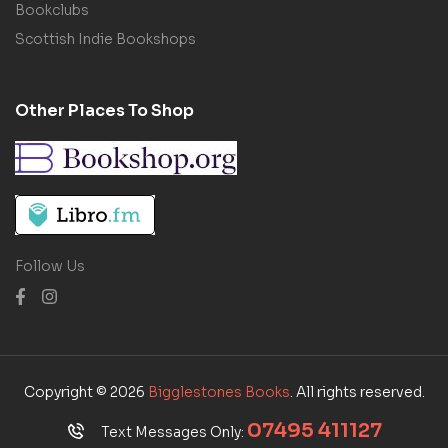
Bookclubs
Scottish Indie Bookshops
Other Places To Shop
Follow Us
Copyright © 2026
Bigglestones Books
. All rights reserved.
07495 411127
Text Messages Only: