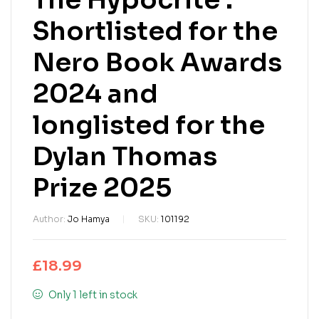
Shortlisted for the
Nero Book Awards
2024 and
longlisted for the
Dylan Thomas
Prize 2025
Author:
Jo Hamya
SKU:
101192
£
18.99
Only 1 left in stock