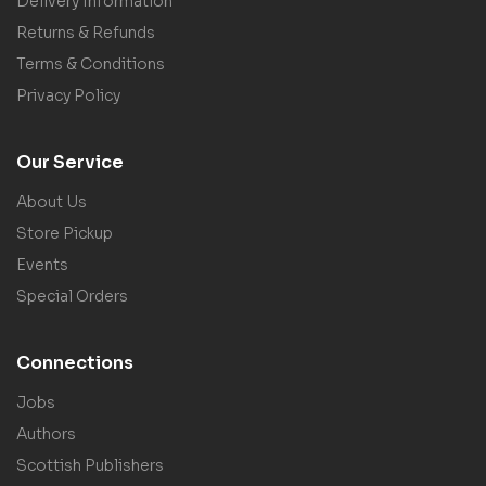
Delivery Information
Returns & Refunds
Terms & Conditions
Privacy Policy
Our Service
About Us
Store Pickup
Events
Special Orders
Connections
Jobs
Authors
Scottish Publishers