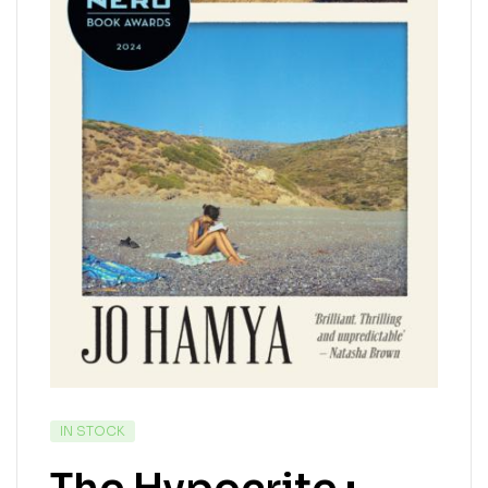
IN STOCK
The Hypocrite :