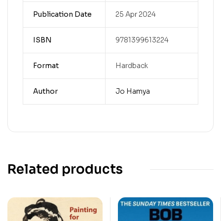
Publication Date
25 Apr 2024
ISBN
9781399613224
Format
Hardback
Author
Jo Hamya
Related products