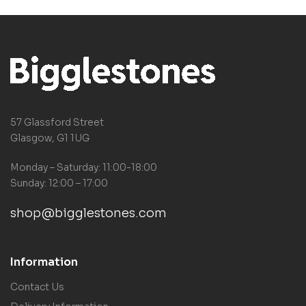
57 Glassford Street
Glasgow, G1 1UG
Monday – Saturday: 11:00-18:00
Sunday: 12:00 – 17:00
shop@bigglestones.com
Information
Contact Us