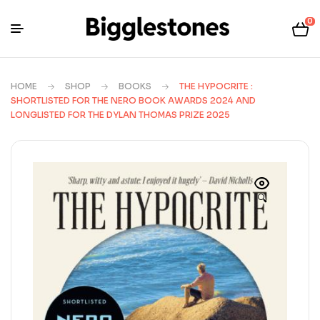
0
HOME
SHOP
BOOKS
THE HYPOCRITE :
SHORTLISTED FOR THE NERO BOOK AWARDS 2024 AND
LONGLISTED FOR THE DYLAN THOMAS PRIZE 2025
🔍