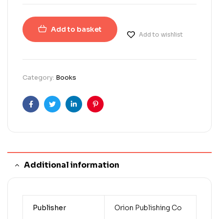
Add to basket
Add to wishlist
Category:
Books
Facebook
Twitter
Linkedin
Pinterest
Additional information
Publisher
Orion Publishing Co