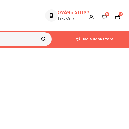
07495 411127
0
0
Text Only
Find a Book Store