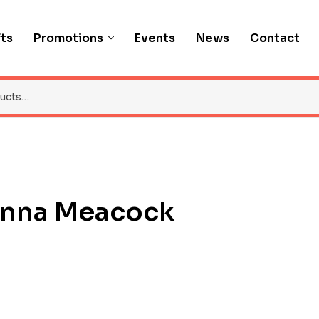
fts
Promotions
Events
News
Contact
anna Meacock