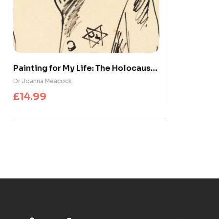
Painting for My Life: The Holocaust
artworks of Marianne Grant : The
Dr.Joanna Meacock
Holocaust artworks of Marianne
£
14.99
Grant