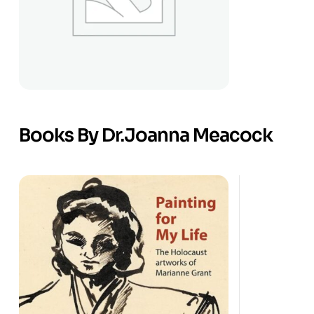
Books By Dr.Joanna Meacock