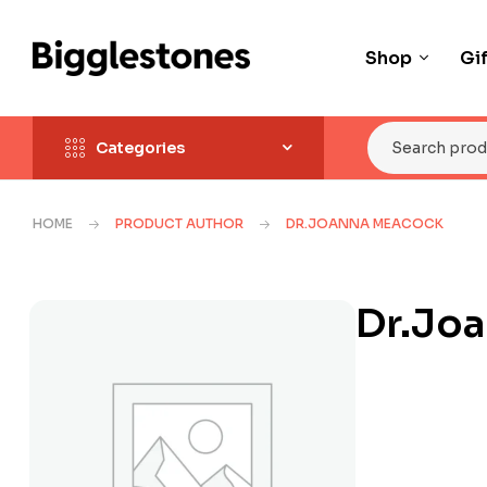
Shop
Gi
Categories
HOME
PRODUCT AUTHOR
DR.JOANNA MEACOCK
Dr.Jo