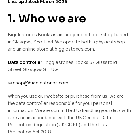
Last updated: March 2026
1. Who we are
Bigglestones Books is an independent bookshop based
in Glasgow, Scotland. We operate both a physical shop
and an online store at bigglestones.com.
Data controller:
Bigglestones Books 57 Glassford
Street Glasgow G1 1UG
📧
shop@bigglestones.com
When you use our website or purchase from us, we are
the data controller responsible for your personal
information. We are committed to handling your data with
care and in accordance with the UK General Data
Protection Regulation (UK GDPR) and the Data
Protection Act 2018.