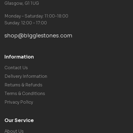
Glasgow, G1 1UG
Monday – Saturday: 11:00-18:00
Sunday: 12:00 – 17:00
shop@bigglestones.com
Information
Contact Us
Delivery Information
Returns & Refunds
Terms & Conditions
Privacy Policy
Our Service
About Us