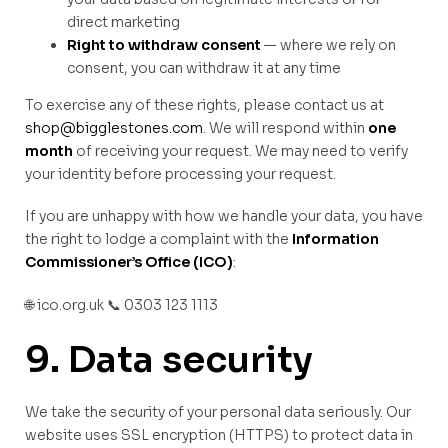
direct marketing
Right to withdraw consent
— where we rely on
consent, you can withdraw it at any time
To exercise any of these rights, please contact us at
shop@bigglestones.com
. We will respond within
one
month
of receiving your request. We may need to verify
your identity before processing your request.
If you are unhappy with how we handle your data, you have
the right to lodge a complaint with the
Information
Commissioner’s Office (ICO)
:
🌐 ico.org.uk 📞 0303 123 1113
9. Data security
We take the security of your personal data seriously. Our
website uses SSL encryption (HTTPS) to protect data in