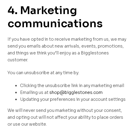
4. Marketing
communications
If you have opted in to receive marketing from us, we may
send you emails about new arrivals, events, promotions,
and things we think you’ll enjoy as a Bigglestones
customer.
You can unsubscribe at any time by:
Clicking the unsubscribe link in any marketing email
Emailing us at
shop@bigglestones.com
Updating your preferences in your account settings
We will never send you marketing without your consent,
and opting out will not affect your ability to place orders
or use our website.