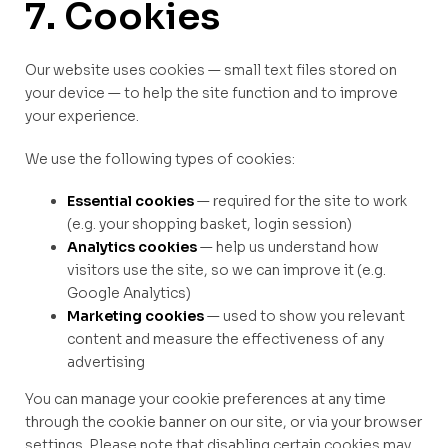
7. Cookies
Our website uses cookies — small text files stored on
your device — to help the site function and to improve
your experience.
We use the following types of cookies:
Essential cookies
— required for the site to work
(e.g. your shopping basket, login session)
Analytics cookies
— help us understand how
visitors use the site, so we can improve it (e.g.
Google Analytics)
Marketing cookies
— used to show you relevant
content and measure the effectiveness of any
advertising
You can manage your cookie preferences at any time
through the cookie banner on our site, or via your browser
settings. Please note that disabling certain cookies may