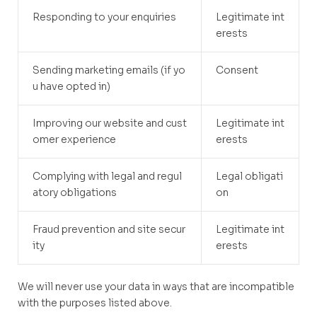
Responding to your enquiries
Legitimate int
erests
Sending marketing emails (if yo
Consent
u have opted in)
Improving our website and cust
Legitimate int
omer experience
erests
Complying with legal and regul
Legal obligati
atory obligations
on
Fraud prevention and site secur
Legitimate int
ity
erests
We will never use your data in ways that are incompatible
with the purposes listed above.