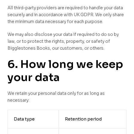
All third-party providers are required to handle your data
securely and in accordance with UK GDPR. We only share
the minimum data necessary for each purpose.
We may also disclose your data if required to do so by
law, or to protect the rights, property, or safety of
Bigglestones Books, our customers, or others.
6. How long we keep
your data
We retain your personal data only for as long as
necessary:
Data type
Retention period