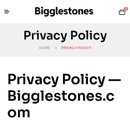
0
Privacy Policy
HOME
PRIVACY POLICY
Privacy Policy —
Bigglestones.c
om