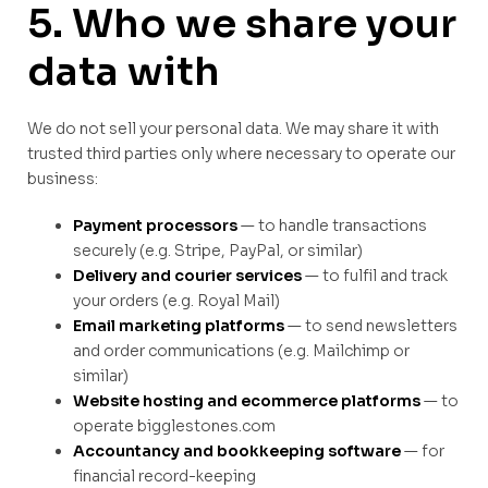
5. Who we share your
data with
We do not sell your personal data. We may share it with
trusted third parties only where necessary to operate our
business:
Payment processors
— to handle transactions
securely (e.g. Stripe, PayPal, or similar)
Delivery and courier services
— to fulfil and track
your orders (e.g. Royal Mail)
Email marketing platforms
— to send newsletters
and order communications (e.g. Mailchimp or
similar)
Website hosting and ecommerce platforms
— to
operate bigglestones.com
Accountancy and bookkeeping software
— for
financial record-keeping