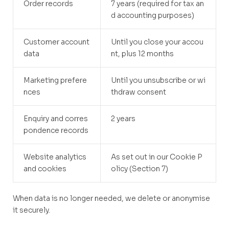
Order records
7 years (required for tax an
d accounting purposes)
Customer account
Until you close your accou
data
nt, plus 12 months
Marketing prefere
Until you unsubscribe or wi
nces
thdraw consent
Enquiry and corres
2 years
pondence records
Website analytics
As set out in our Cookie P
and cookies
olicy (Section 7)
When data is no longer needed, we delete or anonymise
it securely.