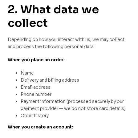
2. What data we
collect
Depending on how you interact with us, we may collect
and process the following personal data:
When you place an order:
Name
Delivery and billing address
Email address
Phone number
Payment information (processed securely by our
payment provider — we do not store card details)
Order history
When you create an account: