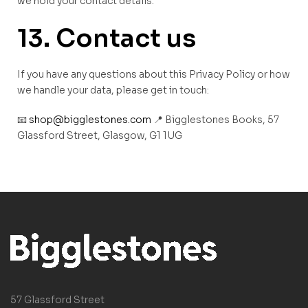
we hold your contact details.
13. Contact us
If you have any questions about this Privacy Policy or how
we handle your data, please get in touch:
📧
shop@bigglestones.com
📍 Bigglestones Books, 57
Glassford Street, Glasgow, G1 1UG
57 Glassford Street