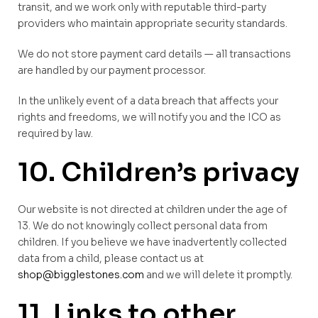
transit, and we work only with reputable third-party
providers who maintain appropriate security standards.
We do not store payment card details — all transactions
are handled by our payment processor.
In the unlikely event of a data breach that affects your
rights and freedoms, we will notify you and the ICO as
required by law.
10. Children’s privacy
Our website is not directed at children under the age of
13. We do not knowingly collect personal data from
children. If you believe we have inadvertently collected
data from a child, please contact us at
shop@bigglestones.com
and we will delete it promptly.
11. Links to other