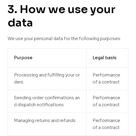
3. How we use your
data
We use your personal data for the following purposes:
Purpose
Legal basis
Processing and fulfilling your or
Performance
ders
of a contract
Sending order confirmations an
Performance
d dispatch notifications
of a contract
Managing returns and refunds
Performance
of a contract