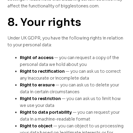
affect the functionality of bigglestones.com.
8. Your rights
Under UK GDPR, you have the following rights in relation
to your personal data:
Right of access
— you can request a copy of the
personal data we hold about you
Right to rectification
— you can ask us to correct
any inaccurate or incomplete data
Right to erasure
— you can ask us to delete your
data in certain circumstances
Right to restriction
— you can ask us to limit how
we use your data
Right to data portability
— you can request your
data in a machine-readable format
Right to object
— you can object to us processing
your data based on legitimate interests or for