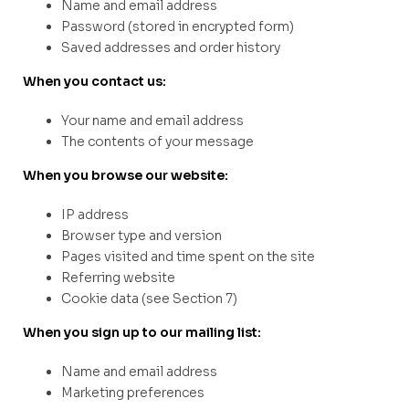
Name and email address
Password (stored in encrypted form)
Saved addresses and order history
When you contact us:
Your name and email address
The contents of your message
When you browse our website:
IP address
Browser type and version
Pages visited and time spent on the site
Referring website
Cookie data (see Section 7)
When you sign up to our mailing list:
Name and email address
Marketing preferences