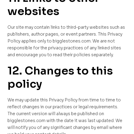
websites
Our site may contain links to third-party websites such as
publishers, author pages, or event partners. This Privacy
Policy applies only to bigglestones.com. We are not
responsible for the privacy practices of any linked sites
and encourage you to read their policies separately.
12. Changes to this
policy
We may update this Privacy Policy from time to time to
reflect changes in our practices or legal requirements.
The current version will always be published on
bigglestones.com with the date it was last updated. We
will notify you of any significant changes by email where