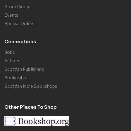
Store Pickup
Events
Special Orders
Connections
Jobs
Authors
Scottish Publishers
Bookclubs
Scottish Indie Bookshops
Other Places To Shop