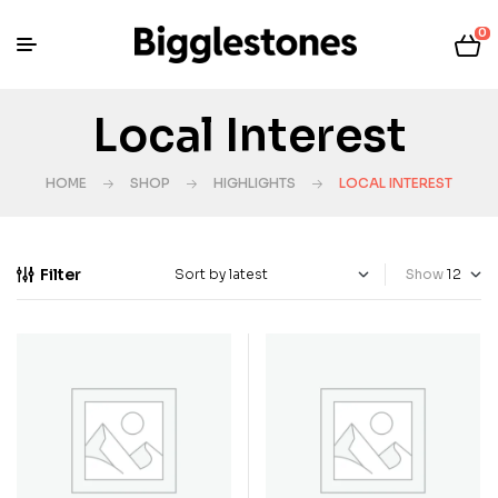
0
Local Interest
HOME
SHOP
HIGHLIGHTS
LOCAL INTEREST
Filter
Show