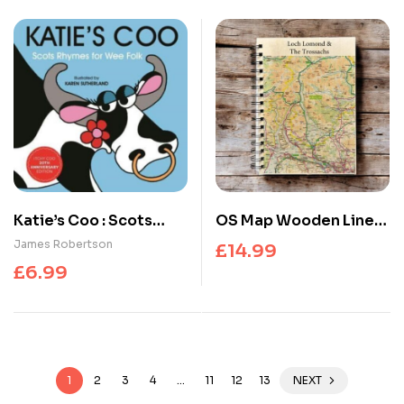
Katie’s Coo : Scots
OS Map Wooden Lined
Rhymes for Wee Folk
Notebook – Loch
James Robertson
£
14.99
Lomond and The
£
6.99
Trossachs National
Park
1
2
3
4
…
11
12
13
NEXT