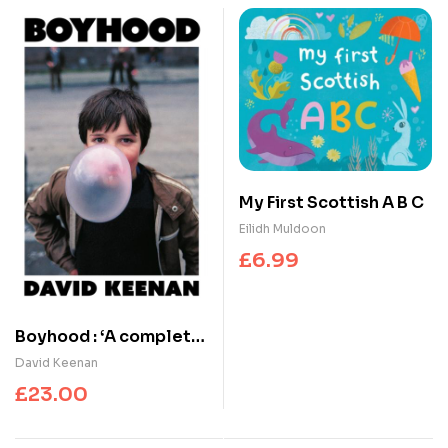
My First Scottish A B C
Eilidh Muldoon
£
6.99
Boyhood : ‘A complete
triumph’ Irvine Welsh
David Keenan
£
23.00