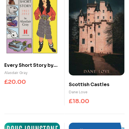
Every Short Story by
Alasdair Gray 1951-
Alasdair Gray
2012
£
20.00
Scottish Castles
Dane Love
£
18.00