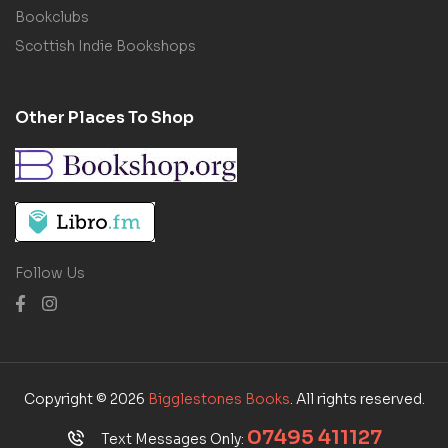
Bookclubs
Scottish Indie Bookshops
Other Places To Shop
Follow Us
Copyright © 2026
Bigglestones Books
. All rights reserved.
07495 411127
Text Messages Only: