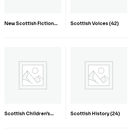
New Scottish Fiction
Scottish Voices
(42)
(70)
Scottish Children's
Scottish History
(24)
Books
(20)