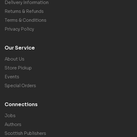
Delivery Information
Returns & Refunds
Terms & Conditions
Privacy Policy
Our Service
About Us
Store Pickup
Events
Special Orders
Connections
Jobs
Authors
Scottish Publishers