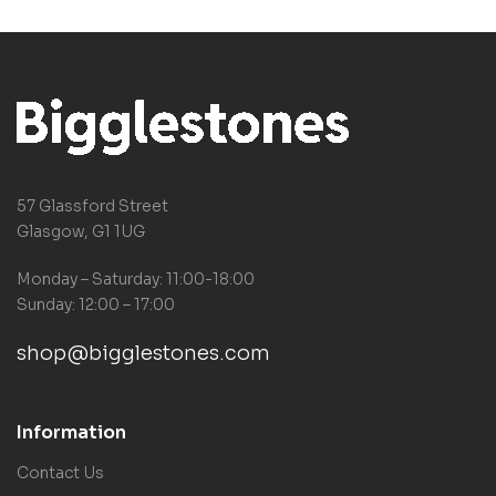
57 Glassford Street
Glasgow, G1 1UG
Monday – Saturday: 11:00-18:00
Sunday: 12:00 – 17:00
shop@bigglestones.com
Information
Contact Us