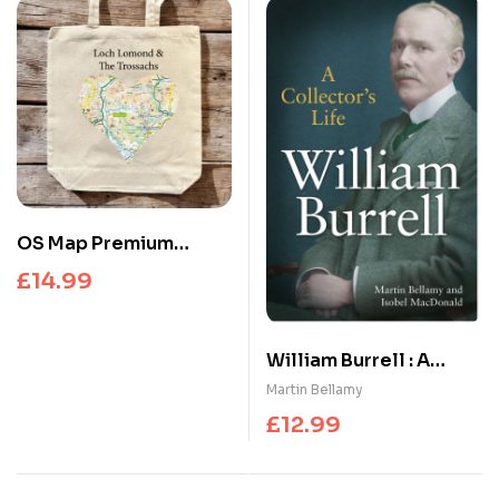
OS Map Premium
Canvas Tote Bag –
£
14.99
Loch Lomond and The
Trossachs National
Park
William Burrell : A
Collector’s Life
Martin Bellamy
£
12.99