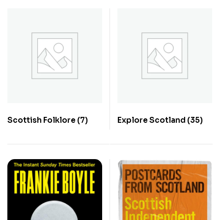
Scottish Folklore
(7)
Explore Scotland
(35)