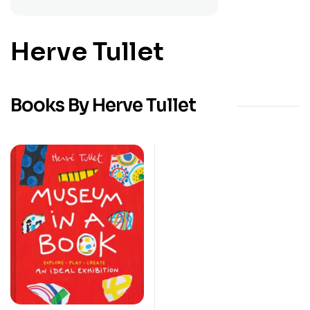
Herve Tullet
Books By Herve Tullet