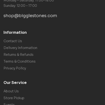
Monday – Saturday: 11:00-18:00
Sunday: 12:00 – 17:00
shop@bigglestones.com
Information
Contact Us
Delivery Information
Returns & Refunds
Terms & Conditions
Privacy Policy
Our Service
About Us
Store Pickup
Events