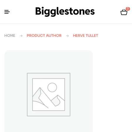
0
HOME
PRODUCT AUTHOR
HERVE TULLET