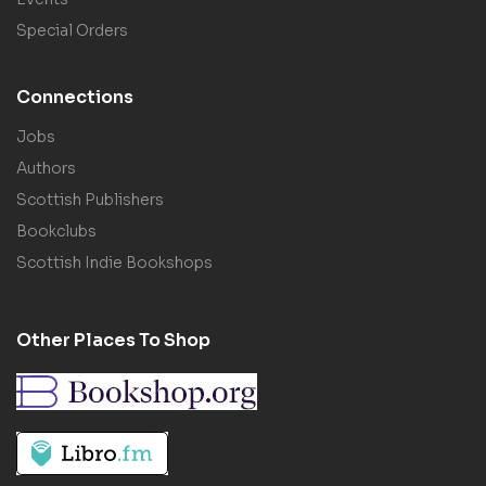
Special Orders
Connections
Jobs
Authors
Scottish Publishers
Bookclubs
Scottish Indie Bookshops
Other Places To Shop