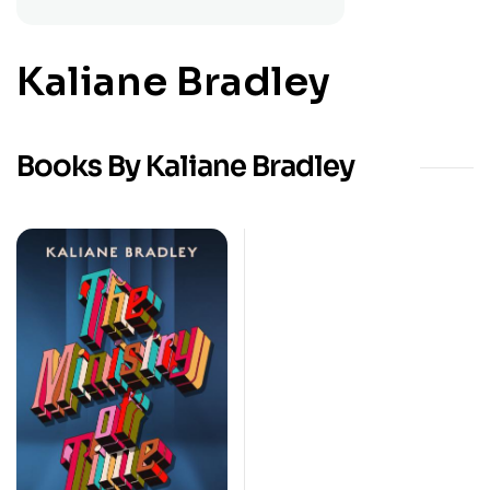
Kaliane Bradley
Books By Kaliane Bradley