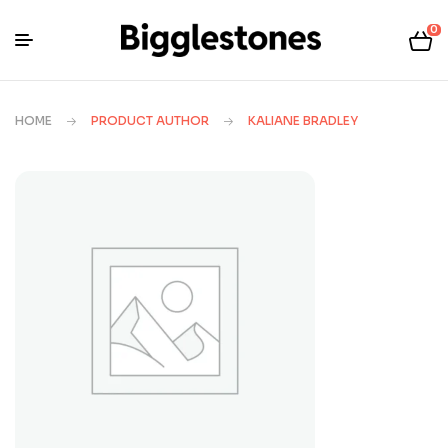
0
HOME
PRODUCT AUTHOR
KALIANE BRADLEY