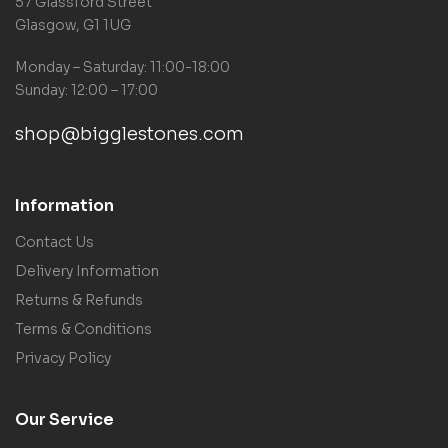
57 Glassford Street
Glasgow, G1 1UG
Monday – Saturday: 11:00-18:00
Sunday: 12:00 – 17:00
shop@bigglestones.com
Information
Contact Us
Delivery Information
Returns & Refunds
Terms & Conditions
Privacy Policy
Our Service