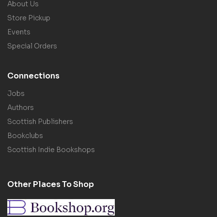
About Us
Store Pickup
Events
Special Orders
Connections
Jobs
Authors
Scottish Publishers
Bookclubs
Scottish Indie Bookshops
Other Places To Shop