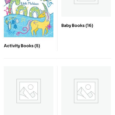
Baby Books
(16)
Activity Books
(5)