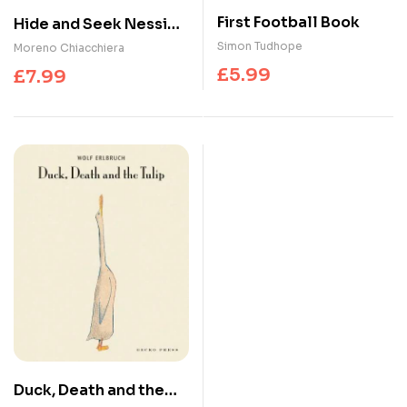
First Football Book
Hide and Seek Nessie :
A Scottish Search and
Simon Tudhope
Moreno Chiacchiera
Find Adventure
£
5.99
£
7.99
Duck, Death and the