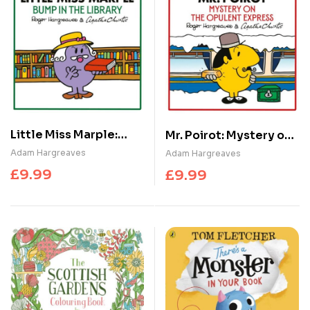
Little Miss Marple:
Mr. Poirot: Mystery on
Bump in the Library
the Opulent Express
Adam Hargreaves
Adam Hargreaves
£
9.99
£
9.99