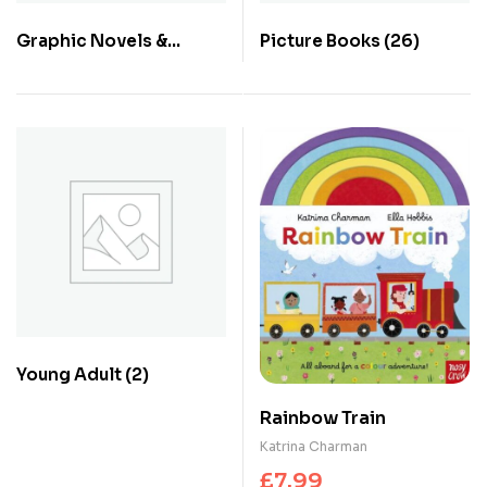
Graphic Novels &
Picture Books
(26)
Comics
(1)
Young Adult
(2)
Rainbow Train
Katrina Charman
£
7.99