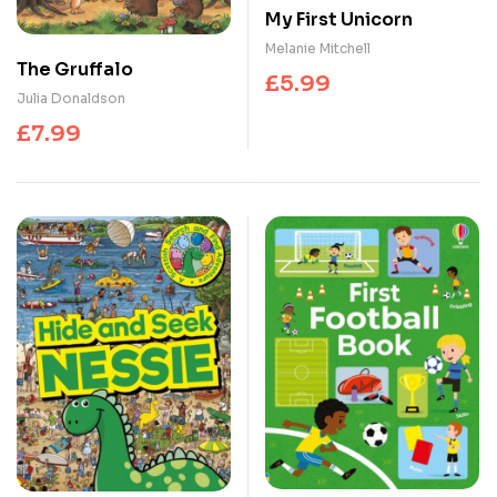
My First Unicorn
Melanie Mitchell
The Gruffalo
£
5.99
Julia Donaldson
£
7.99