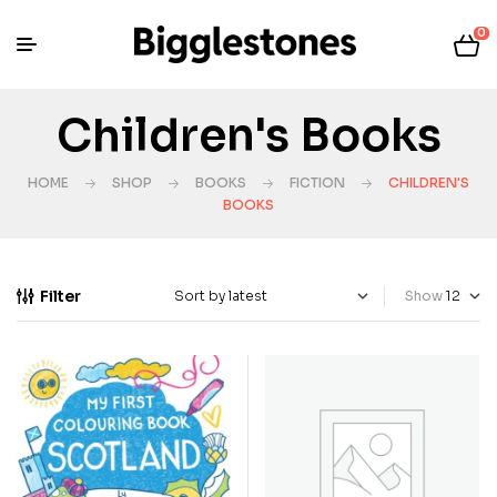
0
Children's Books
HOME
SHOP
BOOKS
FICTION
CHILDREN'S
BOOKS
Filter
Show