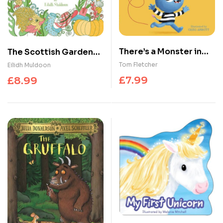
There’s a Monster in
The Scottish Gardens
Your Book
Colouring Book
Tom Fletcher
Eilidh Muldoon
£
7.99
£
8.99