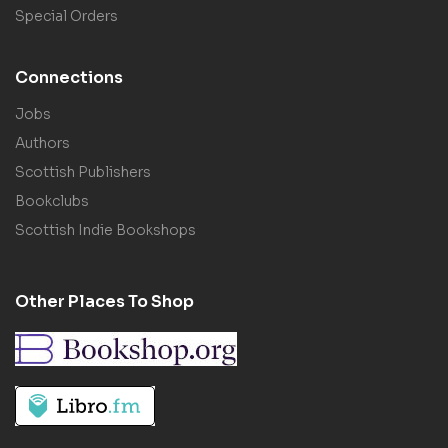
Special Orders
Connections
Jobs
Authors
Scottish Publishers
Bookclubs
Scottish Indie Bookshops
Other Places To Shop