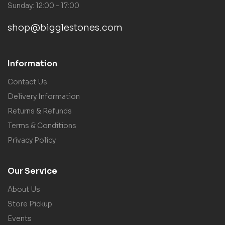
Sunday: 12:00 – 17:00
shop@bigglestones.com
Information
Contact Us
Delivery Information
Returns & Refunds
Terms & Conditions
Privacy Policy
Our Service
About Us
Store Pickup
Events