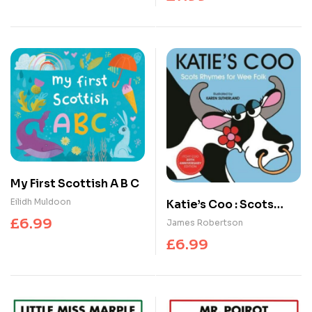
My First Scottish A B C
Eilidh Muldoon
Katie’s Coo : Scots
Rhymes for Wee Folk
£
6.99
James Robertson
£
6.99