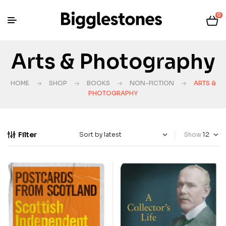
0
Arts & Photography
HOME
SHOP
BOOKS
NON-FICTION
ARTS &
PHOTOGRAPHY
Filter
Show