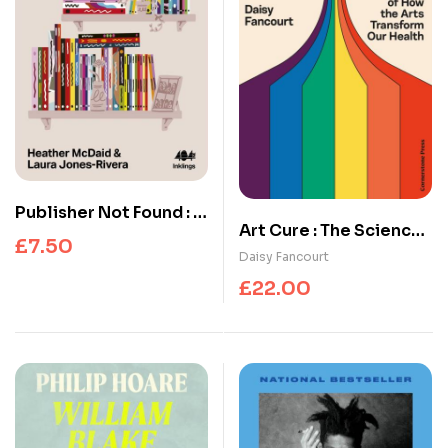
Publisher Not Found : A
Art Cure : The Science
Decade of Disruption,
£
7.50
of How the Arts
Daisy Fancourt
404 Ink 2016-2026
Transform Our Health
£
22.00