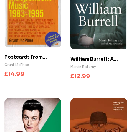
Postcards From
William Burrell : A
Scotland : Scottish
Grant McPhee
Collector’s Life
Martin Bellamy
Independent Music
£
14.99
£
12.99
1983-1995