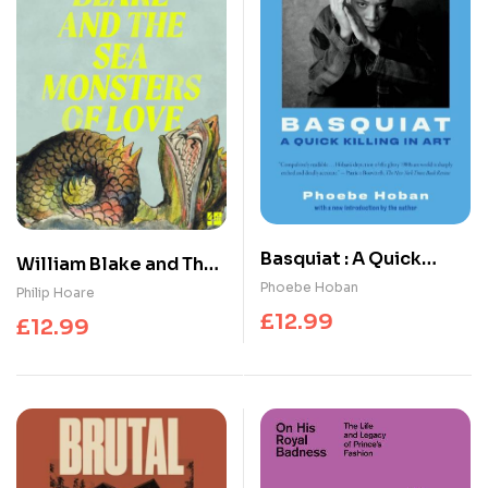
Basquiat : A Quick
William Blake and The
Killing in Art
Phoebe Hoban
Sea Monsters of Love
Philip Hoare
£
12.99
£
12.99