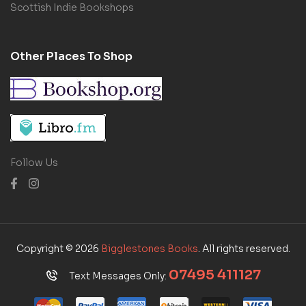
Scottish Indie Bookshops
Other Places To Shop
Follow Us
Copyright © 2026
Bigglestones Books
. All rights reserved.
07495 411127
Text Messages Only: