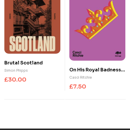
Brutal Scotland
On His Royal Badness :
Simon Phipps
The Life and Legacy of
Casci Ritchie
£
30.00
Prince’s Fashion
£
7.50