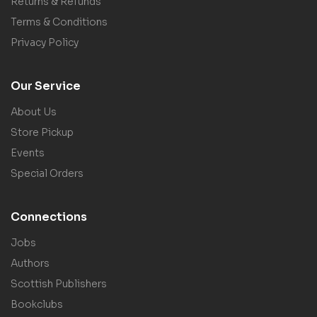
Returns & Refunds
Terms & Conditions
Privacy Policy
Our Service
About Us
Store Pickup
Events
Special Orders
Connections
Jobs
Authors
Scottish Publishers
Bookclubs