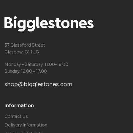
57 Glassford Street
Glasgow, G1 1UG
Monday – Saturday: 11:00-18:00
Sunday: 12:00 – 17:00
shop@bigglestones.com
Information
Contact Us
Delivery Information