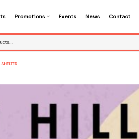
fts
Promotions
Events
News
Contact
E SHELTER