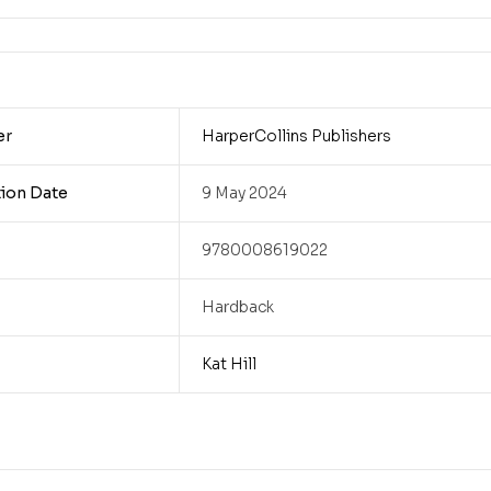
er
HarperCollins Publishers
tion Date
9 May 2024
9780008619022
Hardback
Kat Hill