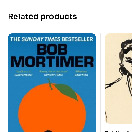
Related products