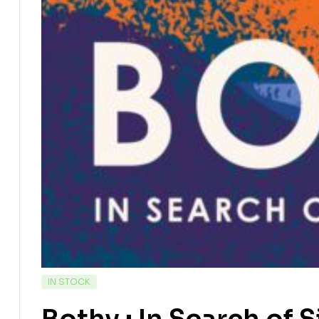
IN STOCK
Bothy : In Search of 