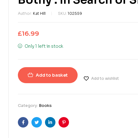
Author:
Kat Hill
SKU:
102559
£
16.99
Only 1 left in stock
Add to basket
Add to wishlist
Category:
Books
Facebook
Twitter
Linkedin
Pinterest