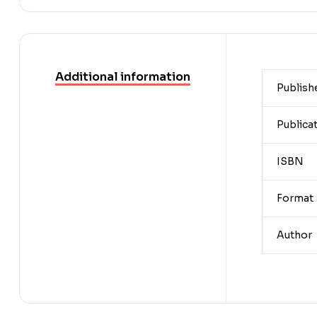
Additional information
Publish
Publica
ISBN
Format
Author