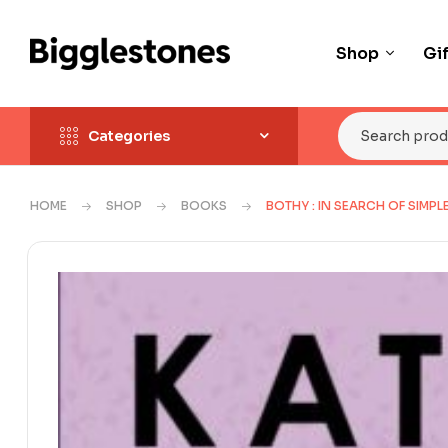
Shop
Gi
Categories
HOME
SHOP
BOOKS
BOTHY : IN SEARCH OF SIMPL