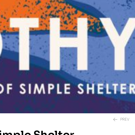
PREV
Simple Shelter