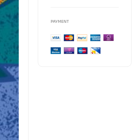
PAYMENT