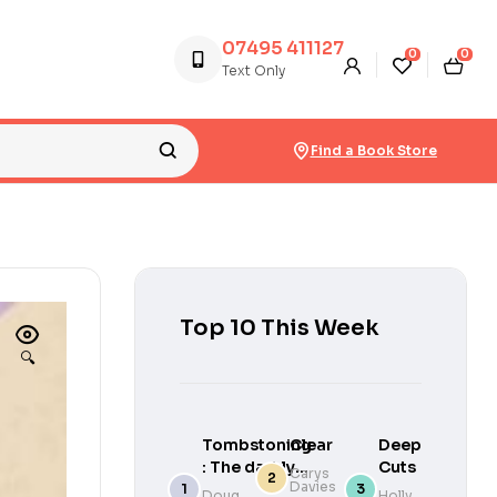
07495 411127
0
0
Text Only
Find a Book Store
Top 10 This Week
🔍
Tombstoning
Clear
Deep
: The darkly
Cuts
Carys
Davies
funny,
Doug
Holly