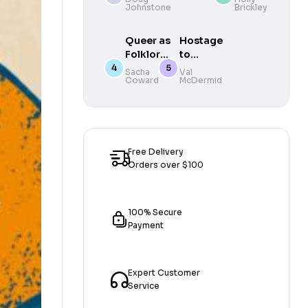
Johnstone
Brickley
gripping
DEBUT
mystery by
Queer as
Hostage
one of
Folklore :
to
Scotland’s
The
Murder
Sacha
Val
finest writers
Coward
McDermid
Hidden
– 20th
Queer
Anniversary
History
Edition
of Myths
and
Monsters
Free Delivery
Orders over $100
100% Secure
Payment
Expert Customer
Service