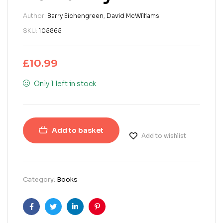
Author:
Barry Eichengreen
,
David McWilliams
SKU:
105865
£
10.99
Only 1 left in stock
Add to basket
Add to wishlist
Category:
Books
Facebook
Twitter
Linkedin
Pinterest