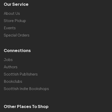
Our Service
About Us
Store Pickup
Events
Special Orders
Connections
Jobs
Authors
Scottish Publishers
Bookclubs
Scottish Indie Bookshops
Other Places To Shop