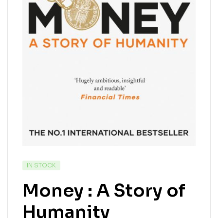
IN STOCK
Money : A Story of
Humanity