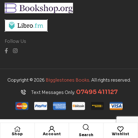
Follow Us
Copyright © 2026
Bigglestones Books
. All rights reserved.
07495 411127
Text Messages Only:
Shop
Account
Wishlist
Search