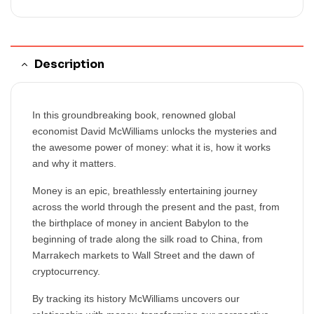
Description
In this groundbreaking book, renowned global
economist David McWilliams unlocks the mysteries and
the awesome power of money: what it is, how it works
and why it matters.
Money is an epic, breathlessly entertaining journey
across the world through the present and the past, from
the birthplace of money in ancient Babylon to the
beginning of trade along the silk road to China, from
Marrakech markets to Wall Street and the dawn of
cryptocurrency.
By tracking its history McWilliams uncovers our