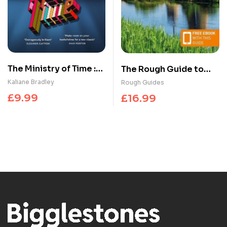
The Ministry of Time :
The Rough Guide to
The romantic, sci-fi,
the Netherlands:
Kaliane Bradley
Rough Guides
comedic, literary,
Travel Guide with
£
9.99
£
16.99
genre-defying
eBook
bestseller