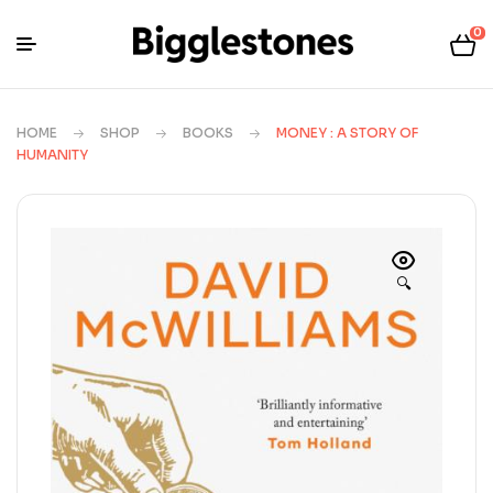
0
HOME
SHOP
BOOKS
MONEY : A STORY OF
HUMANITY
🔍