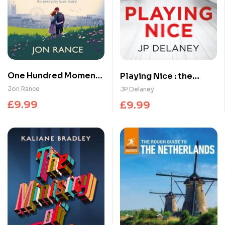
One Hundred Moments
Playing Nice : the
of Us : A gorgeously
addictive, twisty
Jon Rance
JP Delaney
heartwarming,
thriller – now a major
£
9.99
£
9.99
uplifting romance
TV series