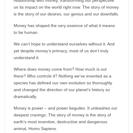
relationship with money, transforming our perspective
on its impact on the world right now. The story of money
is the story of our desires, our genius and our downfalls.
Money has shaped the very essence of what it means
to be human.
We can’t hope to understand ourselves without it. And
yet despite money’s primacy, most of us don’t truly
understand it.
Where does money come from? How much is out
there? Who controls it? Nothing we’ve invented as a
species has defined our own evolution so thoroughly
and changed the direction of our planet’s history so
dramatically.
Money is power – and power beguiles. It unleashes our
deepest cravings. The story of money is the story of
earth’s most inventive, destructive and dangerous
animal, Homo Sapiens.