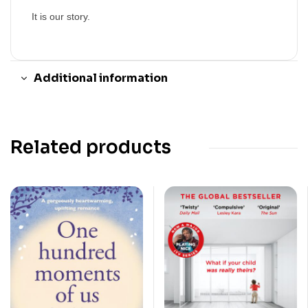
It is our story.
Additional information
Related products