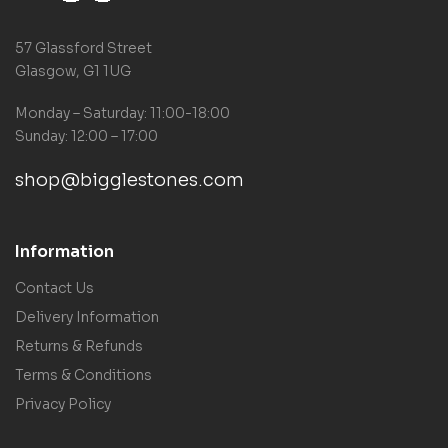
57 Glassford Street
Glasgow, G1 1UG
Monday – Saturday: 11:00-18:00
Sunday: 12:00 – 17:00
shop@bigglestones.com
Information
Contact Us
Delivery Information
Returns & Refunds
Terms & Conditions
Privacy Policy