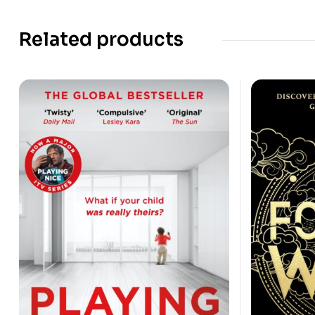
Related products