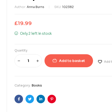
Author:
Anna Burns
SKU:
102382
£
19.99
Only 2 left in stock
Quantity
Add to basket
Add t
Category:
Books
Facebook
Twitter
Linkedin
Pinterest