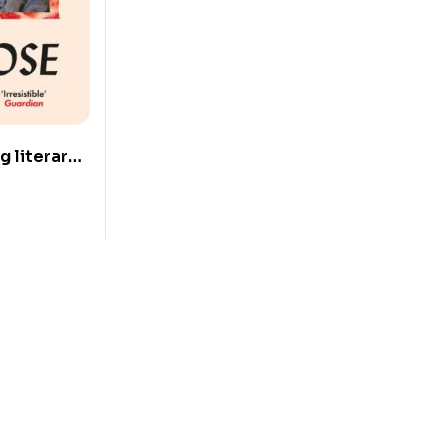
g literary