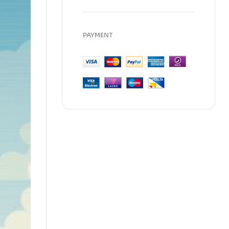
PAYMENT