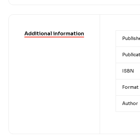
Additional information
Publish
Publica
ISBN
Format
Author