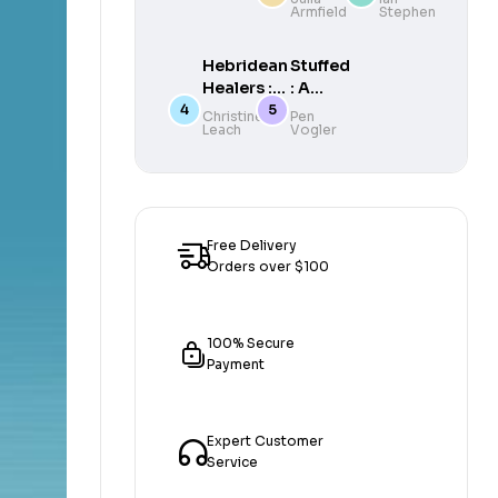
Armfield
Stephen
The
Sea,
Sea
Coast
and
Hebridean
Stuffed
Canal
Healers :
: A
The
Political
Christine
Pen
Leach
Vogler
Beatons
History
of Mull
of What
We Eat
and
Why it
Matters
Free Delivery
Orders over $100
100% Secure
Payment
Expert Customer
Service