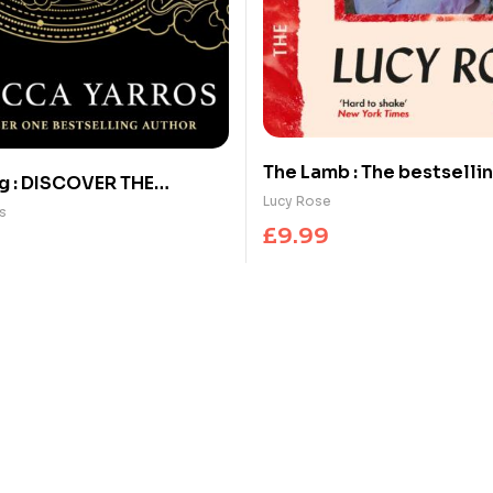
The Lamb : The bestsellin
g : DISCOVER THE
horror sensation
Lucy Rose
HENOMENON THAT
s
£
9.99
CAN’T STOP TALKING