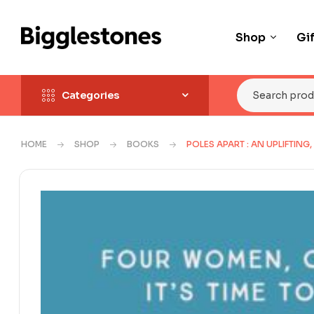
Shop
Gi
Categories
HOME
SHOP
BOOKS
POLES APART : AN UPLIFTIN