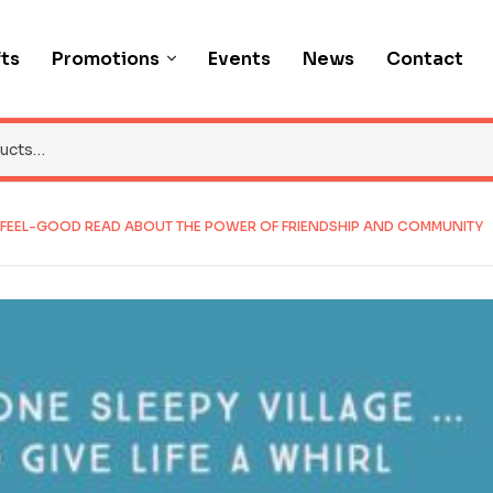
fts
Promotions
Events
News
Contact
G, FEEL-GOOD READ ABOUT THE POWER OF FRIENDSHIP AND COMMUNITY