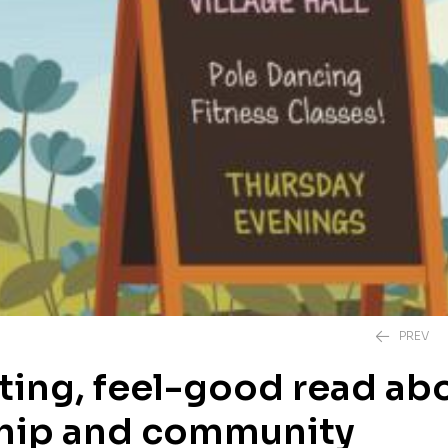
PREV
fting, feel-good read ab
ship and community
£
20.00
£
12.99