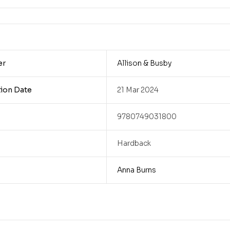
er
Allison & Busby
tion Date
21 Mar 2024
9780749031800
Hardback
Anna Burns