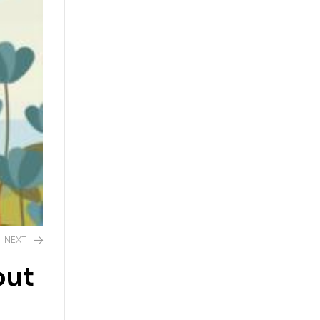
NEXT
out