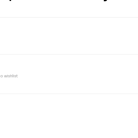
o wishlist