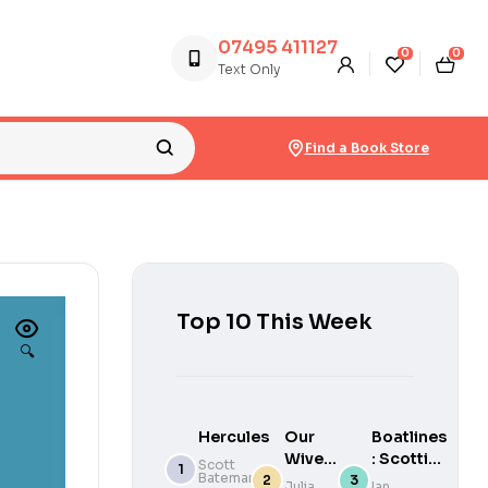
07495 411127
0
0
Text Only
Find a Book Store
Top 10 This Week
🔍
Hercules
Our
Boatlines
Wives
: Scottish
Scott
Bateman
Under
Craft of
Julia
Ian