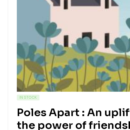
IN STOCK
Poles Apart : An upli
the power of friend