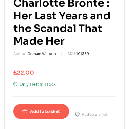
Charlotte Bronte :
Her Last Years and
the Scandal That
Made Her
Author:
Graham Watson
SKU:
101339
£
22.00
Only 1 left in stock
Add to basket
Add to wishlist