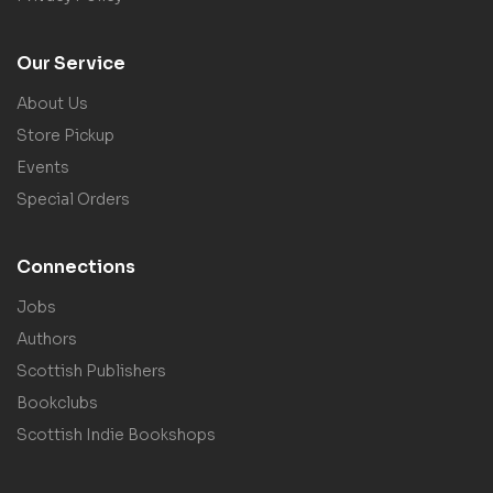
Our Service
About Us
Store Pickup
Events
Special Orders
Connections
Jobs
Authors
Scottish Publishers
Bookclubs
Scottish Indie Bookshops