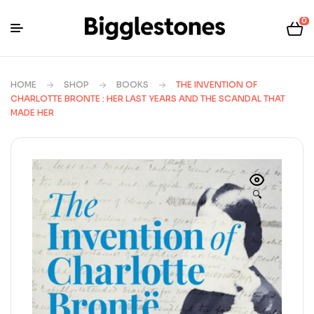
0
HOME
SHOP
BOOKS
THE INVENTION OF
CHARLOTTE BRONTE : HER LAST YEARS AND THE SCANDAL THAT
MADE HER
🔍