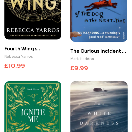
Fourth Wing :
The Curious Incident of
DISCOVER THE GLOBAL
Rebecca Yarros
the Dog in the Night-
Mark Haddon
PHENOMENON THAT
time
£
10.99
£
9.99
EVERYONE CAN’T STOP
TALKING ABOUT!