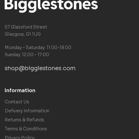
57 Glassford Street
Glasgow, G1 1UG
Monday – Saturday: 11:00-18:00
Sunday: 12:00 – 17:00
shop@bigglestones.com
Information
Contact Us
Delivery Information
Returns & Refunds
Terms & Conditions
Privacy Policy