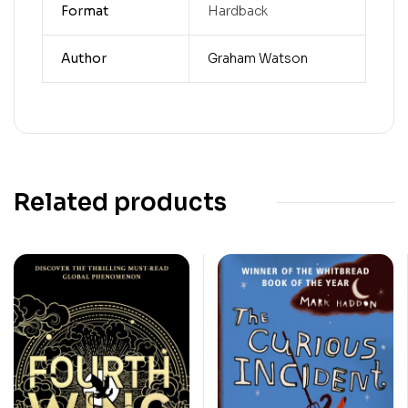
Format
Hardback
Author
Graham Watson
Related products