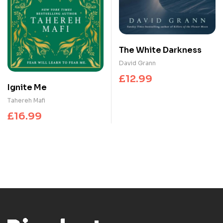
The White Darkness
David Grann
£
12.99
Ignite Me
Tahereh Mafi
£
16.99