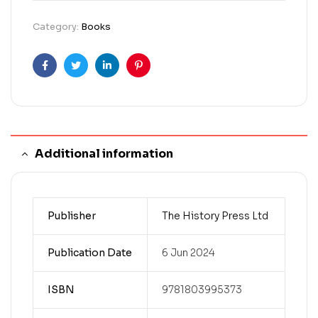
Category:
Books
Facebook
Twitter
Linkedin
Pinterest
Additional information
Publisher
The History Press Ltd
Publication Date
6 Jun 2024
ISBN
9781803995373