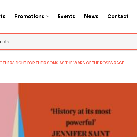
fts
Promotions
Events
News
Contact
MOTHERS FIGHT FOR THEIR SONS AS THE WARS OF THE ROSES RAGE