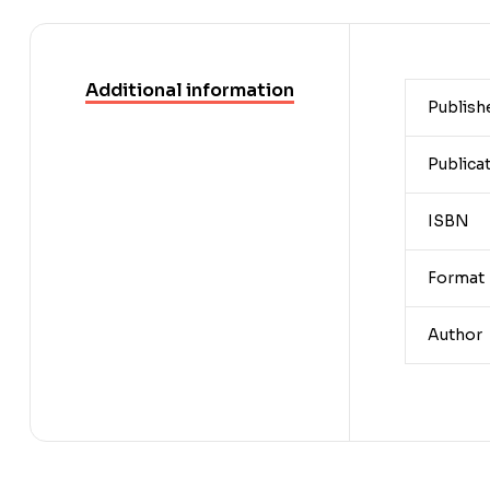
Additional information
Publish
Publica
ISBN
Format
Author