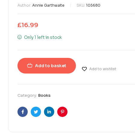
Author:
Annie Garthwaite
SKU:
105680
£
16.99
Only 1 left in stock
Add to basket
Add to wishlist
Category:
Books
Facebook
Twitter
Linkedin
Pinterest