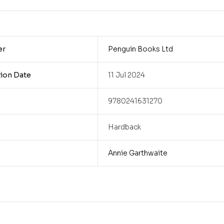
er
Penguin Books Ltd
tion Date
11 Jul 2024
9780241631270
Hardback
Annie Garthwaite