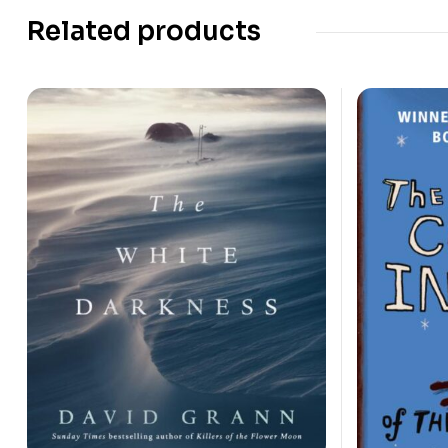
Related products