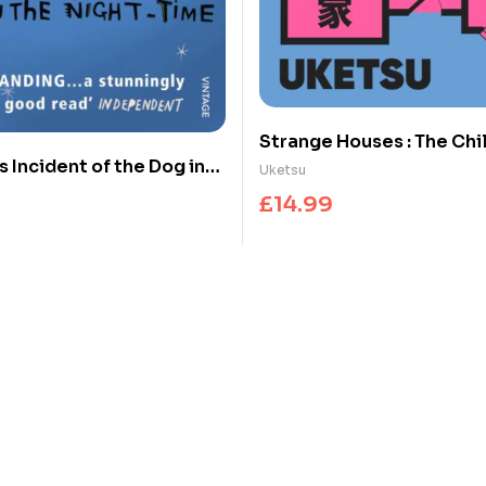
Strange Houses : The Chi
 Incident of the Dog in
Japanese Mystery Sensa
Uketsu
time
£
14.99