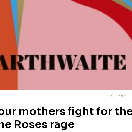
PREV
our mothers fight for the
the Roses rage
£
20.00
£
12.99