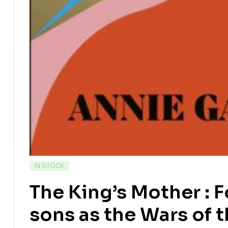
IN STOCK
The King’s Mother : F
sons as the Wars of 