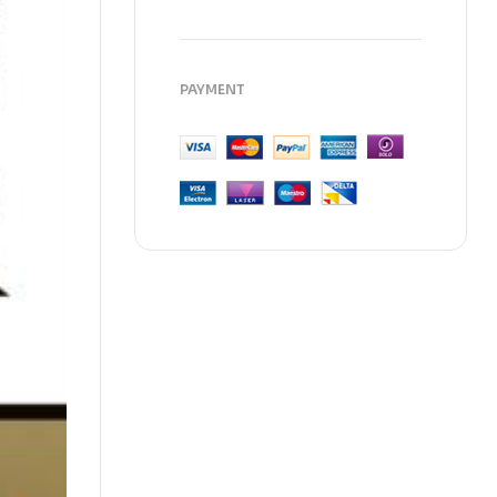
PAYMENT