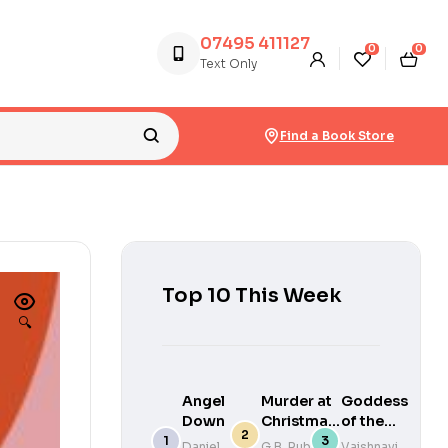
07495 411127
0
0
Text Only
Find a Book Store
Top 10 This Week
🔍
Angel
Murder at
Goddess
Down
Christmas:
of the
You Solve
River
Daniel
G.B. Rubin
Vaishnavi