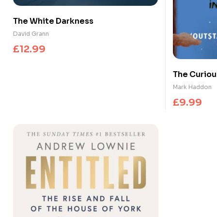
The White Darkness
David Grann
£
12.99
The Curious
the Night-
Mark Haddon
£
9.99