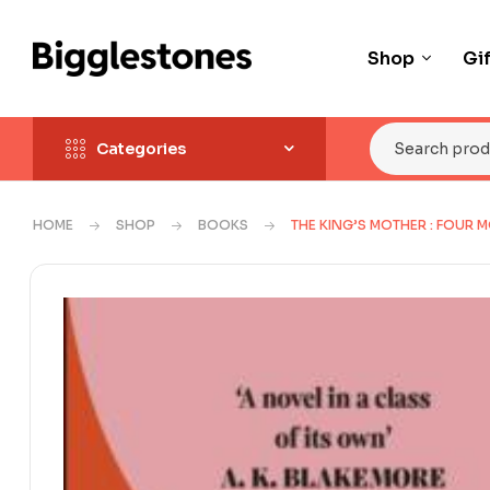
Shop
Gi
Categories
HOME
SHOP
BOOKS
THE KING’S MOTHER : FOUR 