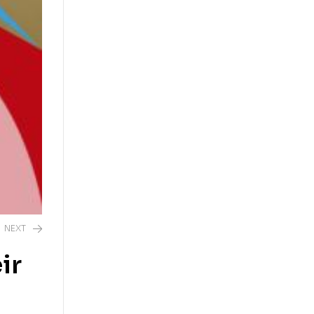
NEXT
ir