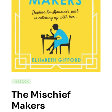
IN STOCK
The Mischief
Makers