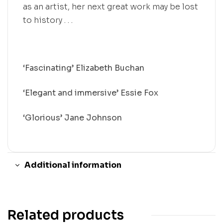
as an artist, her next great work may be lost
to history . . .
‘Fascinating’ Elizabeth Buchan
‘Elegant and immersive’ Essie Fox
‘Glorious’ Jane Johnson
Additional information
Related products