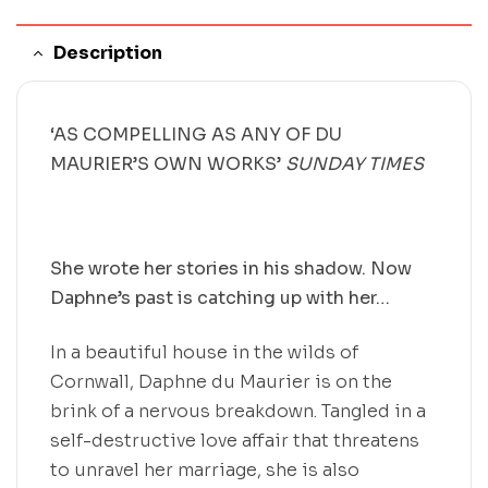
Description
‘AS COMPELLING AS ANY OF DU
MAURIER’S OWN WORKS’
SUNDAY TIMES
She wrote her stories in his shadow. Now
Daphne’s past is catching up with her…
In a beautiful house in the wilds of
Cornwall, Daphne du Maurier is on the
brink of a nervous breakdown. Tangled in a
self-destructive love affair that threatens
to unravel her marriage, she is also