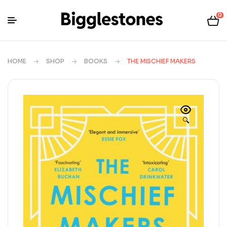
0
HOME
SHOP
BOOKS
THE MISCHIEF MAKERS
🔍