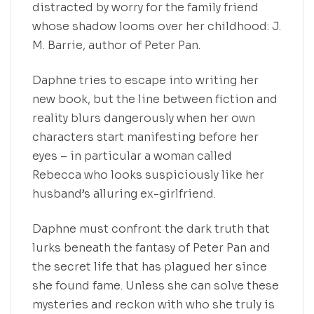
distracted by worry for the family friend
whose shadow looms over her childhood: J.
M. Barrie, author of Peter Pan.
Daphne tries to escape into writing her
new book, but the line between fiction and
reality blurs dangerously when her own
characters start manifesting before her
eyes – in particular a woman called
Rebecca who looks suspiciously like her
husband’s alluring ex-girlfriend.
Daphne must confront the dark truth that
lurks beneath the fantasy of Peter Pan and
the secret life that has plagued her since
she found fame. Unless she can solve these
mysteries and reckon with who she truly is