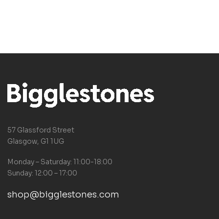
bestseller
57 Glassford Street
Glasgow, G1 1UG
Monday – Saturday: 11:00-18:00
Sunday: 12:00 – 17:00
shop@bigglestones.com