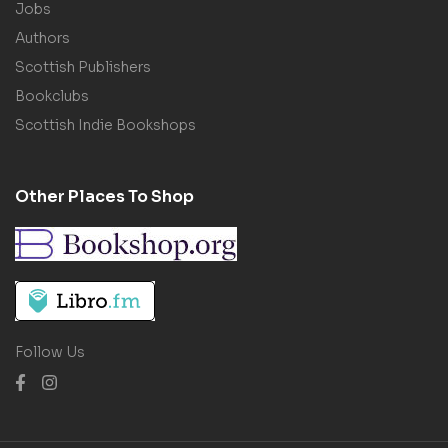
Jobs
Authors
Scottish Publishers
Bookclubs
Scottish Indie Bookshops
Other Places To Shop
Follow Us