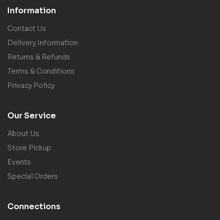
Information
Contact Us
Delivery Information
Returns & Refunds
Terms & Conditions
Privacy Policy
Our Service
About Us
Store Pickup
Events
Special Orders
Connections