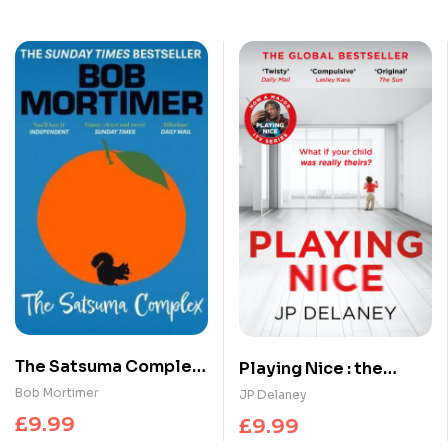
The Satsuma Complex :
Playing Nice : the
The million copy
addictive, twisty
Bob Mortimer
JP Delaney
bestselling first novel
thriller – now a major
£
9.99
£
9.99
– ‘funny, clever and
TV series