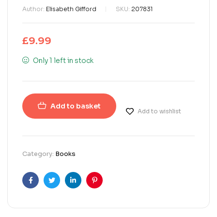
Author:
Elisabeth Gifford
SKU:
207831
£
9.99
Only 1 left in stock
Add to basket
Add to wishlist
Category:
Books
Facebook
Twitter
Linkedin
Pinterest