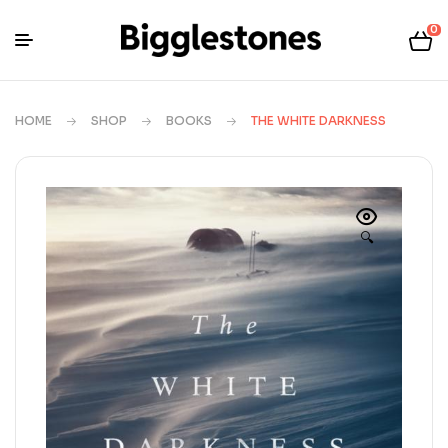
0
HOME
SHOP
BOOKS
THE WHITE DARKNESS
🔍