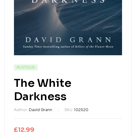
IN STOCK
The White
Darkness
Author:
David Grann
SKU:
102520
£
12.99