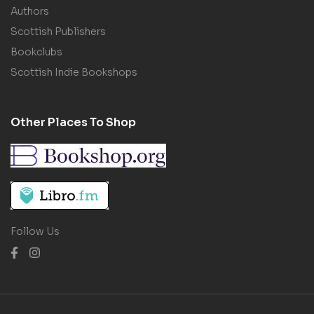
Authors
Scottish Publishers
Bookclubs
Scottish Indie Bookshops
Other Places To Shop
Follow Us