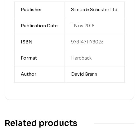
Publisher
Simon & Schuster Ltd
Publication Date
1 Nov 2018
ISBN
9781471178023
Format
Hardback
Author
David Grann
Related products