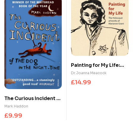
Painting for My Life:
The Holocaust
Dr.Joanna Meacock
artworks of Marianne
£
14.99
Grant : The Holocaust
artworks of Marianne
The Curious Incident of
Grant
the Dog in the Night-
Mark Haddon
time
£
9.99