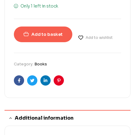
Only 1 left in stock
Add to basket
Add to wishlist
Category:
Books
Facebook
Twitter
Linkedin
Pinterest
Additional information