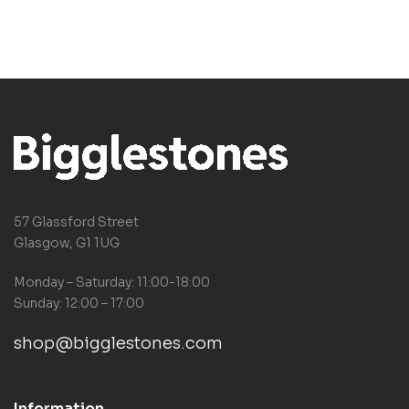
57 Glassford Street
Glasgow, G1 1UG
Monday – Saturday: 11:00-18:00
Sunday: 12:00 – 17:00
shop@bigglestones.com
Information