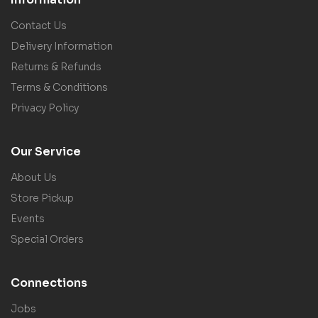
Contact Us
Delivery Information
Returns & Refunds
Terms & Conditions
Privacy Policy
Our Service
About Us
Store Pickup
Events
Special Orders
Connections
Jobs