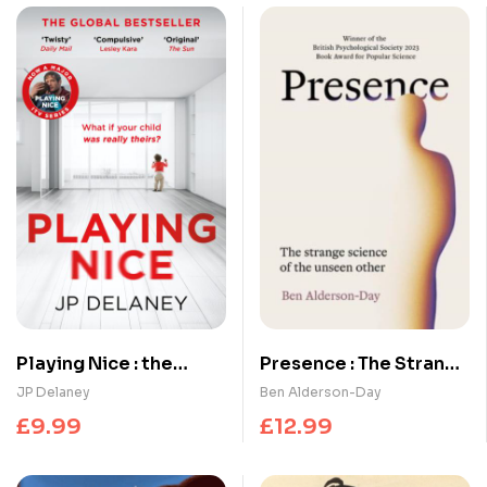
Playing Nice : the
Presence : The Strange
addictive, twisty
Science of the Unseen
JP Delaney
Ben Alderson-Day
thriller – now a major
Other
£
9.99
£
12.99
TV series