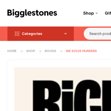
Shop
Gi
Categories
HOME
SHOP
BOOKS
WE SOLVE MURDERS