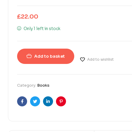
£
22.00
Only 1 left in stock
Add to basket
Add to wishlist
Category:
Books
Facebook
Twitter
Linkedin
Pinterest