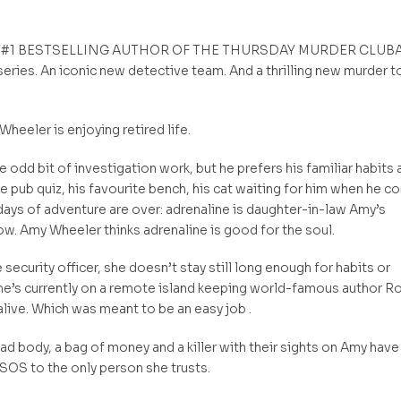
 #1 BESTSELLING AUTHOR OF THE THURSDAY MURDER CLUB
eries. An iconic new detective team. And a thrilling new murder t
Wheeler is enjoying retired life.
 odd bit of investigation work, but he prefers his familiar habits 
he pub quiz, his favourite bench, his cat waiting for him when he 
ays of adventure are over: adrenaline is daughter-in-law Amy’s
w. Amy Wheeler thinks adrenaline is good for the soul.
e security officer, she doesn’t stay still long enough for habits or
he’s currently on a remote island keeping world-famous author R
live. Which was meant to be an easy job .
dead body, a bag of money and a killer with their sights on Amy have
SOS to the only person she trusts.