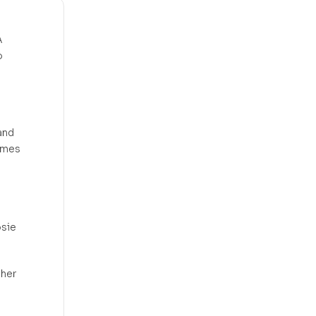
A
o
and
comes
osie
 her