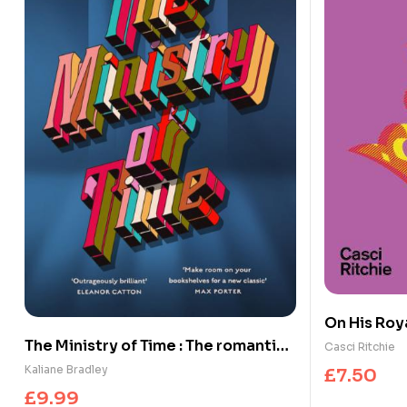
On His Roya
Legacy of 
The Ministry of Time : The romantic,
Casci Ritchie
sci-fi, comedic, literary, genre-
Kaliane Bradley
£
7.50
defying bestseller
£
9.99