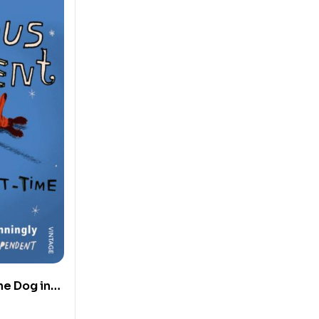
he Dog in