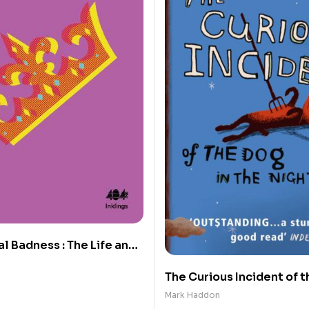
l Badness : The Life and
Prince’s Fashion
The Curious Incident of t
the Night-time
Mark Haddon