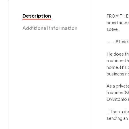
Description
FROM THE
brand new s
Additional information
solve .
. . —–Steve 
He does the
routines: t
home. His d
business no
As a privat
routines. S
D’Antonio a
. . Then a 
sending an 