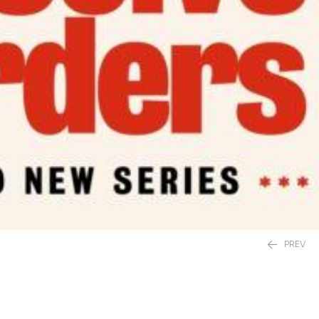
PREV
£
20.00
£
12.99