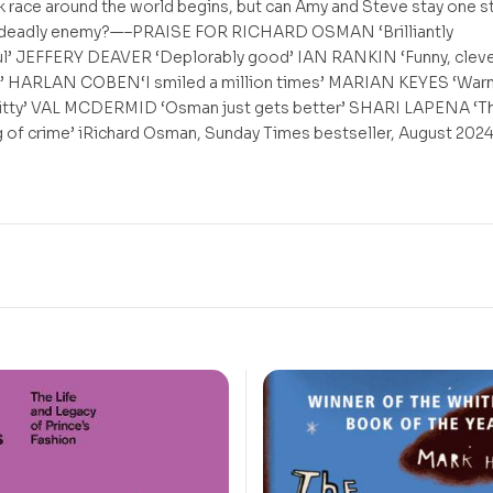
 race around the world begins, but can Amy and Steve stay one s
 deadly enemy?—–PRAISE FOR RICHARD OSMAN ‘Brilliantly
l’ JEFFERY DEAVER ‘Deplorably good’ IAN RANKIN ‘Funny, cleve
’ HARLAN COBEN‘I smiled a million times’ MARIAN KEYES ‘War
itty’ VAL MCDERMID ‘Osman just gets better’ SHARI LAPENA ‘T
ng of crime’ iRichard Osman, Sunday Times bestseller, August 202