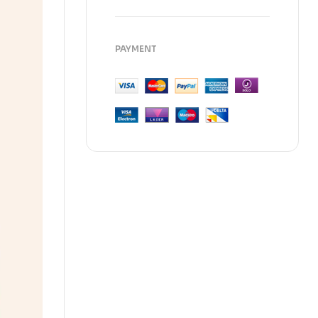
PAYMENT