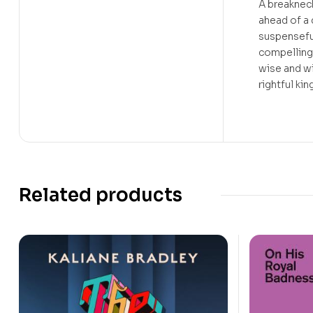
A breakneck
ahead of a
suspensefu
compelling
wise and w
rightful ki
Related products