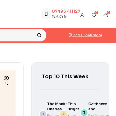
07495 411127
0
0
Text Only
Find a Book Store
Top 10 This Week
🔍
The Mack :
This
Caithness
Charles
Bright
and
Rennie
Life
Sutherland
Robyne
Karen
Paul Webster