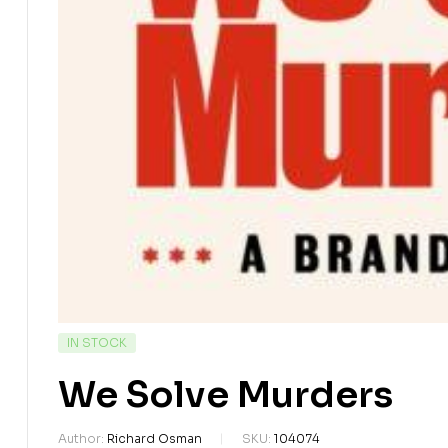
IN STOCK
We Solve Murders
Author:
Richard Osman
SKU:
104074