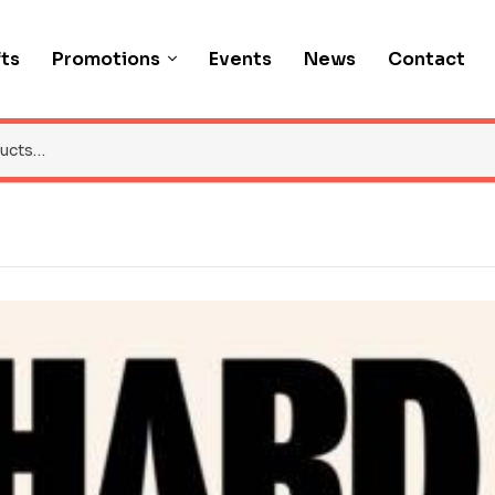
fts
Promotions
Events
News
Contact