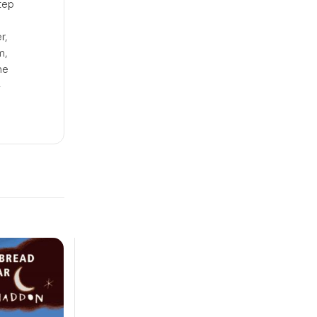
tep
r,
m,
he
4