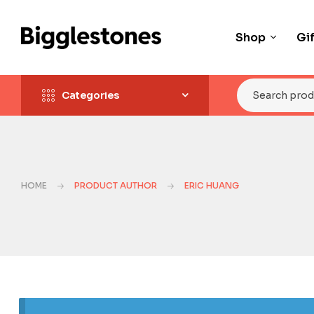
Shop
Gi
Categories
HOME
PRODUCT AUTHOR
ERIC HUANG