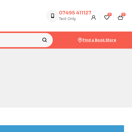
07495 411127
0
0
Text Only
Find a Book Store