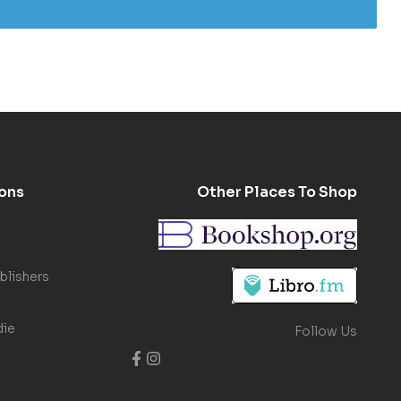
ons
Other Places To Shop
blishers
die
Follow Us