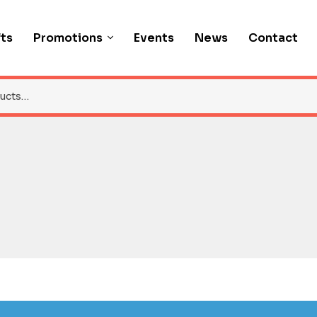
fts
Promotions
Events
News
Contact