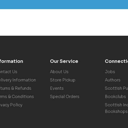
nformation
Our Service
Connecti
ntact Us
About Us
Jobs
livery Information
Store Pickup
Authors
turns & Refunds
Events
Scottish Pu
rms & Conditions
Special Orders
Bookclubs
ivacy Policy
Scottish In
Bookshops