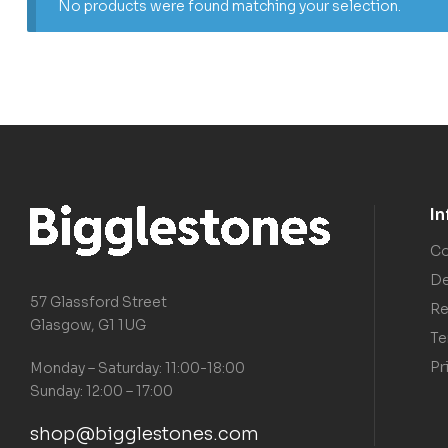
No products were found matching your selection.
I
Co
De
57 Glassford Street
Re
Glasgow, G1 1UG
Te
Pr
Monday – Saturday: 11:00-18:00
Sunday: 12:00 – 17:00
shop@bigglestones.com