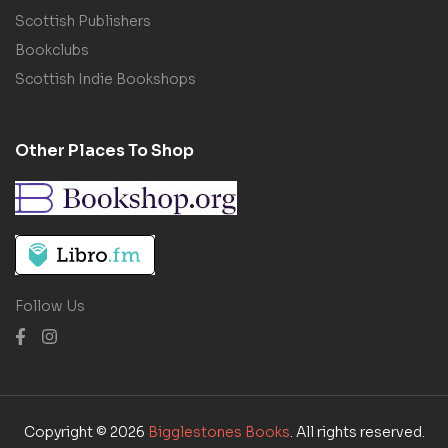
Scottish Publishers
Bookclubs
Scottish Indie Bookshops
Other Places To Shop
Follow Us
Copyright © 2026
Bigglestones Books
. All rights reserved.