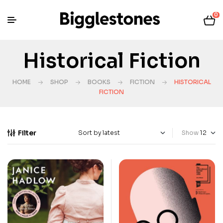
0
Historical Fiction
HOME
SHOP
BOOKS
FICTION
HISTORICAL
FICTION
Filter
Show