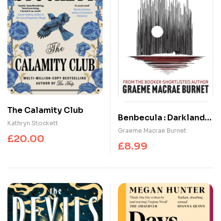
The Calamity Club
Benbecula : Darkland
Kathryn Stockett
Tales
Graeme Macrae Burnet
£
20.00
£
8.99