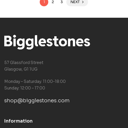
1
2
3
NEXT
57 Glassford Street
Glasgow, G1 1UG
Monday – Saturday: 11:00-18:00
Sunday: 12:00 – 17:00
shop@bigglestones.com
Information