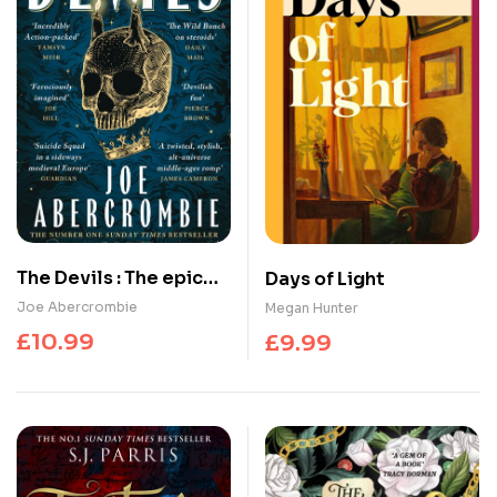
The Devils : The epic
Days of Light
fantasy sensation –
Joe Abercrombie
Megan Hunter
prepare for a wickedly
£
10.99
£
9.99
dark and twisted
adventure