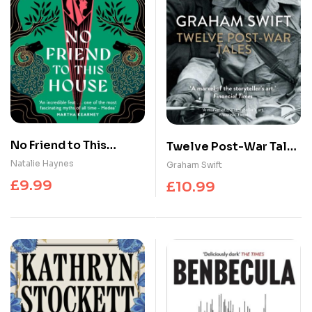
No Friend to This
Twelve Post-War Tales
House
: ‘A marvel of the
Natalie Haynes
Graham Swift
storyteller’s art’,
£
9.99
£
10.99
Financial Times