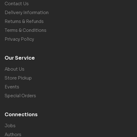
Contact Us
Delivery Information
Returns & Refunds
Terms & Conditions
Privacy Policy
Our Service
About Us
Store Pickup
Events
Special Orders
Connections
Jobs
Authors