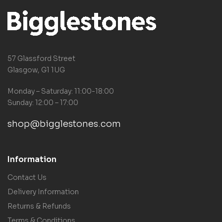
57 Glassford Street
Glasgow, G1 1UG
Monday – Saturday: 11:00-18:00
Sunday: 12:00 – 17:00
shop@bigglestones.com
Information
Contact Us
Delivery Information
Returns & Refunds
Terms & Conditions