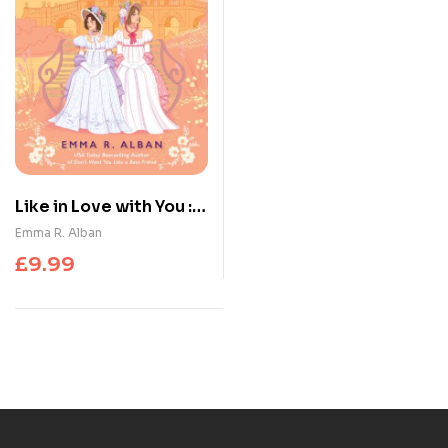
Like in Love with You : A
Novel
Emma R. Alban
£
9.99