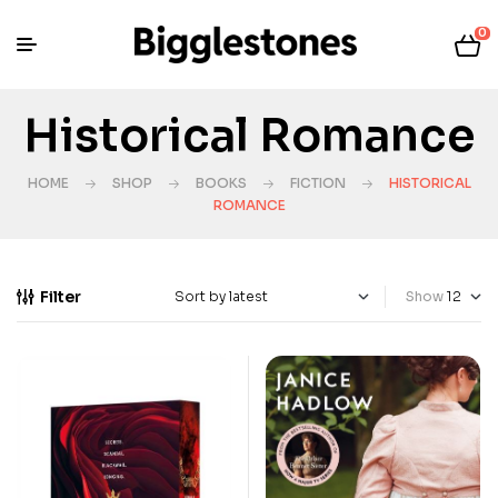
0
Historical Romance
HOME
SHOP
BOOKS
FICTION
HISTORICAL
ROMANCE
Filter
Show