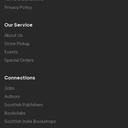
Privacy Policy
Our Service
About Us
Store Pickup
Events
Special Orders
Connections
Jobs
Authors
Scottish Publishers
Bookclubs
Scottish Indie Bookshops