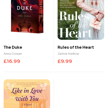
The Duke
Rules of the Heart
Anna Cowan
Janice Hadlow
£
16.99
£
9.99