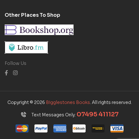
Other Places To Shop
Follow Us
Copyright © 2026
Bigglestones Books
. All rights reserved.
07495 411127
Text Messages Only: