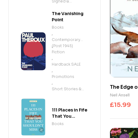
Signed &
Exclusives
The Vanishing
Point
Books
,
Contemporary
(Post 1945)
,
Fiction
,
Hardback SALE
,
Promotions
,
The Edge of
Short Stories &
the Disapp
Neil Ansell
Anthologies
£
15.99
111 Places in Fife
That You
Shouldn't Miss
Books