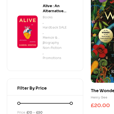
Alive : An
Alternative
Anatomy
Books
,
Hardback SALE
,
Memoir &
Biography
,
Non-Fiction
,
Promotions
Filter By Price
The Wonder 
beautifully
Henry Gee
planet, evo
£
20.00
winner of 
Price:
£10
—
£50