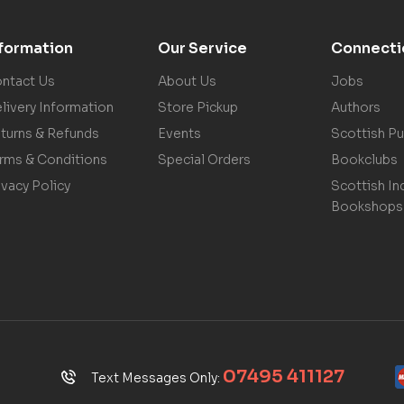
nformation
Our Service
Connecti
ntact Us
About Us
Jobs
livery Information
Store Pickup
Authors
turns & Refunds
Events
Scottish Pu
rms & Conditions
Special Orders
Bookclubs
ivacy Policy
Scottish In
Bookshops
07495 411127
Text Messages Only: