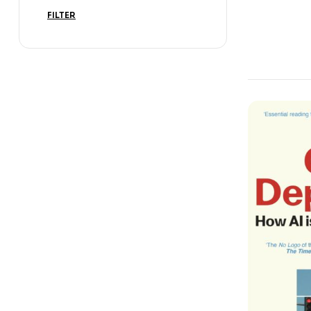
Science Bo
FILTER