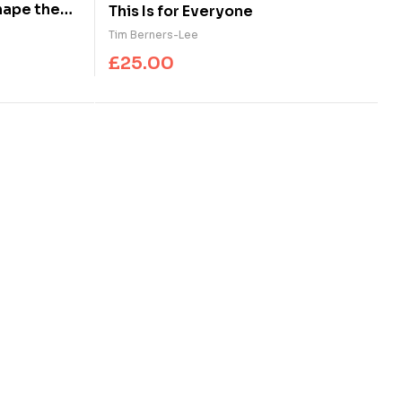
hape the
This Is for Everyone
Tim Berners-Lee
£
25.00