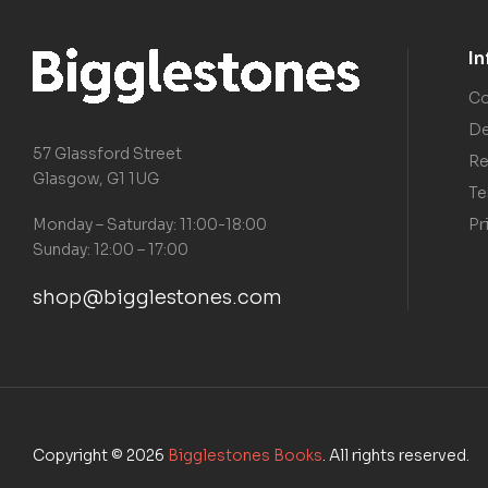
I
Co
De
57 Glassford Street
Re
Glasgow, G1 1UG
Te
Pr
Monday – Saturday: 11:00-18:00
Sunday: 12:00 – 17:00
shop@bigglestones.com
Copyright © 2026
Bigglestones Books
. All rights reserved.