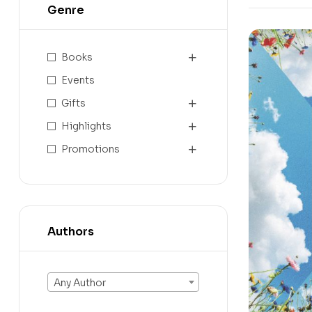
Genre
Books
Events
Gifts
Highlights
Promotions
Authors
Any Author