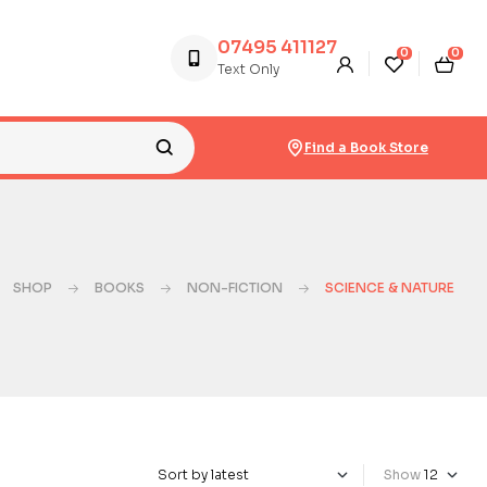
07495 411127
0
0
Text Only
Find a Book Store
SHOP
BOOKS
NON-FICTION
SCIENCE & NATURE
Show