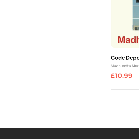
Code Depen
Shadow of 
Madhumita Mur
£
10.99