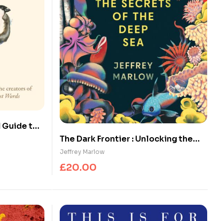
d Guide to
The Dark Frontier : Unlocking the
Secrets of the Deep Sea
Jeffrey Marlow
£
20.00