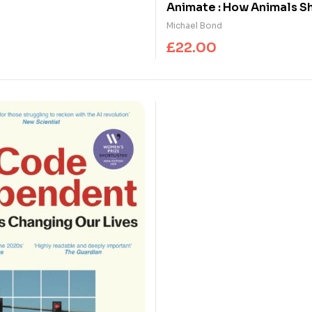
ok Prize
Animate : How Animals S
Human Mind
Michael Bond
£
22.00