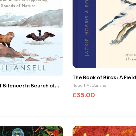
The Book of Birds : A Fiel
Wonder and Loss
 Silence : In Search of
Robert Macfarlane
earing Sounds of Nature
£
35.00