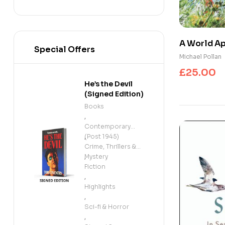
A World Ap
Special Offers
Conscious
Michael Pollan
£
25.00
He’s the Devil
(Signed Edition)
Books
,
Contemporary
(Post 1945)
,
Crime, Thrillers &
Mystery
,
Fiction
,
Highlights
,
Sci-fi & Horror
,