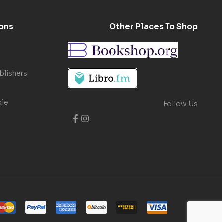
ons
Other Places To Shop
blishers
die
Follow Us