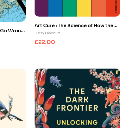
Art Cure : The Science of How the
s Go Wrong
Arts Transform Our Health
Daisy Fancourt
£
22.00