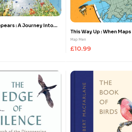
pears : A Journey Into
This Way Up : When Map
ness
(and Why it Matters)
Map Men
£
10.99