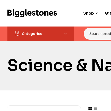
Shop
Gi
Categories
Science & N