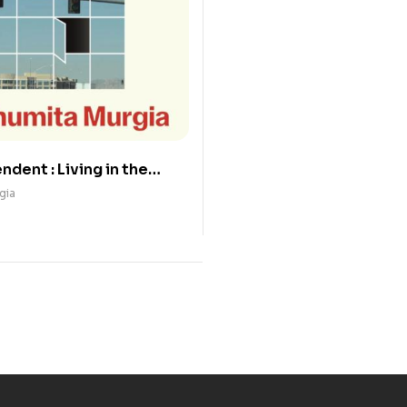
dent : Living in the
AI
gia