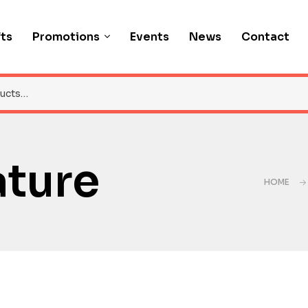
fts
Promotions
Events
News
Contact
ature
HOME