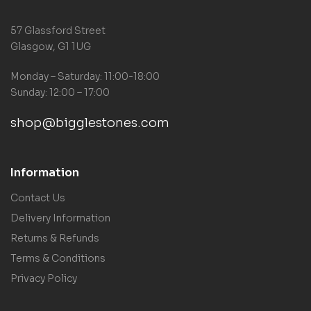
57 Glassford Street
Glasgow, G1 1UG
Monday – Saturday: 11:00-18:00
Sunday: 12:00 – 17:00
shop@bigglestones.com
Information
Contact Us
Delivery Information
Returns & Refunds
Terms & Conditions
Privacy Policy