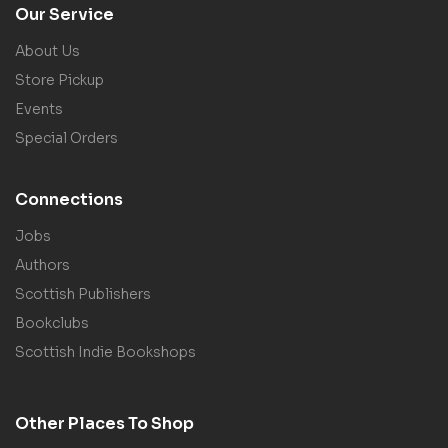
Our Service
About Us
Store Pickup
Events
Special Orders
Connections
Jobs
Authors
Scottish Publishers
Bookclubs
Scottish Indie Bookshops
Other Places To Shop