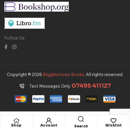
Follow Us
Copyright © 2026
Bigglestones Books
. All rights reserved.
07495 411127
Text Messages Only:
Shop
Account
Wishlist
Search