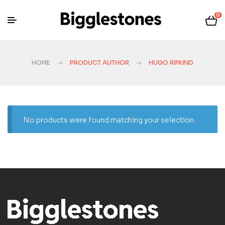
0
HOME
PRODUCT AUTHOR
HUGO RIFKIND
No products were found matching your selection.