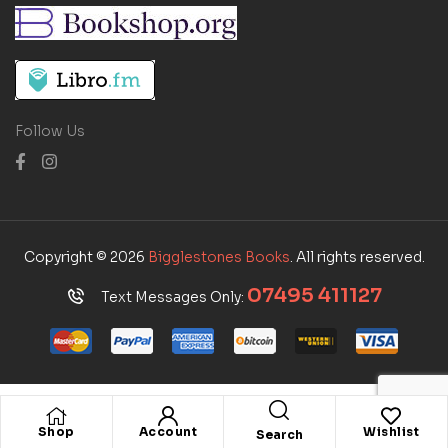
Follow Us
Copyright © 2026
Bigglestones Books
. All rights reserved.
07495 411127
Text Messages Only:
Shop
Account
Wishlist
Search