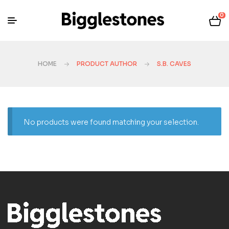
0
HOME
PRODUCT AUTHOR
S.B. CAVES
No products were found matching your selection.