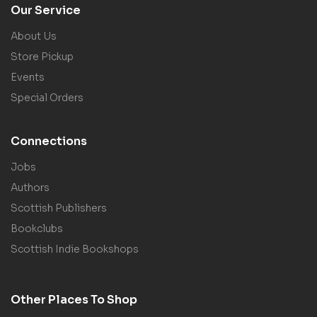
Our Service
About Us
Store Pickup
Events
Special Orders
Connections
Jobs
Authors
Scottish Publishers
Bookclubs
Scottish Indie Bookshops
Other Places To Shop