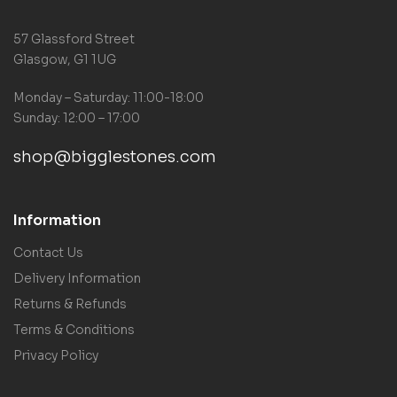
57 Glassford Street
Glasgow, G1 1UG
Monday – Saturday: 11:00-18:00
Sunday: 12:00 – 17:00
shop@bigglestones.com
Information
Contact Us
Delivery Information
Returns & Refunds
Terms & Conditions
Privacy Policy