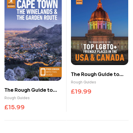
The Rough Guide to
the Top LGBTQ+
Rough Guides
Friendly Places in the
The Rough Guide to
£
19.99
USA & Canada
Cape Town, the
Rough Guides
Winelands & the
£
15.99
Garden Route: Travel
Guide with eBook