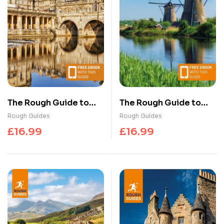
The Rough Guide to
The Rough Guide to
Bath, Bristol &
the Netherlands:
Rough Guides
Rough Guides
Somerset: Travel
Travel Guide with
£
16.99
£
16.99
Guide with eBook
eBook