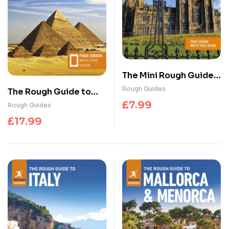
The Mini Rough Guide
to Edinburgh: Travel
Rough Guides
The Rough Guide to
Guide with eBook
Egypt: Travel Guide
£
7.99
Rough Guides
with eBook
£
17.99