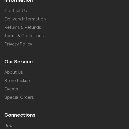
Information
Contact Us
Delivery Information
Returns & Refunds
Terms & Conditions
Privacy Policy
Our Service
About Us
Store Pickup
Events
Special Orders
Connections
Jobs