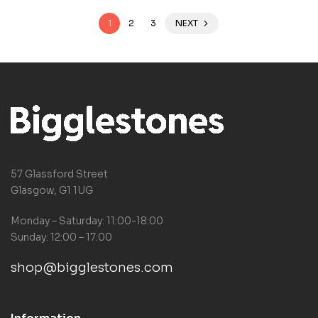
1
2
3
NEXT
57 Glassford Street
Glasgow, G1 1UG
Monday – Saturday: 11:00-18:00
Sunday: 12:00 – 17:00
shop@bigglestones.com