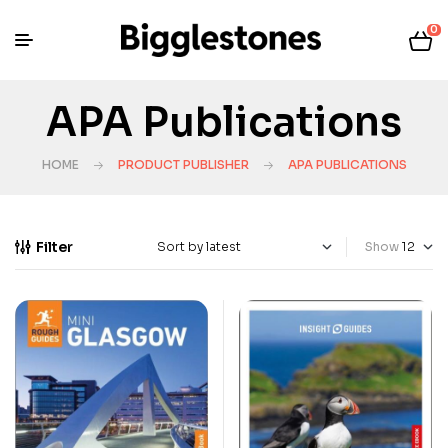
0
APA Publications
HOME
PRODUCT PUBLISHER
APA PUBLICATIONS
Filter
Show