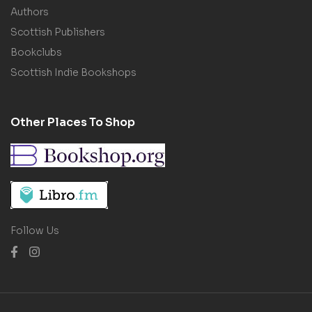
Authors
Scottish Publishers
Bookclubs
Scottish Indie Bookshops
Other Places To Shop
Follow Us