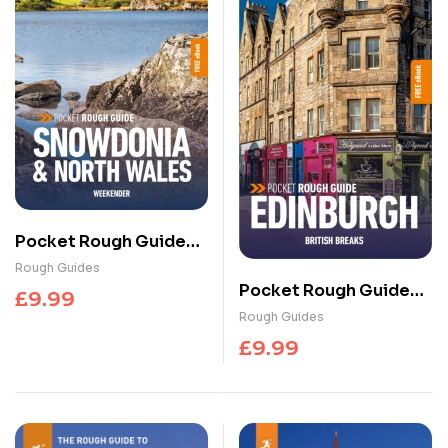
Pocket Rough Guide
Weekender
Rough Guides
Snowdonia & North
Pocket Rough Guide
£
9.99
Wales: Travel Guide
British Breaks
Rough Guides
with eBook
Edinburgh: Travel
£
9.99
Guide with eBook