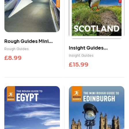
Rough Guides Mini
Insight Guides
Glasgow: Travel Guide
Rough Guides
Scotland: Travel Guide
with eBook
Insight Guides
£
8.99
with eBook
£
15.99