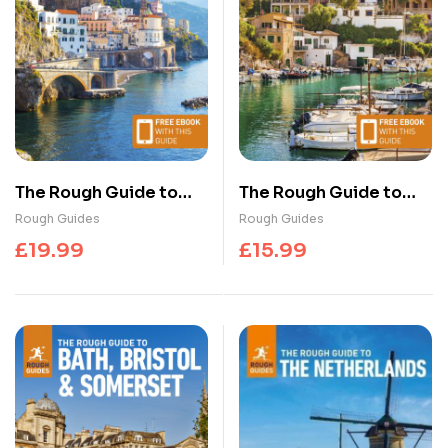
The Rough Guide to
The Rough Guide to
Italy: Travel Guide with
Mallorca and Menorca:
Rough Guides
Rough Guides
eBook
Travel Guide with
£
19.99
£
15.99
eBook