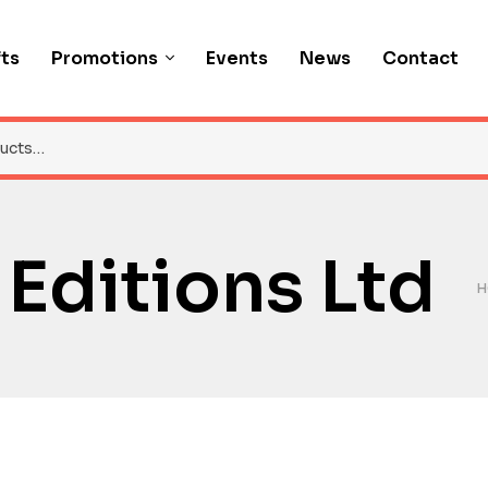
fts
Promotions
Events
News
Contact
Editions Ltd
H