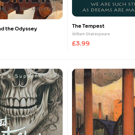
The Tempest
and the Odyssey
William Shakespeare
£
3.99