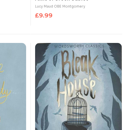
Lucy Maud OBE Montgomery
£
9.99