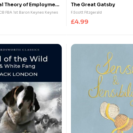
l Theory of Employment,
The Great Gatsby
nd Money : with The
CB FBA 1st Baron Keynes Keynes
F.Scott Fitzgerald
Consequences of the
£
4.99