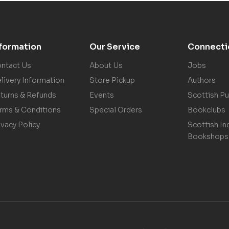
nformation
Our Service
Connecti
ntact Us
About Us
Jobs
livery Information
Store Pickup
Authors
turns & Refunds
Events
Scottish Pu
rms & Conditions
Special Orders
Bookclubs
ivacy Policy
Scottish In
Bookshops