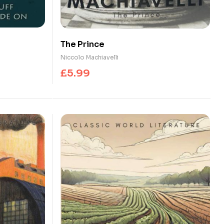
The Prince
Niccolo Machiavelli
£
5.99