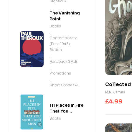
Signed &
Exclusives
The Vanishing
Point
Books
,
Contemporary
(Post 1945)
,
Fiction
,
Hardback SALE
,
Promotions
,
Collected 
Short Stories &
Anthologies
M.R. James
£
4.99
111 Places in Fife
That You
Shouldn't Miss
Books