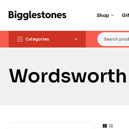
Shop
Gi
Categories
Wordsworth 