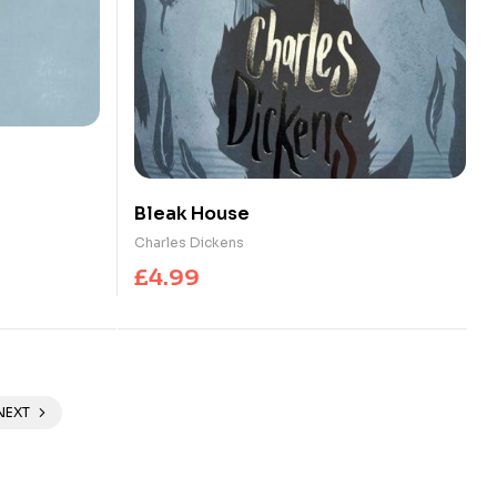
Bleak House
Charles Dickens
£
4.99
NEXT