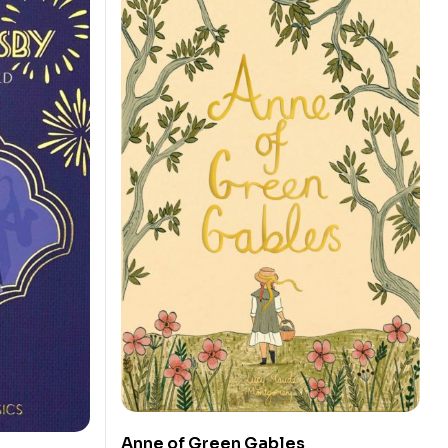
Anne of Green Gables