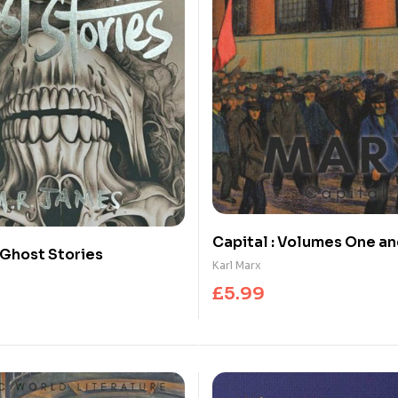
Capital : Volumes One a
Ghost Stories
Karl Marx
£
5.99