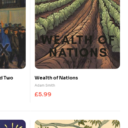
nd Two
Wealth of Nations
Adam Smith
£
5.99