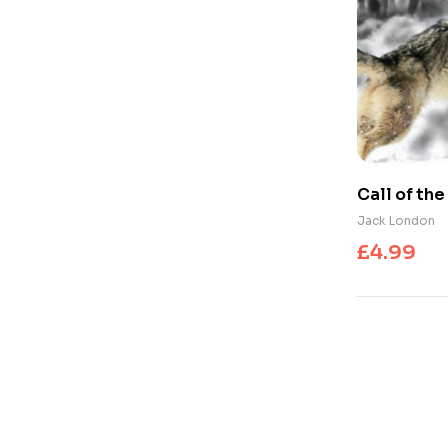
Call of th
Jack London
£
4.99