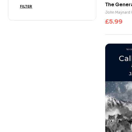
The Genera
FILTER
Interest a
John Maynard 
Economic 
£
5.99
Peace