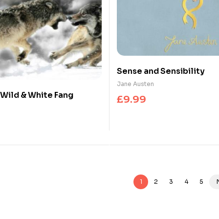
Sense and Sensibility
Jane Austen
e Wild & White Fang
£
9.99
1
2
3
4
5