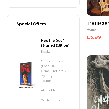
The Iliad 
Special Offers
Homer
£
5.99
He’s the Devil
(Signed Edition)
Books
,
Contemporary
(Post 1945)
,
Crime, Thrillers &
Mystery
,
Fiction
,
Highlights
,
Sci-fi & Horror
,