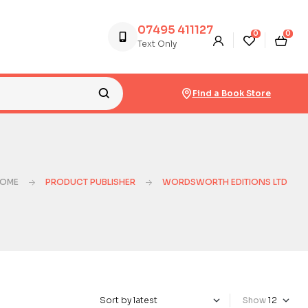
07495 411127
0
0
Text Only
Find a Book Store
OME
PRODUCT PUBLISHER
WORDSWORTH EDITIONS LTD
Show