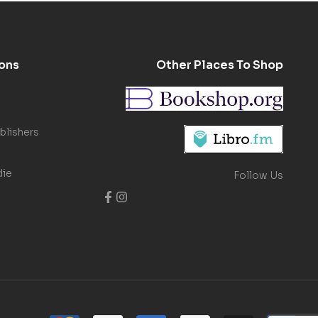
ons
Other Places To Shop
blishers
die
Follow Us