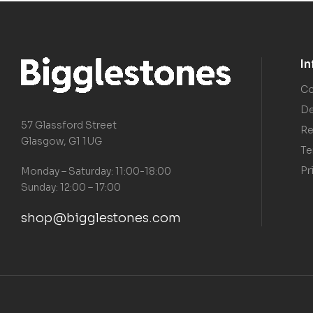
I
Co
De
57 Glassford Street
Re
Glasgow, G1 1UG
Te
Pr
Monday – Saturday: 11:00-18:00
Sunday: 12:00 – 17:00
shop@bigglestones.com