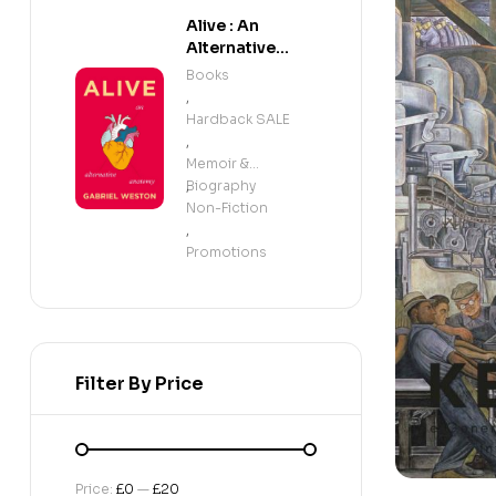
Alive : An
Alternative
Anatomy
Books
,
Hardback SALE
,
Memoir &
Biography
,
Non-Fiction
,
Promotions
Filter By Price
Price:
£0
—
£20