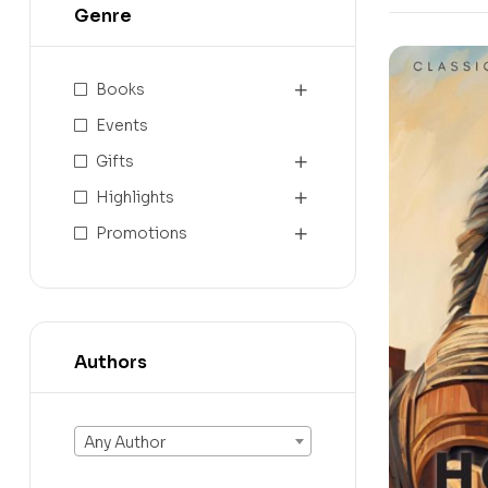
Genre
Books
Events
Gifts
Highlights
Promotions
Authors
Any Author