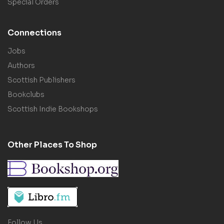
Special Orders
Connections
Jobs
Authors
Scottish Publishers
Bookclubs
Scottish Indie Bookshops
Other Places To Shop
Follow Us