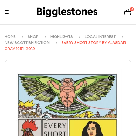
0
HOME
SHOP
HIGHLIGHTS
LOCAL INTEREST
NEW SCOTTISH FICTION
EVERY SHORT STORY BY ALASDAIR
GRAY 1951-2012
🔍