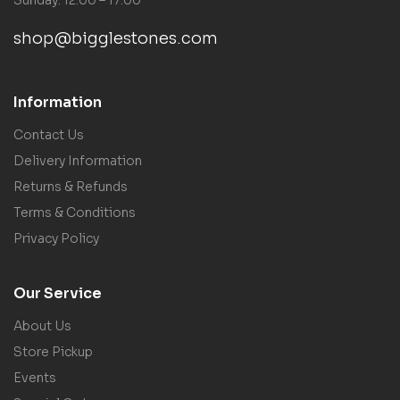
shop@bigglestones.com
Information
Contact Us
Delivery Information
Returns & Refunds
Terms & Conditions
Privacy Policy
Our Service
About Us
Store Pickup
Events