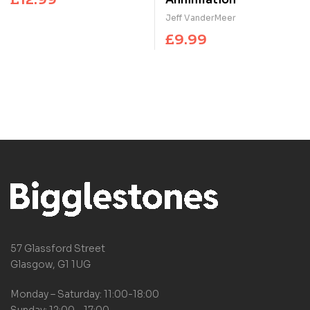
Jeff VanderMeer
£
9.99
57 Glassford Street
Glasgow, G1 1UG
Monday – Saturday: 11:00-18:00
Sunday: 12:00 – 17:00