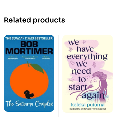
Related products