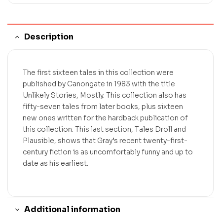
Description
The first sixteen tales in this collection were
published by Canongate in 1983 with the title
Unlikely Stories, Mostly. This collection also has
fifty-seven tales from later books, plus sixteen
new ones written for the hardback publication of
this collection. This last section, Tales Droll and
Plausible, shows that Gray’s recent twenty-first-
century fiction is as uncomfortably funny and up to
date as his earliest.
Additional information