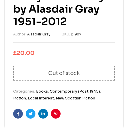
by Alasdair Gray
1951-2012
Author:
Alasdair Gray
SKU:
219871
£
20.00
Out of stock
Categories:
Books
,
Contemporary (Post 1945)
,
Fiction
,
Local Interest
,
New Scottish Fiction
Facebook
Twitter
Linkedin
Pinterest