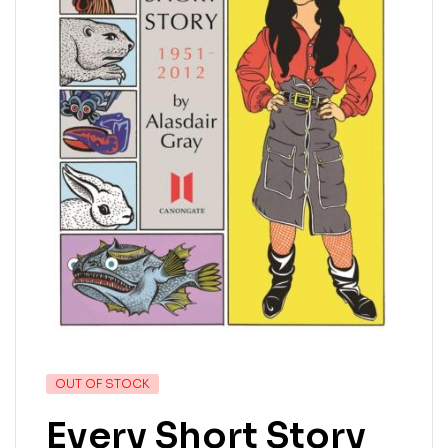
OUT OF STOCK
Every Short Story