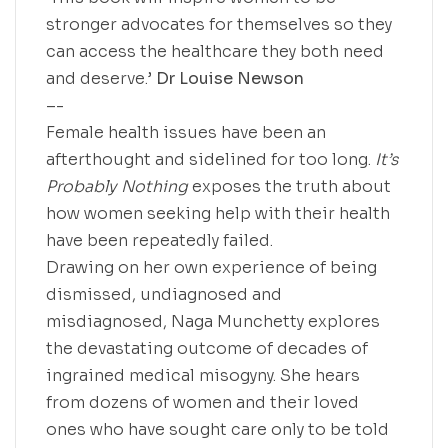
stronger advocates for themselves so they
can access the healthcare they both need
and deserve.’
Dr Louise Newson
–-
Female health issues have been an
afterthought and sidelined for too long.
It’s
Probably Nothing
exposes the truth about
how women seeking help with their health
have been repeatedly failed.
Drawing on her own experience of being
dismissed, undiagnosed and
misdiagnosed, Naga Munchetty explores
the devastating outcome of decades of
ingrained medical misogyny. She hears
from dozens of women and their loved
ones who have sought care only to be told