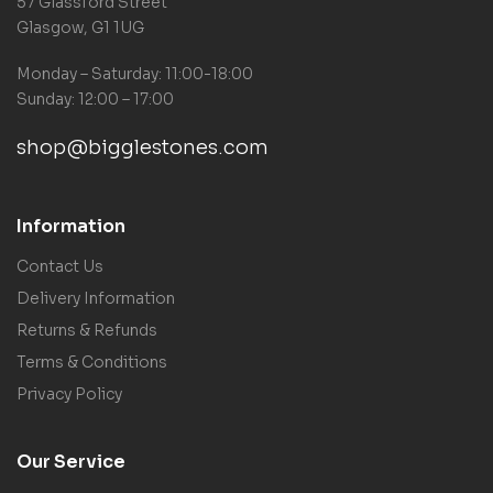
57 Glassford Street
Glasgow, G1 1UG
Monday – Saturday: 11:00-18:00
Sunday: 12:00 – 17:00
shop@bigglestones.com
Information
Contact Us
Delivery Information
Returns & Refunds
Terms & Conditions
Privacy Policy
Our Service