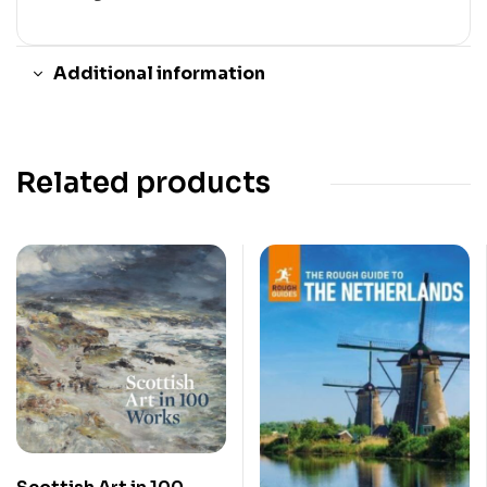
Additional information
Related products