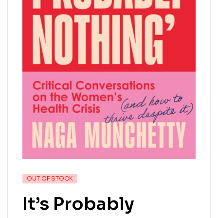
OUT OF STOCK
It’s Probably