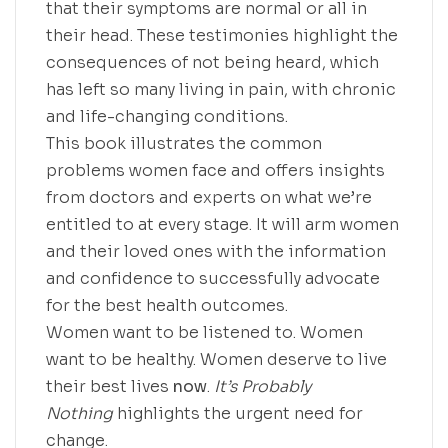
that their symptoms are normal or all in
their head. These testimonies highlight the
consequences of not being heard, which
has left so many living in pain, with chronic
and life-changing conditions.
This book illustrates the common
problems women face and offers insights
from doctors and experts on what we’re
entitled to at every stage. It will arm women
and their loved ones with the information
and confidence to successfully advocate
for the best health outcomes.
Women want to be listened to. Women
want to be healthy. Women deserve to live
their best lives
now
.
It’s Probably
Nothing
highlights the urgent need for
change.