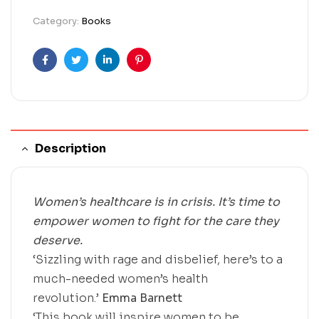
Category:
Books
Facebook
Twitter
Linkedin
Pinterest
Description
Women’s healthcare is in crisis. It’s time to
empower women to fight for the care they
deserve.
‘Sizzling with rage and disbelief, here’s to a
much-needed women’s health
revolution.’
Emma Barnett
‘This book will inspire women to be