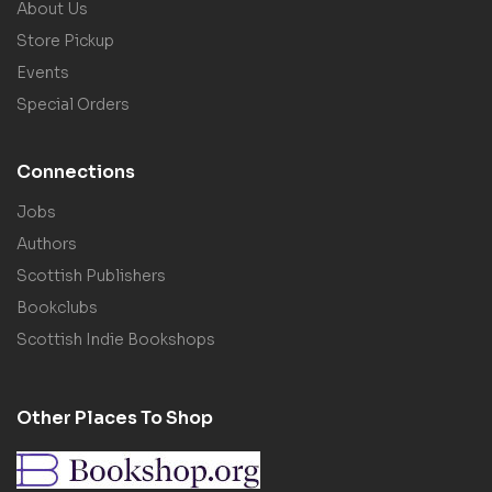
About Us
Store Pickup
Events
Special Orders
Connections
Jobs
Authors
Scottish Publishers
Bookclubs
Scottish Indie Bookshops
Other Places To Shop