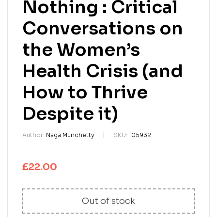
Nothing : Critical
Conversations on
the Women’s
Health Crisis (and
How to Thrive
Despite it)
Author:
Naga Munchetty
SKU:
105932
£
22.00
Out of stock