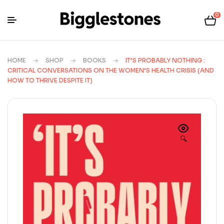
0
HOME
SHOP
BOOKS
IT’S PROBABLY NOTHING :
CRITICAL CONVERSATIONS ON THE WOMEN’S HEALTH CRISIS (AND
HOW TO THRIVE DESPITE IT)
🔍