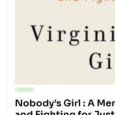
IN STOCK
Nobody’s Girl : A Me
and Fighting for Jus