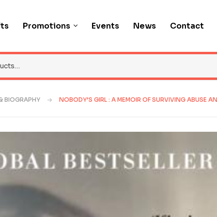
fts
Promotions
Events
News
Contact
& BIOGRAPHY
NOBODY’S GIRL : A MEMOIR OF SURVIVING ABUSE AN