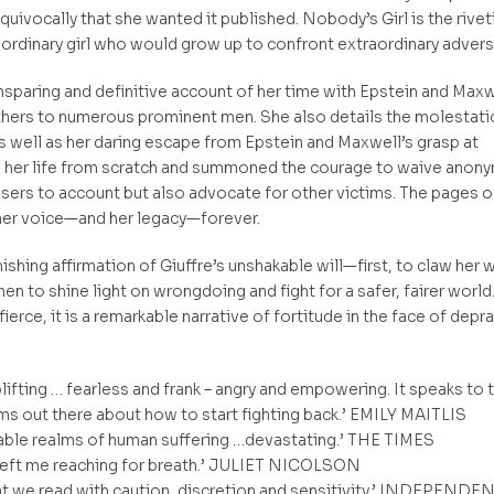
uivocally that she wanted it published. Nobody’s Girl is the rivet
 ordinary girl who would grow up to confront extraordinary adversi
unsparing and definitive account of her time with Epstein and Maxw
others to numerous prominent men. She also details the molestati
as well as her daring escape from Epstein and Maxwell’s grasp at
e her life from scratch and summoned the courage to waive anony
users to account but also advocate for other victims. The pages o
her voice—and her legacy—forever.
ishing affirmation of Giuffre’s unshakable will—first, to claw her 
en to shine light on wrongdoing and fight for a safer, fairer world
ierce, it is a remarkable narrative of fortitude in the face of depra
lifting … fearless and frank – angry and empowering. It speaks to 
ms out there about how to start fighting back.’ EMILY MAITLIS
nable realms of human suffering …devastating.’ THE TIMES
k left me reaching for breath.’ JULIET NICOLSON
at we read with caution, discretion and sensitivity.’ INDEPENDE