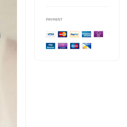
PAYMENT