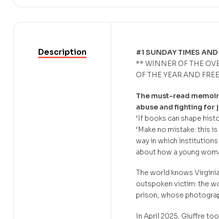
Description
#1 SUNDAY TIMES AND
** WINNER OF THE OV
OF THE YEAR AND FRE
The must-read memoir t
abuse and fighting for j
‘If books can shape histo
‘Make no mistake: this i
way in which institutions 
about how a young woman
The world knows Virginia
outspoken victim: the w
prison, whose photograph 
In April 2025, Giuffre to