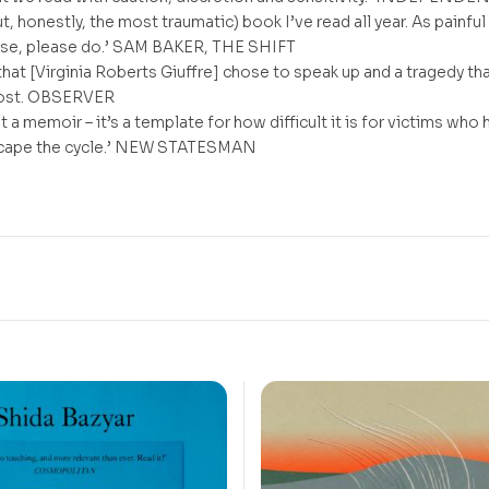
t, honestly, the most traumatic) book I’ve read all year. As painful
lease, please do.’ SAM BAKER, THE SHIFT
h that [Virginia Roberts Giuffre] chose to speak up and a tragedy th
cost. OBSERVER
st a memoir – it’s a template for how difficult it is for victims who
scape the cycle.’ NEW STATESMAN