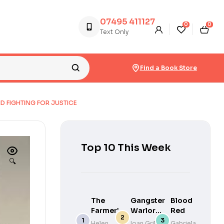
07495 411127
0
0
Text Only
Find a Book Store
D FIGHTING FOR JUSTICE
Top 10 This Week
🔍
The
Gangster
Blood
Farmer’s
Warlords
Red
Wife : The
: Drug
Helen
Ioan Grillo
Gabriela