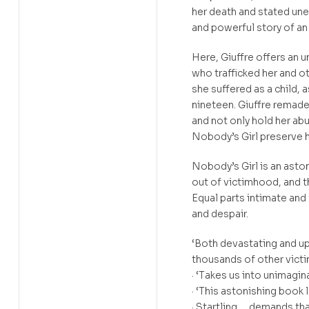
her death and stated uneq
and powerful story of an
Here, Giuffre offers an 
who trafficked her and 
she suffered as a child, 
nineteen. Giuffre remad
and not only hold her ab
Nobody’s Girl preserve 
Nobody’s Girl is an aston
out of victimhood, and th
Equal parts intimate and f
and despair.
‘Both devastating and up
thousands of other victi
· ‘Takes us into unimagi
· ‘This astonishing boo
· Startling … demands th