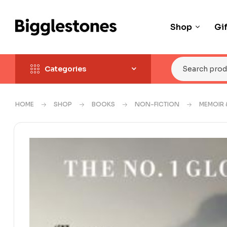
Shop
Gi
Categories
HOME
SHOP
BOOKS
NON-FICTION
MEMOIR 