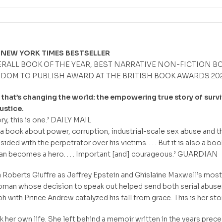
 NEW YORK TIMES BESTSELLER
ERALL BOOK OF THE YEAR, BEST NARRATIVE NON-FICTION B
EDOM TO PUBLISH AWARD AT THE BRITISH BOOK AWARDS 202
hat’s changing the world: the empowering true story of survi
ustice.
ry, this is one.’ DAILY MAIL
s a book about power, corruption, industrial-scale sex abuse and t
sided with the perpetrator over his victims. . . . But it is also a boo
 becomes a hero. . . . Important [and] courageous.’ GUARDIAN
 Roberts Giuffre as Jeffrey Epstein and Ghislaine Maxwell’s most
oman whose decision to speak out helped send both serial abuse
with Prince Andrew catalyzed his fall from grace. This is her stor
ok her own life. She left behind a memoir written in the years prec