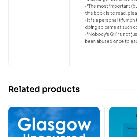
· ‘The most important (bu
this book is to read, p
· It is a personal triump
doing so came at such 
· ‘Nobody’s Girl is not ju
been abused once to e
Related products