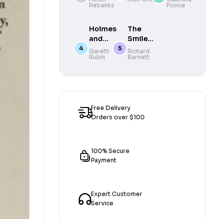
Rebanks
Ponce
Instant
Dollars,
Sunday
Killing
Times
Fields,
Holmes
The
Bestseller
and the
and
Smile
New
Moriarty
Stealers
Gareth
Richard
Politics
Rubin
Barnett
: The
: The
of Latin
new
Fine and
America
official
Foul Art
Sherlock
of
Holmes
Dentistry
novel
Free Delivery
Orders over $100
100% Secure
Payment
Expert Customer
Service