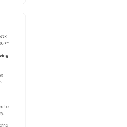
OOK
6 **
ving
he
k
rs to
y.
eding