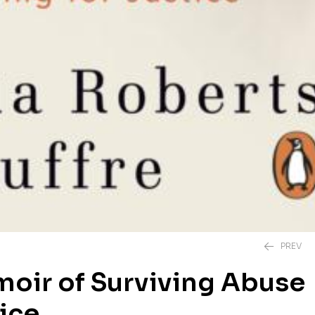
PREV
moir of Surviving Abuse
tice
£
20.00