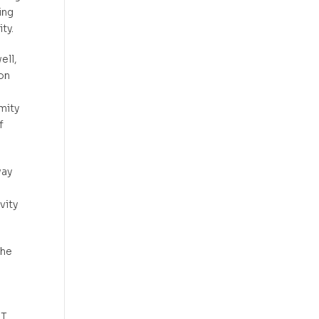
ing
ty.
ell,
on
mity
f
way
.
vity
the
NT