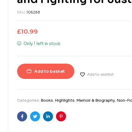
SKU:
106268
£
10.99
Only 1 left in stock
Add to basket
Add to wishlist
Categories:
Books
,
Highlights
,
Memoir & Biography
,
Non-Fic
Facebook
Twitter
Linkedin
Pinterest