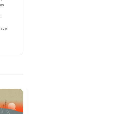
 as
at
 have