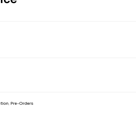
£
12.99
tion
,
Pre-Orders