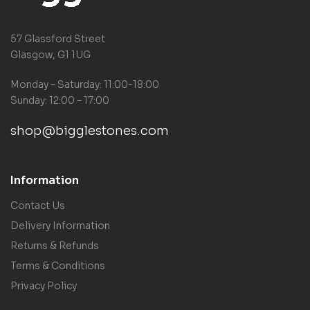
57 Glassford Street
Glasgow, G1 1UG
Monday – Saturday: 11:00-18:00
Sunday: 12:00 – 17:00
shop@bigglestones.com
Information
Contact Us
Delivery Information
Returns & Refunds
Terms & Conditions
Privacy Policy