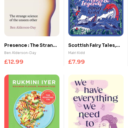
Presence : The Strange
Scottish Fairy Tales,
Science of the Unseen
Myths and Legends
Ben Alderson-Day
Mairi Kidd
Other
£
12.99
£
7.99