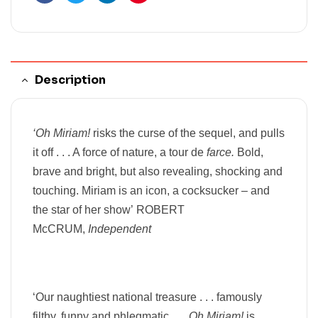
Facebook
Twitter
Linkedin
Pinterest
Description
‘Oh Miriam!
risks the curse of the sequel, and pulls
it off . . . A force of nature, a tour de
farce.
Bold,
brave and bright, but also revealing, shocking and
touching. Miriam is an icon, a cocksucker – and
the star of her show’
ROBERT
McCRUM,
Independent
‘Our naughtiest national treasure . . .
famously
filthy,
funny and phlegmatic . . .
Oh Miriam!
is