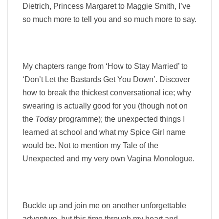
Dietrich, Princess Margaret to Maggie Smith, I’ve
so much more to tell you and so much more to say.
My chapters range from ‘How to Stay Married’ to
‘Don’t Let the Bastards Get You Down’. Discover
how to break the thickest conversational ice; why
swearing is actually good for you (though not on
the
Today
programme); the unexpected things I
learned at school and what my Spice Girl name
would be. Not to mention my Tale of the
Unexpected and my very own Vagina Monologue.
Buckle up and join me on another unforgettable
adventure, but this time through my heart and