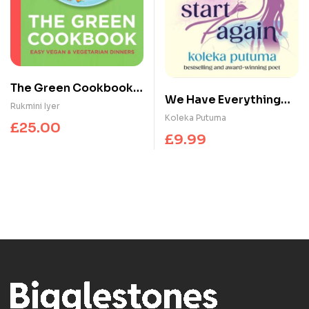
The Green Cookbook :
We Have Everything
Easy Vegan &
Rukmini Iyer
We Need To Start
Koleka Putuma
Vegetarian Dinners
£
25.00
Again : Empowering
£
9.99
poems to bring you
hope