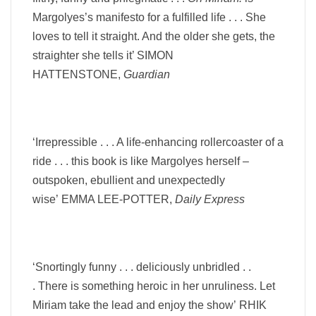
Margolyes’s manifesto for a fulfilled life . . .
She
loves to tell it straight. And the older she gets, the
straighter she tells it’ SIMON
HATTENSTONE,
Guardian
‘Irrepressible . . . A life-enhancing rollercoaster of a
ride . . . this book is like Margolyes herself –
outspoken, ebullient and unexpectedly
wise’
EMMA LEE-POTTER,
Daily Express
‘Snortingly funny . . . deliciously unbridled . .
.
There is something
heroic
in her unruliness.
Let
Miriam take the lead and enjoy the show’
RHIK