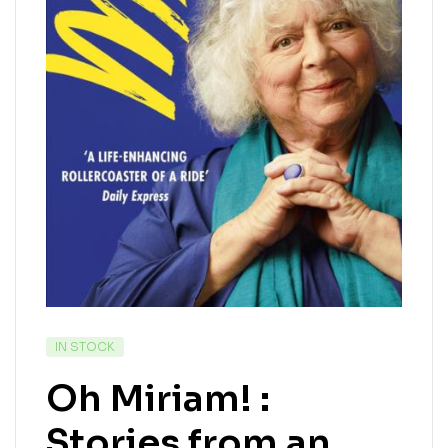
IN STOCK
Oh Miriam! :
Stories from an