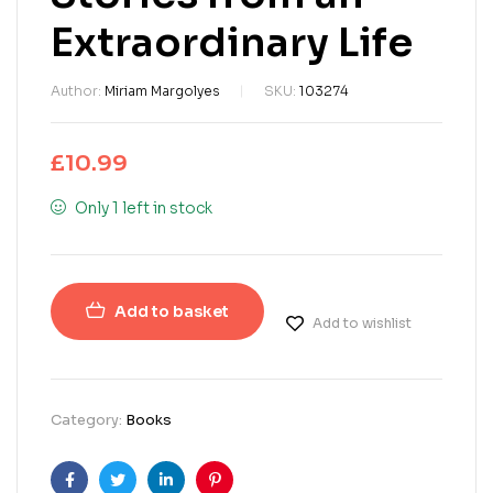
Extraordinary Life
Author:
Miriam Margolyes
SKU:
103274
£
10.99
Only 1 left in stock
Add to basket
Add to wishlist
Category:
Books