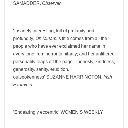
SAMADDER,
Observer
‘Insanely interesting, full of profanity and
profundity
,
Oh Miriam!
‘s title comes from all the
people who have ever exclaimed her name in
every tone from horror to hilarity; and
her unfiltered
personality leaps off the page – honesty, kindness,
generosity, sanity, erudition,
outspokenness’
SUZANNE HARRINGTON,
Irish
Examiner
‘Endearingly eccentric’
WOMEN’S WEEKLY