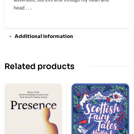
head . . .
Additional information
Related products