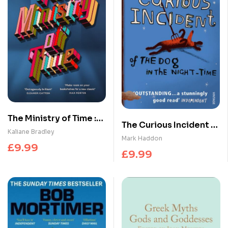
The Ministry of Time :
The Curious Incident of
The romantic, sci-fi,
Kaliane Bradley
the Dog in the Night-
Mark Haddon
comedic, literary,
£
9.99
time
£
9.99
genre-defying
bestseller