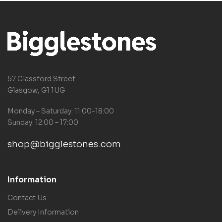
57 Glassford Street
Glasgow, G1 1UG
Monday – Saturday: 11:00-18:00
Sunday: 12:00 – 17:00
shop@bigglestones.com
Information
Contact Us
Delivery Information