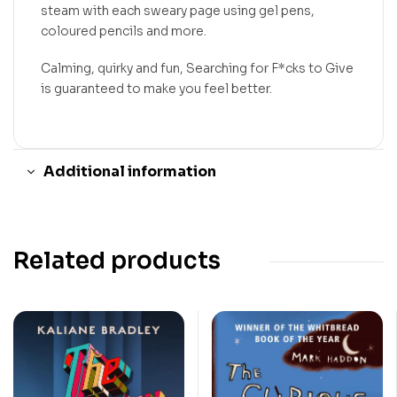
steam with each sweary page using gel pens,
coloured pencils and more.
Calming, quirky and fun, Searching for F*cks to Give
is guaranteed to make you feel better.
Additional information
Related products