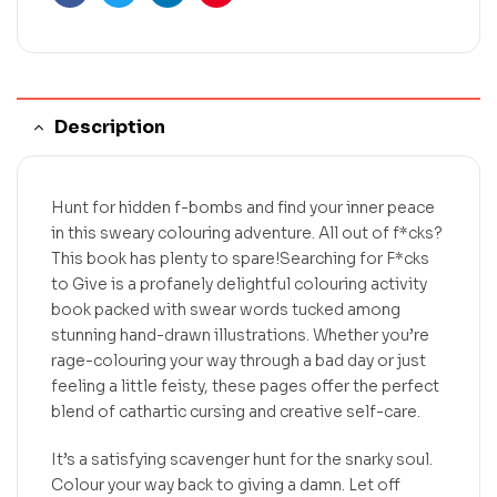
Facebook
Twitter
Linkedin
Pinterest
Description
Hunt for hidden f-bombs and find your inner peace
in this sweary colouring adventure. All out of f*cks?
This book has plenty to spare!Searching for F*cks
to Give is a profanely delightful colouring activity
book packed with swear words tucked among
stunning hand-drawn illustrations. Whether you’re
rage-colouring your way through a bad day or just
feeling a little feisty, these pages offer the perfect
blend of cathartic cursing and creative self-care.
It’s a satisfying scavenger hunt for the snarky soul.
Colour your way back to giving a damn. Let off