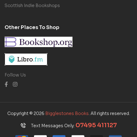
Scottish Indie Bookshops
Other Places To Shop
Follow Us
Copyright © 2026
Bigglestones Books
. All rights reserved.
07495 411127
Text Messages Only: