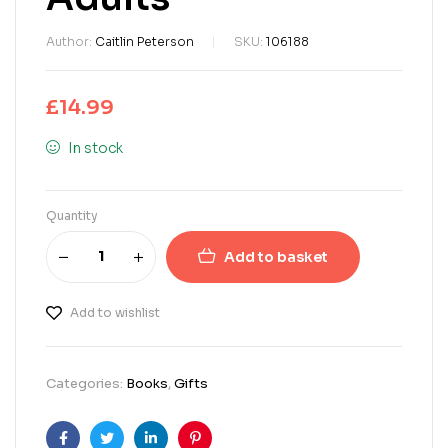
Author:
Caitlin Peterson
SKU:
106188
£
14.99
In stock
Quantity
Add to basket
Add to wishlist
Categories:
Books
,
Gifts