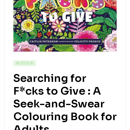
IN STOCK
Searching for
F*cks to Give : A
Seek-and-Swear
Colouring Book for
Adults