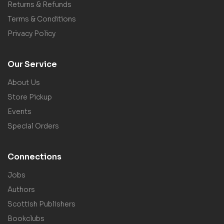
Returns & Refunds
Terms & Conditions
Privacy Policy
Our Service
About Us
Store Pickup
Events
Special Orders
Connections
Jobs
Authors
Scottish Publishers
Bookclubs