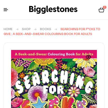
0
HOME
SHOP
BOOKS
SEARCHING FOR F*CKS TO
GIVE : A SEEK-AND-SWEAR COLOURING BOOK FOR ADULTS
🔍