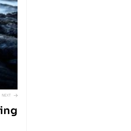
NEXT
ping