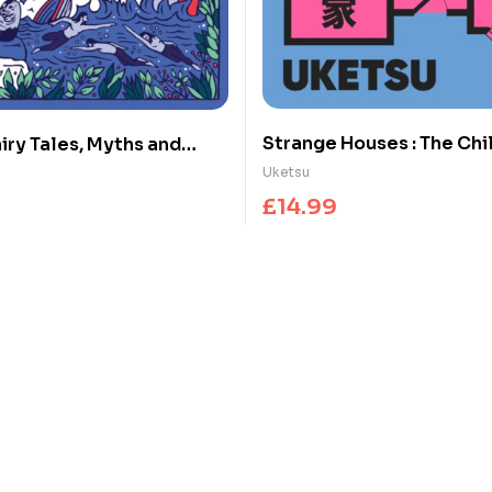
Strange Houses : The Chi
iry Tales, Myths and
Japanese Mystery Sensa
Uketsu
£
14.99