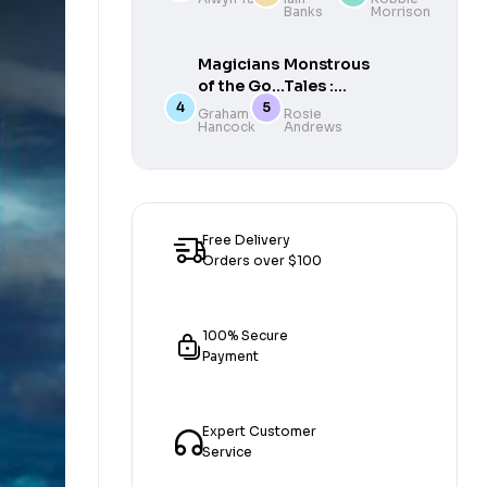
Banks
Morrison
the
Edwardian
Era
Magicians
Monstrous
of the Gods
Tales :
: Evidence
Haunting
Graham
Rosie
Hancock
Andrews
for an
encounters
Ancient
with
Apocalypse
Britain’s
mythical
beasts
Free Delivery
Orders over $100
100% Secure
Payment
Expert Customer
Service