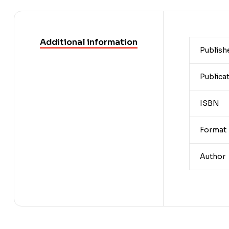
Additional information
Publish
Publica
ISBN
Format
Author