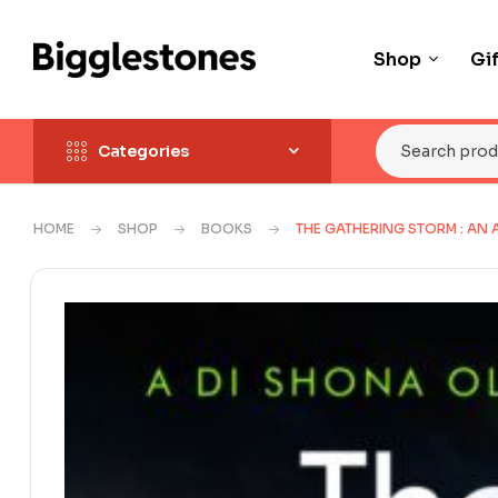
Shop
Gi
Categories
HOME
SHOP
BOOKS
THE GATHERING STORM : AN