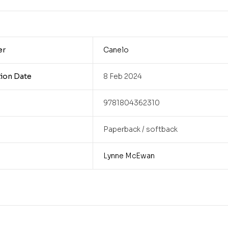
er
Canelo
tion Date
8 Feb 2024
9781804362310
Paperback / softback
Lynne McEwan