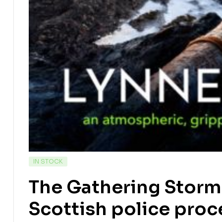
IN STOCK
The Gathering Storm
Scottish police proc