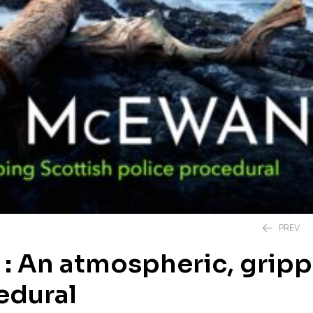
PREV
 : An atmospheric, grip
edural
£
20.00
£
12.99