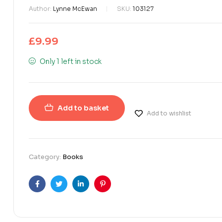
Author:
Lynne McEwan
SKU:
103127
£
9.99
Only 1 left in stock
Add to basket
Add to wishlist
Category:
Books
Facebook
Twitter
Linkedin
Pinterest