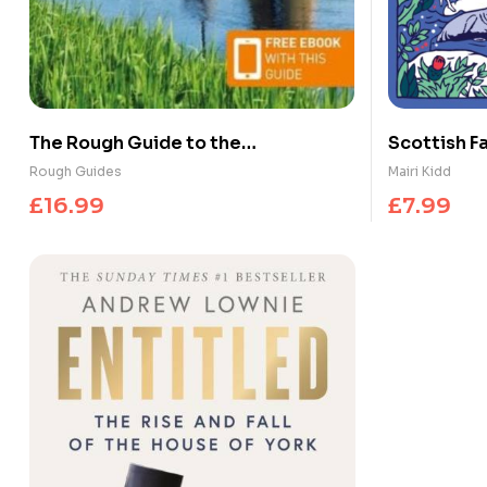
The Rough Guide to the
Scottish Fa
Netherlands: Travel Guide with
Legends
Rough Guides
Mairi Kidd
eBook
£
16.99
£
7.99