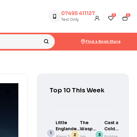
07495 411127
0
0
Text Only
Find a Book Store
Top 10 This Week
🔍
Little
The
Cast a
Englanders
Wasp
Cold
: Britain in
Factory
Eye
Alwyn Turner
Iain
Robbie