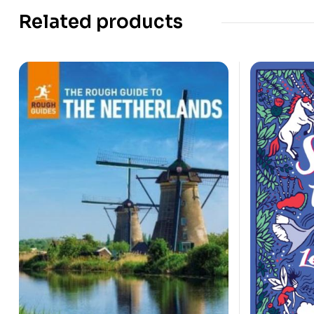
Related products