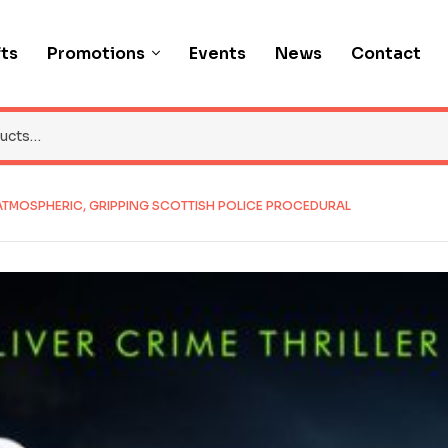
fts
Promotions
Events
News
Contact
 ATMOSPHERIC, GRIPPING SCOTTISH POLICE PROCEDURAL