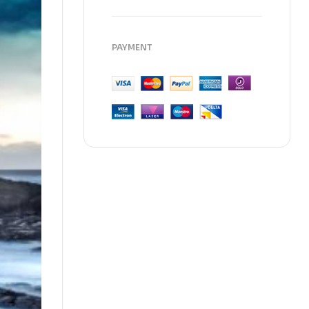
PAYMENT