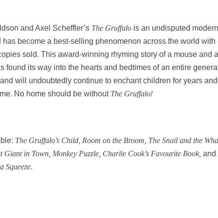
ldson and Axel Scheffler’s
The Gruffalo
is an undisputed moder
d has become a best-selling phenomenon across the world with
 copies sold. This award-winning rhyming story of a mouse and 
 found its way into the hearts and bedtimes of an entire genera
 and will undoubtedly continue to enchant children for years and
ome. No home should be without
The Gruffalo!
ble:
The Gruffalo’s Child, Room on the Broom,
The Snail and the Wha
t Giant in Town, Monkey Puzzle, Charlie Cook’s Favourite Book,
and
a Squeeze.