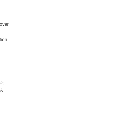
n
 over
a
tion
le,
A