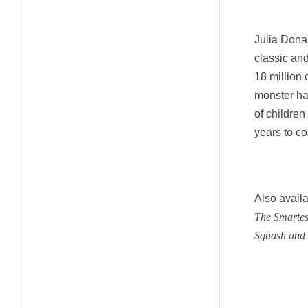
Julia Dona
classic an
18 million
monster has
of children
years to c
Also availa
The Smartes
Squash and 