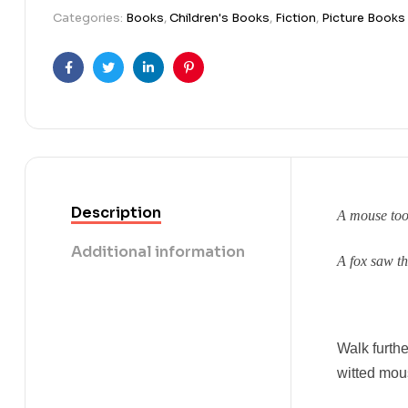
Categories:
Books
,
Children's Books
,
Fiction
,
Picture Books
Facebook
Twitter
Linkedin
Pinterest
Description
A mouse too
Additional information
A fox saw t
Walk furth
witted mous