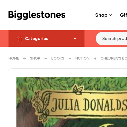
Shop
Gi
Categories
HOME
SHOP
BOOKS
FICTION
CHILDREN'S B