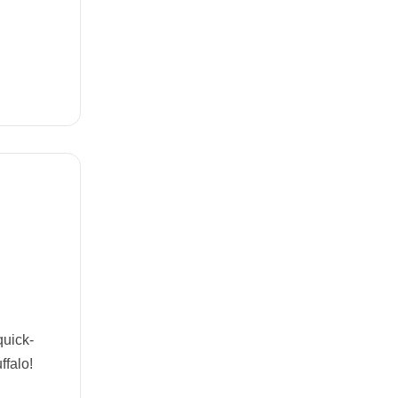
quick-
ffalo!