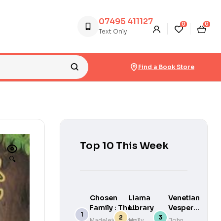
07495 411127
0
0
Text Only
Find a Book Store
Top 10 This Week
🔍
Chosen
Llama
Venetian
Family : The
Library
Vespers :
unforgettable
This
Madeleine Gray
Holly
John