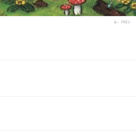
PREV
£
20.00
£
12.99