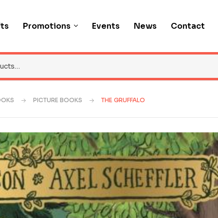
fts
Promotions
Events
News
Contact
OOKS
PICTURE BOOKS
THE GRUFFALO