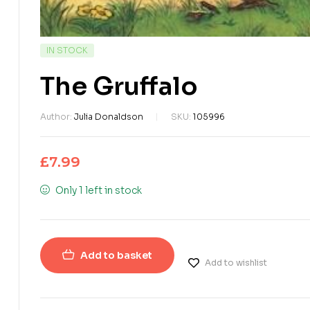
IN STOCK
The Gruffalo
Author:
Julia Donaldson
SKU:
105996
£
7.99
Only 1 left in stock
Add to basket
Add to wishlist