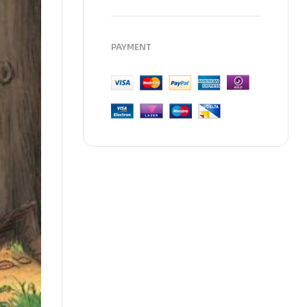
PAYMENT