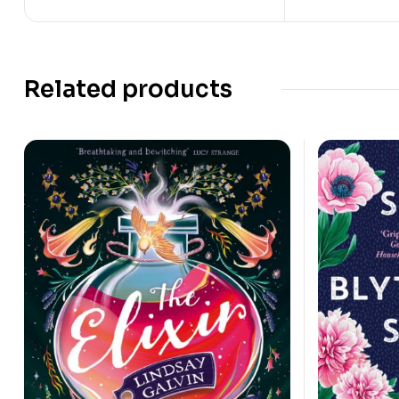
Related products