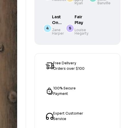
Ryan
Banville
new novel
Autumn’s
from the
Eeriest
author of
Novel
Last
Fair
Green Dot
One
Play
Out
Jane
Louise
Harper
Hegarty
Free Delivery
Orders over $100
100% Secure
Payment
Expert Customer
Service