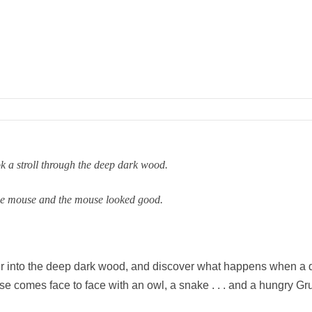
k a stroll through the deep dark wood.
he mouse and the mouse looked good.
er into the deep dark wood, and discover what happens when a 
e comes face to face with an owl, a snake . . . and a hungry Gru