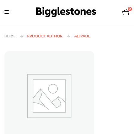
0
HOME
PRODUCT AUTHOR
ALI PAUL