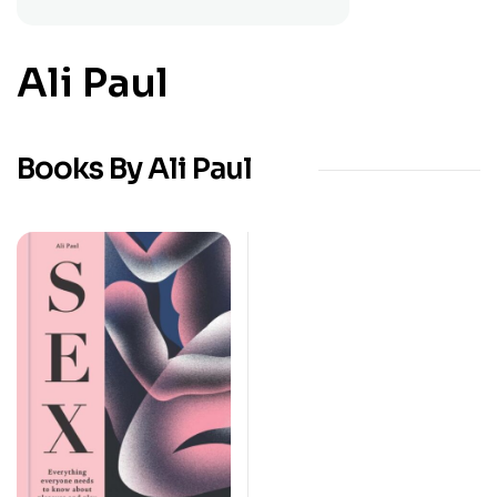
Ali Paul
Books By Ali Paul