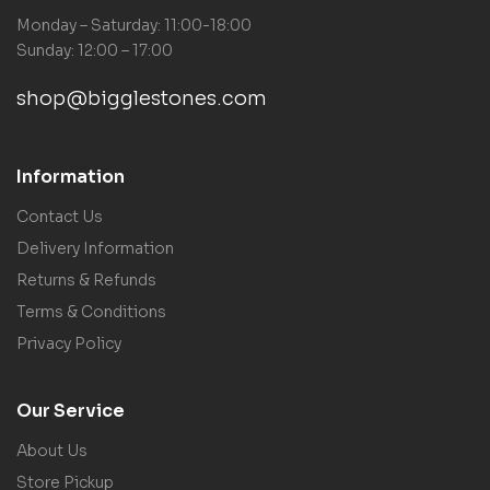
Monday – Saturday: 11:00-18:00
Sunday: 12:00 – 17:00
shop@bigglestones.com
Information
Contact Us
Delivery Information
Returns & Refunds
Terms & Conditions
Privacy Policy
Our Service
About Us
Store Pickup