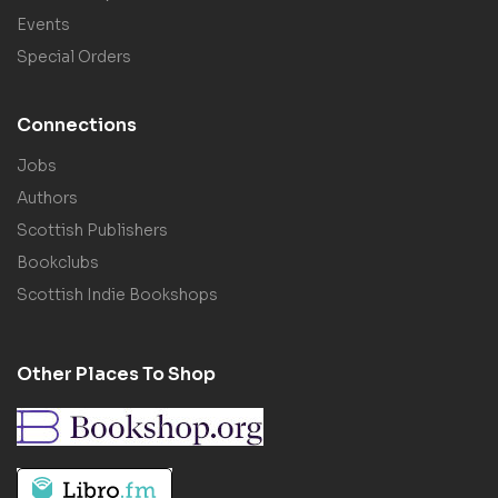
Events
Special Orders
Connections
Jobs
Authors
Scottish Publishers
Bookclubs
Scottish Indie Bookshops
Other Places To Shop