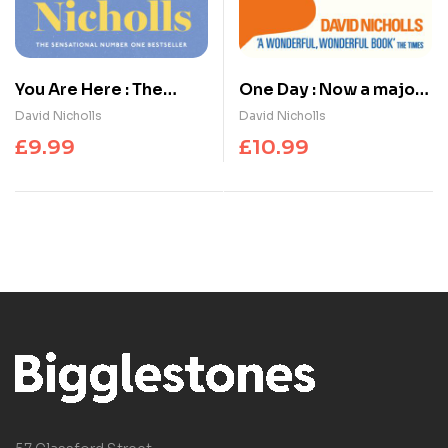
You Are Here : The
One Day : Now a major
number one
Netflix series
David Nicholls
David Nicholls
bestselling love story
£
9.99
£
10.99
from the author of One
Day