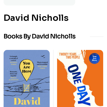
David Nicholls
Books By David Nicholls