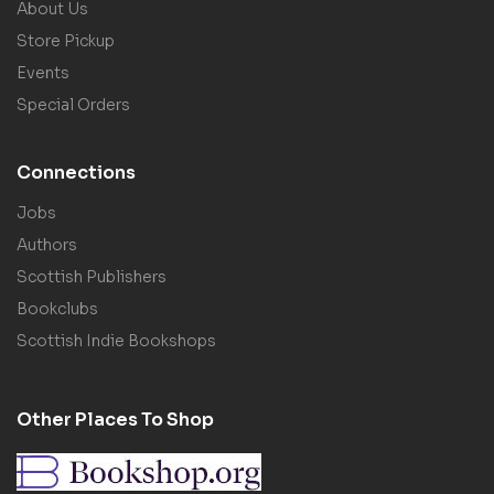
About Us
Store Pickup
Events
Special Orders
Connections
Jobs
Authors
Scottish Publishers
Bookclubs
Scottish Indie Bookshops
Other Places To Shop