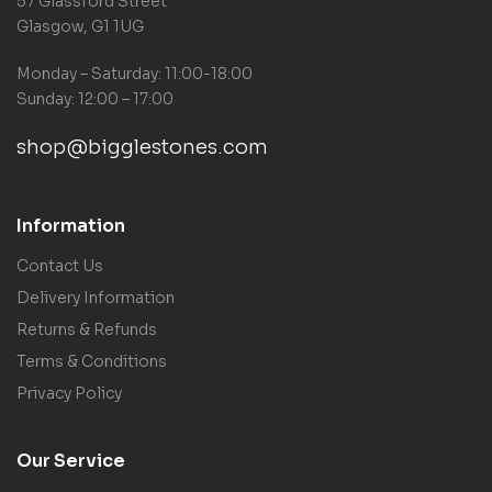
57 Glassford Street
Glasgow, G1 1UG
Monday – Saturday: 11:00-18:00
Sunday: 12:00 – 17:00
shop@bigglestones.com
Information
Contact Us
Delivery Information
Returns & Refunds
Terms & Conditions
Privacy Policy
Our Service