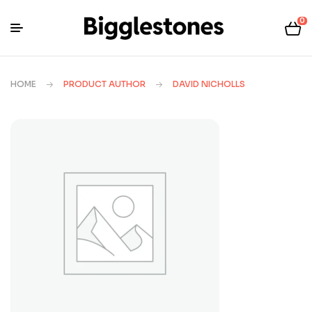
0
HOME
PRODUCT AUTHOR
DAVID NICHOLLS