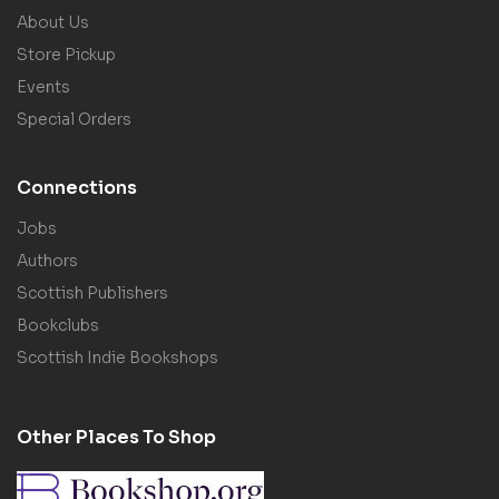
About Us
Store Pickup
Events
Special Orders
Connections
Jobs
Authors
Scottish Publishers
Bookclubs
Scottish Indie Bookshops
Other Places To Shop