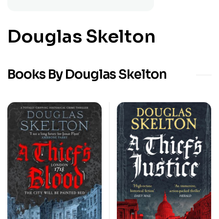
Douglas Skelton
Books By Douglas Skelton