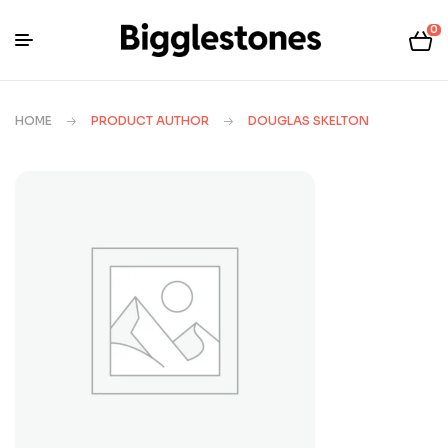
0
HOME
PRODUCT AUTHOR
DOUGLAS SKELTON