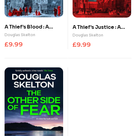
A Thief’s Blood : A
A Thief’s Justice : A
totally gripping
completely gripping
Douglas Skelton
Douglas Skelton
historical crime
historical mystery
£
9.99
£
9.99
thriller