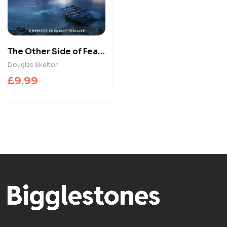
The Other Side of Fear :
A Rebecca Connolly
Douglas Skelton
Thriller
£
9.99