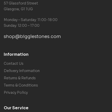
57 Glassford Street
Glasgow, G1 1UG
Monday – Saturday: 11:00-18:00
Sunday: 12:00 – 17:00
shop@bigglestones.com
Information
Contact Us
Delivery Information
Returns & Refunds
Terms & Conditions
Privacy Policy
Our Service