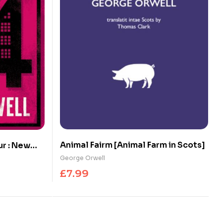
Animal Fairm [Animal Farm in Scots]
ur : New
the Author
George Orwell
£
7.99