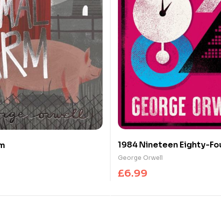
1984 Nineteen Eighty-Fo
rm
Annotated Edition from 
George Orwell
of Animal Farm
£
6.99