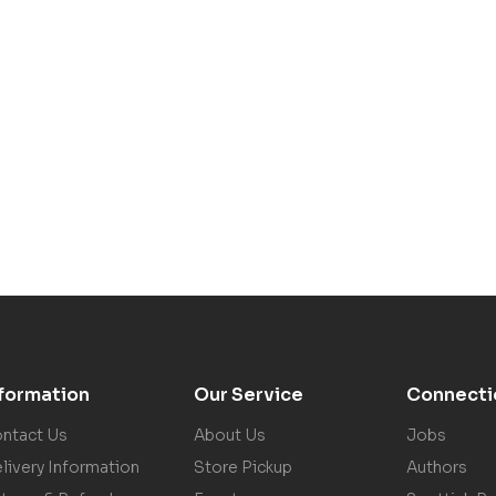
nformation
Our Service
Connecti
ntact Us
About Us
Jobs
livery Information
Store Pickup
Authors