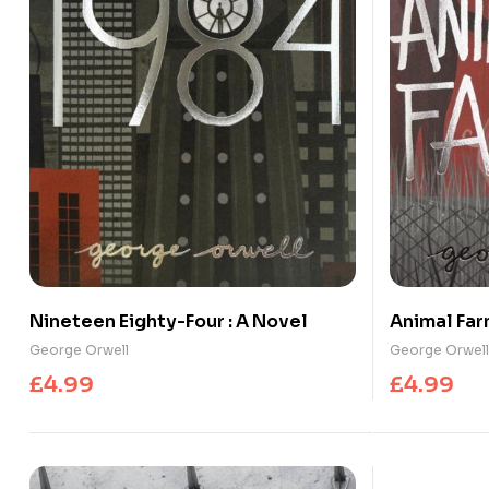
Nineteen Eighty-Four : A Novel
Animal Fa
George Orwell
George Orwell
£
4.99
£
4.99