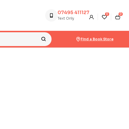
07495 411127
0
0
Text Only
Find a Book Store