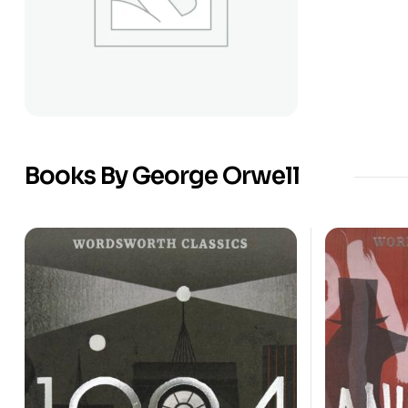
Books By George Orwell