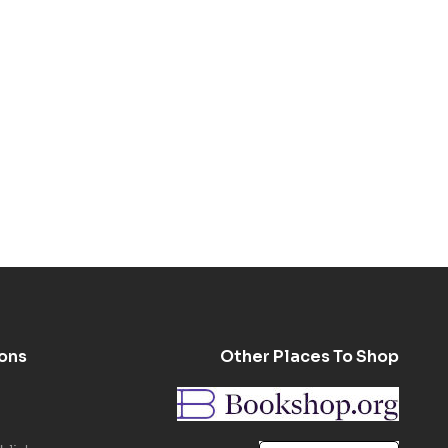
ons
Other Places To Shop