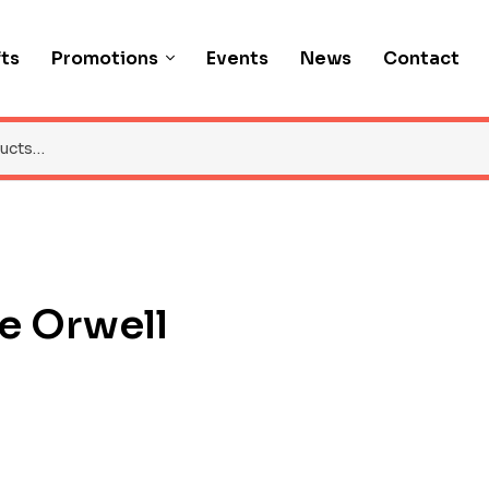
fts
Promotions
Events
News
Contact
e Orwell