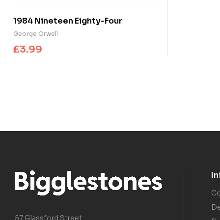
1984 Nineteen Eighty-Four
George Orwell
£
3.99
I
Co
De
57 Glassford Street