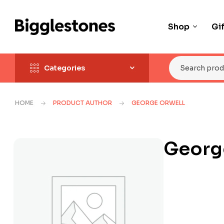
Shop
Gi
Categories
HOME
PRODUCT AUTHOR
GEORGE ORWELL
Georg