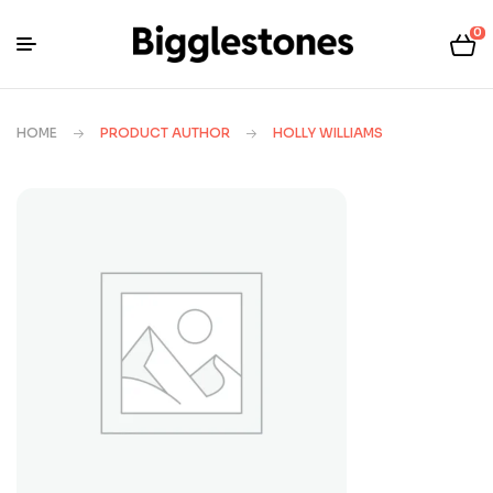
0
HOME
PRODUCT AUTHOR
HOLLY WILLIAMS