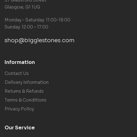
Glasgow, G1 1UG
Monday – Saturday: 11:00-18:00
Sunday: 12:00 – 17:00
shop@bigglestones.com
Information
Contact Us
Delivery Information
Returns & Refunds
Terms & Conditions
Privacy Policy
Our Service