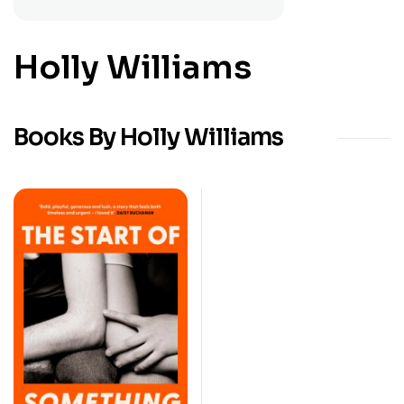
Holly Williams
Books By Holly Williams