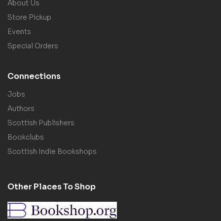
About Us
Store Pickup
Events
Special Orders
Connections
Jobs
Authors
Scottish Publishers
Bookclubs
Scottish Indie Bookshops
Other Places To Shop