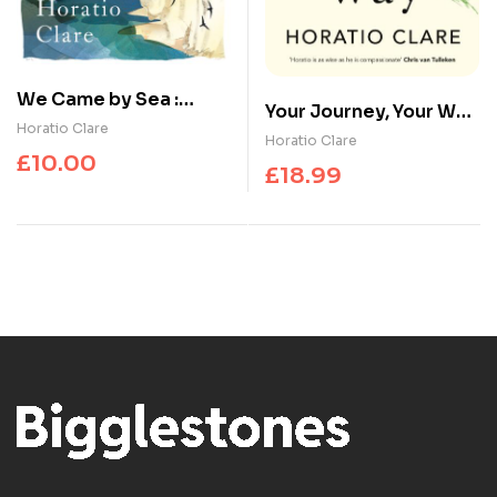
We Came by Sea :
Your Journey, Your Way
Stories of a greater
Horatio Clare
: How to Make the
Horatio Clare
Britain
£
10.00
Mental Health System
£
18.99
Work For You