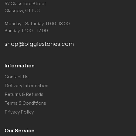
57 Glassford Street
Glasgow, G1 1UG
Monday – Saturday: 11:00-18:00
Sunday: 12:00 – 17:00
shop@bigglestones.com
Information
Contact Us
Delivery Information
Returns & Refunds
Terms & Conditions
Privacy Policy
Our Service