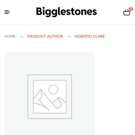
0
HOME
PRODUCT AUTHOR
HORATIO CLARE