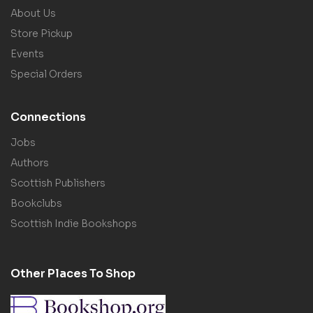
About Us
Store Pickup
Events
Special Orders
Connections
Jobs
Authors
Scottish Publishers
Bookclubs
Scottish Indie Bookshops
Other Places To Shop