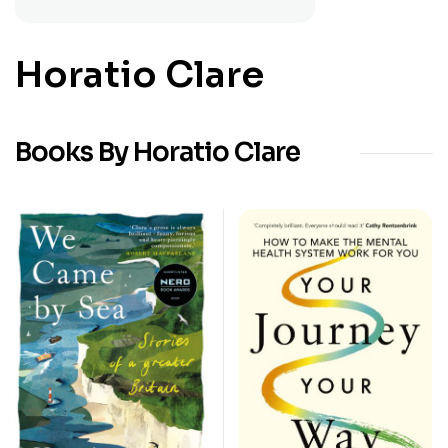
Horatio Clare
Books By Horatio Clare