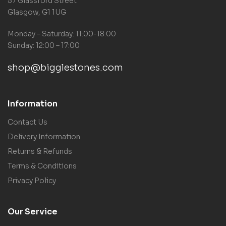
57 Glassford Street
Glasgow, G1 1UG
Monday – Saturday: 11:00-18:00
Sunday: 12:00 – 17:00
shop@bigglestones.com
Information
Contact Us
Delivery Information
Returns & Refunds
Terms & Conditions
Privacy Policy
Our Service