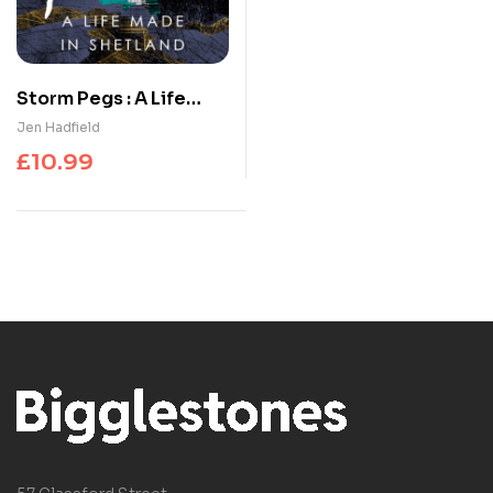
Storm Pegs : A Life
Made in Shetland
Jen Hadfield
£
10.99