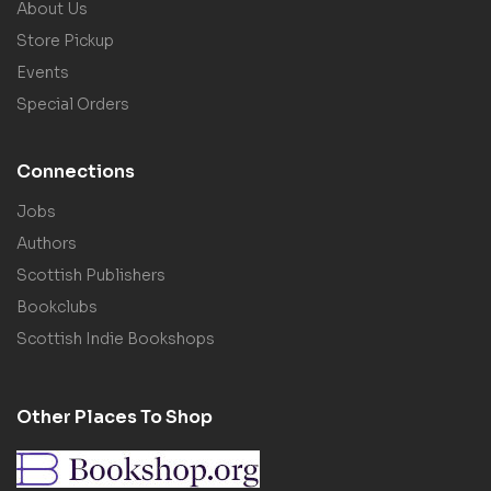
About Us
Store Pickup
Events
Special Orders
Connections
Jobs
Authors
Scottish Publishers
Bookclubs
Scottish Indie Bookshops
Other Places To Shop