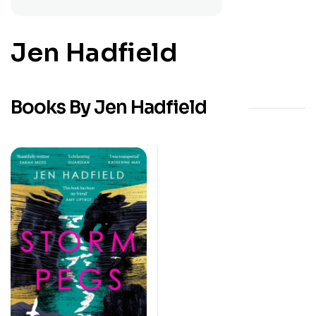
Jen Hadfield
Books By Jen Hadfield