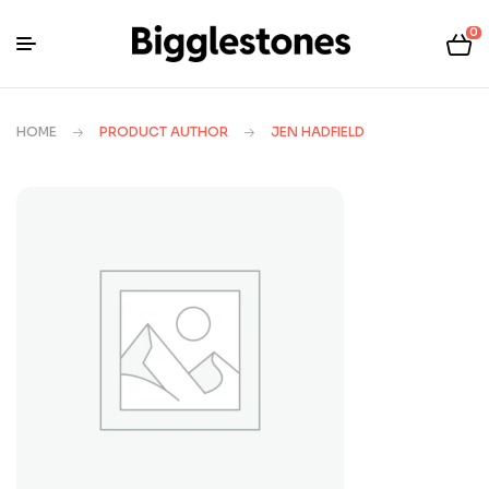
0
HOME
PRODUCT AUTHOR
JEN HADFIELD