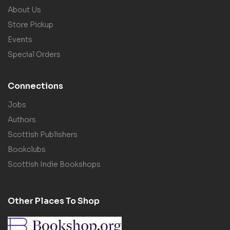
About Us
Store Pickup
Events
Special Orders
Connections
Jobs
Authors
Scottish Publishers
Bookclubs
Scottish Indie Bookshops
Other Places To Shop