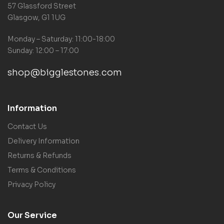
57 Glassford Street
Glasgow, G1 1UG
Monday – Saturday: 11:00-18:00
Sunday: 12:00 – 17:00
shop@bigglestones.com
Information
Contact Us
Delivery Information
Returns & Refunds
Terms & Conditions
Privacy Policy
Our Service