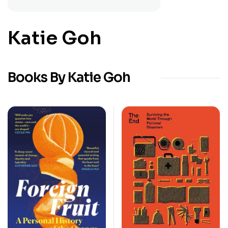
Katie Goh
Books By Katie Goh