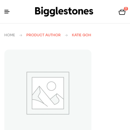
0
HOME
PRODUCT AUTHOR
KATIE GOH