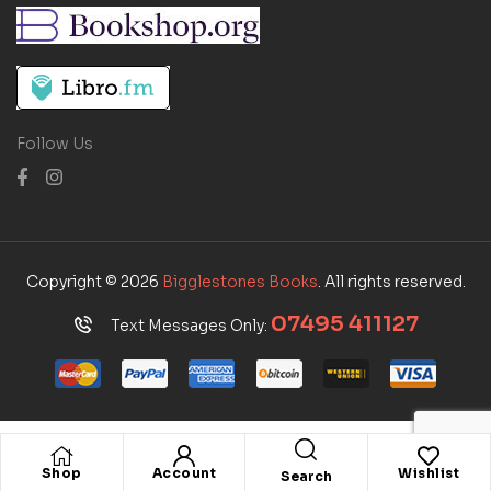
Follow Us
Copyright © 2026
Bigglestones Books
. All rights reserved.
07495 411127
Text Messages Only:
Shop
Account
Wishlist
Search