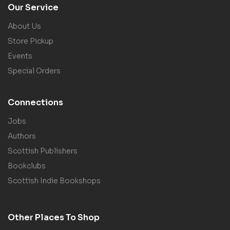
Our Service
About Us
Store Pickup
Events
Special Orders
Connections
Jobs
Authors
Scottish Publishers
Bookclubs
Scottish Indie Bookshops
Other Places To Shop