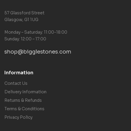
57 Glassford Street
Glasgow, G1 1UG
Monday – Saturday: 11:00-18:00
Sunday: 12:00 – 17:00
shop@bigglestones.com
Information
Contact Us
Delivery Information
Returns & Refunds
Terms & Conditions
Privacy Policy