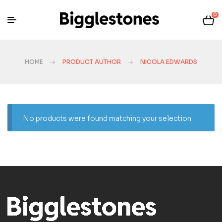
0
HOME
PRODUCT AUTHOR
NICOLA EDWARDS
No products were found matching your selection.