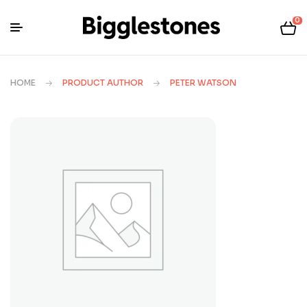
0
HOME
PRODUCT AUTHOR
PETER WATSON