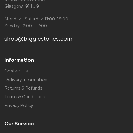
Glasgow, G1 1UG
Monday – Saturday: 11:00-18:00
Sunday: 12:00 – 17:00
shop@bigglestones.com
Information
Contact Us
Delivery Information
Returns & Refunds
Terms & Conditions
Privacy Policy
Our Service