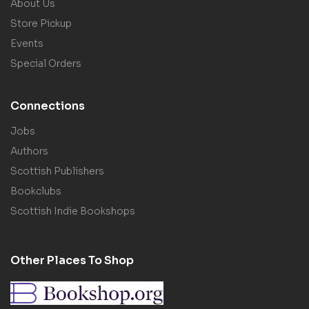
About Us
Store Pickup
Events
Special Orders
Connections
Jobs
Authors
Scottish Publishers
Bookclubs
Scottish Indie Bookshops
Other Places To Shop