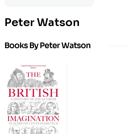
Peter Watson
Books By Peter Watson