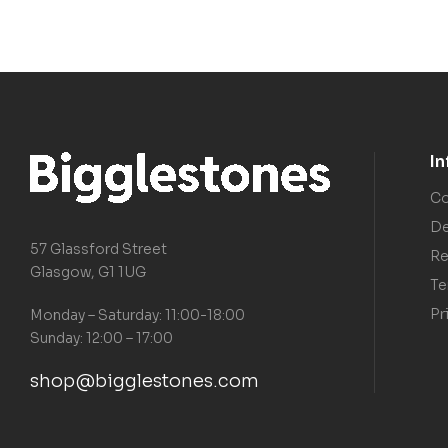
I
Co
De
57 Glassford Street
Re
Glasgow, G1 1UG
Te
Pr
Monday – Saturday: 11:00-18:00
Sunday: 12:00 – 17:00
shop@bigglestones.com