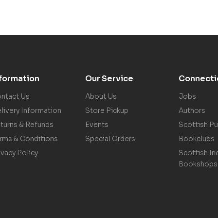
nformation
Our Service
Connecti
ntact Us
About Us
Jobs
livery Information
Store Pickup
Authors
turns & Refunds
Events
Scottish Pu
rms & Conditions
Special Orders
Bookclubs
ivacy Policy
Scottish In
Bookshops