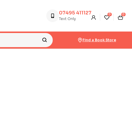
07495 411127
0
0
Text Only
Find a Book Store