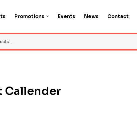
fts
Promotions
Events
News
Contact
 Callender