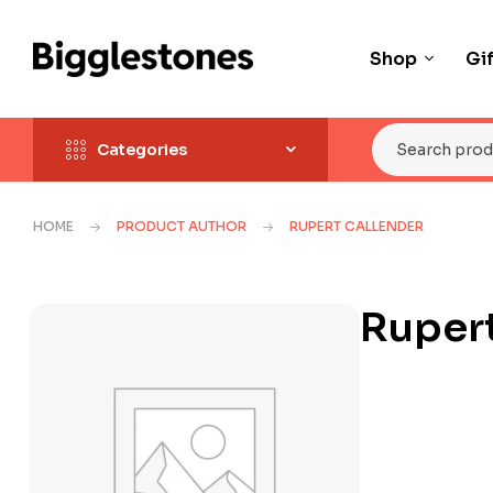
Shop
Gi
Categories
HOME
PRODUCT AUTHOR
RUPERT CALLENDER
Rupert