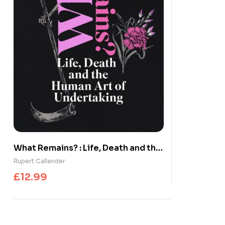
What Remains? : Life, Death and the
Human Art of Undertaking
Rupert Callender
£
12.99