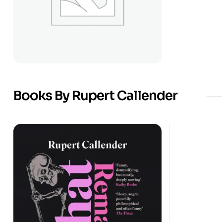
Books By Rupert Callender