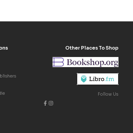
ons
Other Places To Shop
blishers
die
Follow Us