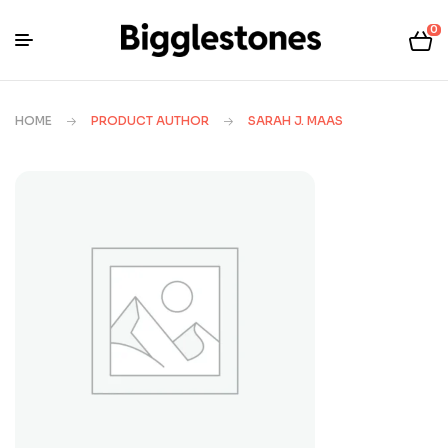
0
HOME
PRODUCT AUTHOR
SARAH J. MAAS