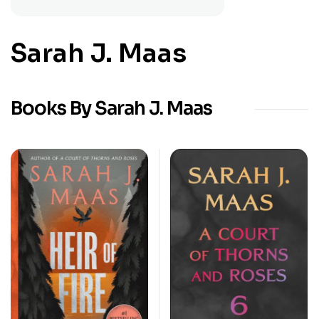
Sarah J. Maas
Books By Sarah J. Maas