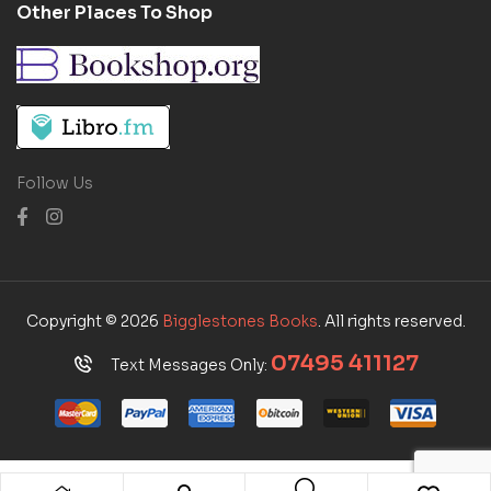
Other Places To Shop
Follow Us
Copyright © 2026
Bigglestones Books
. All rights reserved.
07495 411127
Text Messages Only: