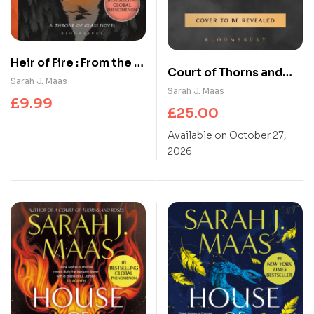
Heir of Fire : From the #
Court of Thorns and
1 Sunday Times best-
Sarah J. Maas
Roses 6
Sarah J. Maas
selling author of A
£
9.99
£
25.00
Court of Thorns and
Roses
Available on October 27,
2026