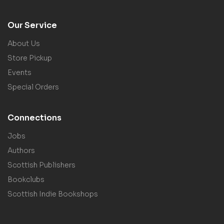
Our Service
About Us
Store Pickup
Events
Special Orders
Connections
Jobs
Authors
Scottish Publishers
Bookclubs
Scottish Indie Bookshops