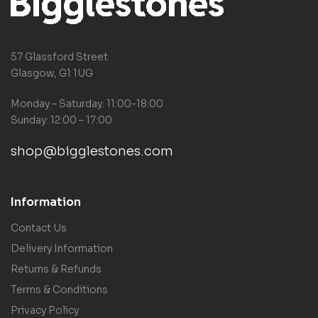
57 Glassford Street
Glasgow, G1 1UG
Monday – Saturday: 11:00-18:00
Sunday: 12:00 – 17:00
shop@bigglestones.com
Information
Contact Us
Delivery Information
Returns & Refunds
Terms & Conditions
Privacy Policy