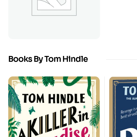
Books By Tom Hindle