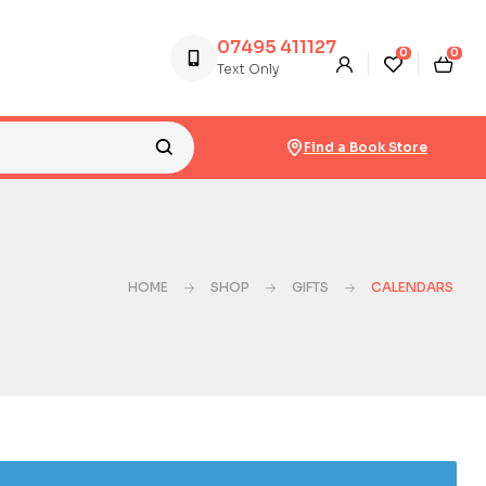
07495 411127
0
0
Text Only
Find a Book Store
HOME
SHOP
GIFTS
CALENDARS