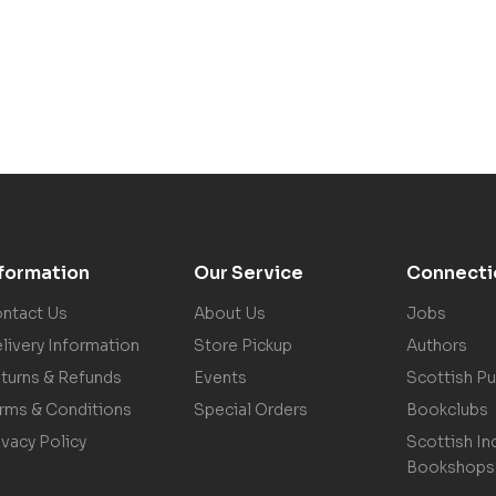
nformation
Our Service
Connecti
ntact Us
About Us
Jobs
livery Information
Store Pickup
Authors
turns & Refunds
Events
Scottish Pu
rms & Conditions
Special Orders
Bookclubs
ivacy Policy
Scottish In
Bookshops