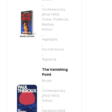
,
Contemporary
(Post 1945)
,
Crime, Thrillers &
Mystery
,
Fiction
,
Highlights
,
Sci-fi & Horror
,
Signed &
Exclusives
The Vanishing
Point
Books
,
Contemporary
(Post 1945)
,
Fiction
,
Hardback SALE