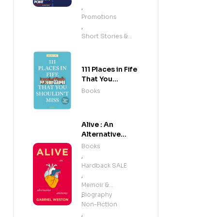
,
Promotions
,
Short Stories &
Anthologies
111 Places in Fife
That You
Shouldn't Miss
Books
Alive : An
Alternative
Anatomy
Books
,
Hardback SALE
,
Memoir &
Biography
,
Non-Fiction
,