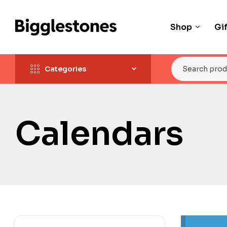
Shop
Gi
Categories
Calendars