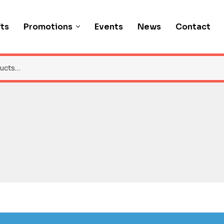
fts
Promotions
Events
News
Contact