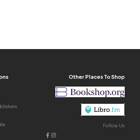
ons
Other Places To Shop
blishers
die
Follow Us