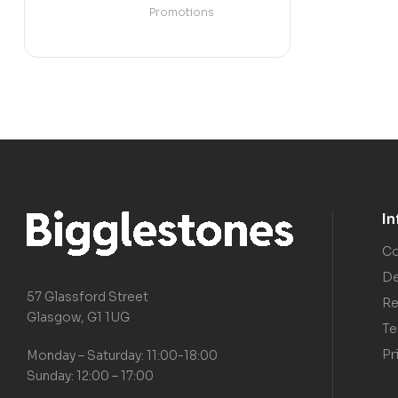
Promotions
I
Co
De
57 Glassford Street
Re
Glasgow, G1 1UG
Te
Pr
Monday – Saturday: 11:00-18:00
Sunday: 12:00 – 17:00