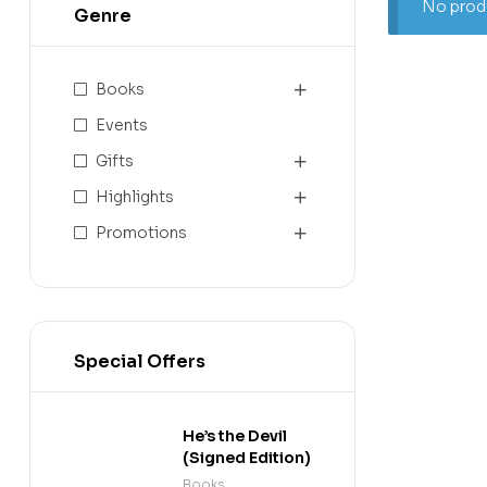
No produ
Genre
Books
Events
Gifts
Highlights
Promotions
Special Offers
He’s the Devil
(Signed Edition)
Books