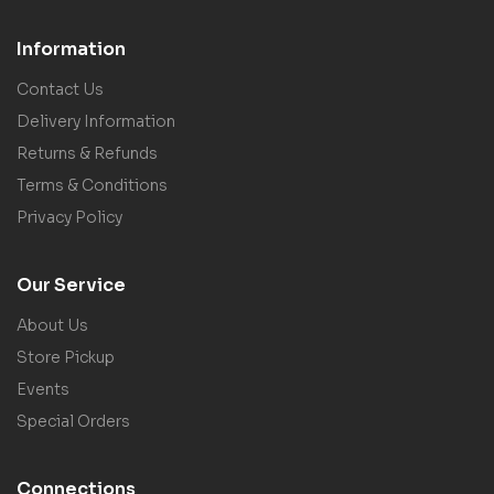
Information
Contact Us
Delivery Information
Returns & Refunds
Terms & Conditions
Privacy Policy
Our Service
About Us
Store Pickup
Events
Special Orders
Connections