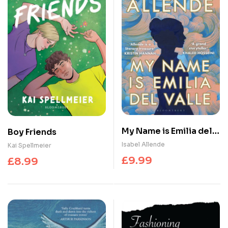
My Name is Emilia del
Boy Friends
Valle
Isabel Allende
Kai Spellmeier
£
9.99
£
8.99