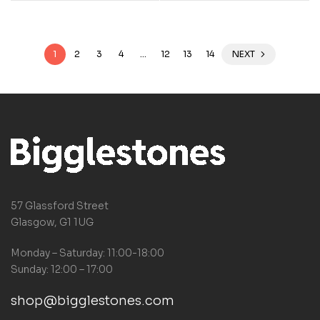
1
2
3
4
…
12
13
14
NEXT
57 Glassford Street
Glasgow, G1 1UG
Monday – Saturday: 11:00-18:00
Sunday: 12:00 – 17:00
shop@bigglestones.com