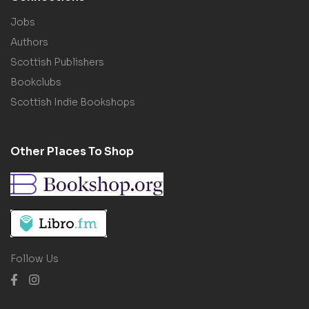
Jobs
Authors
Scottish Publishers
Bookclubs
Scottish Indie Bookshops
Other Places To Shop
Follow Us