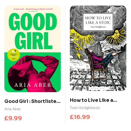
How to Live Like a
Good Girl : Shortlisted
Stoic : A Handbook for
for the Women’s Prize
Tom Hodgkinson
Aria Aber
Happiness
for Fiction 2025
£
16.99
£
9.99