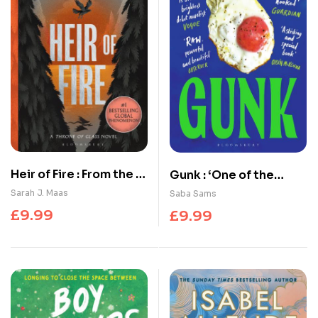
Heir of Fire : From the #
Gunk : ‘One of the
1 Sunday Times best-
year’s standout books’
Sarah J. Maas
Saba Sams
selling author of A
SUNDAY TIMES
£
9.99
£
9.99
Court of Thorns and
Roses