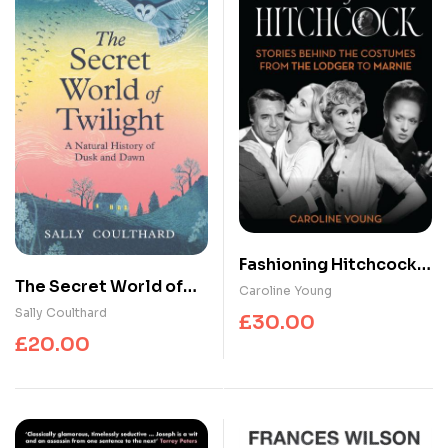
Fashioning Hitchcock :
The Secret World of
Stories Behind the
Caroline Young
Twilight : A Natural
Costumes from The
Sally Coulthard
£
30.00
History of Dusk and
Lodger to Marnie
£
20.00
Dawn