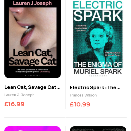
Lean Cat, Savage Cat :
Electric Spark : The
‘A salacious romp of
Enigma of Muriel Spark
Lauren J. Joseph
Frances Wilson
breathtaking self-
– Shortlisted for the
£
16.99
£
10.99
invention and
Baillie Gifford Prize
spectacular self-
2025
destruction’ –
SERVICE95