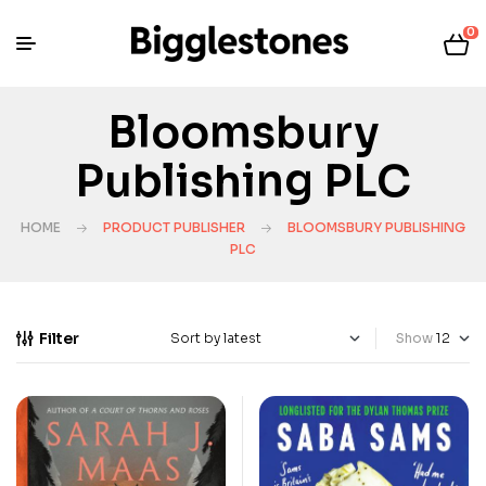
0
Bloomsbury
Publishing PLC
HOME
PRODUCT PUBLISHER
BLOOMSBURY PUBLISHING
PLC
Filter
Show