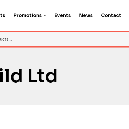
fts
Promotions
Events
News
Contact
ld Ltd