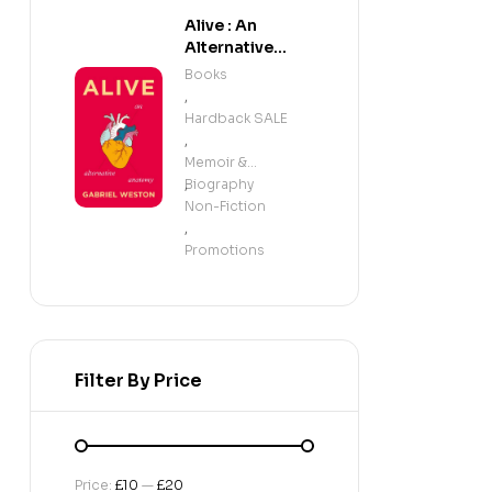
Alive : An
Alternative
Anatomy
Books
,
Hardback SALE
,
Memoir &
Biography
,
Non-Fiction
,
Promotions
Filter By Price
Price:
£10
—
£20