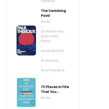
Signed &
Exclusives
The Vanishing
Point
Books
,
Contemporary
(Post 1945)
,
Fiction
,
Hardback SALE
,
Promotions
,
Short Stories &
Anthologies
111 Places in Fife
That You
Shouldn't Miss
Books