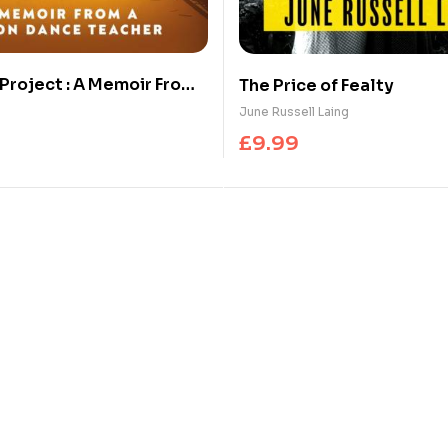
 Project : A Memoir From
The Price of Fealty
ance Teacher
June Russell Laing
£
9.99