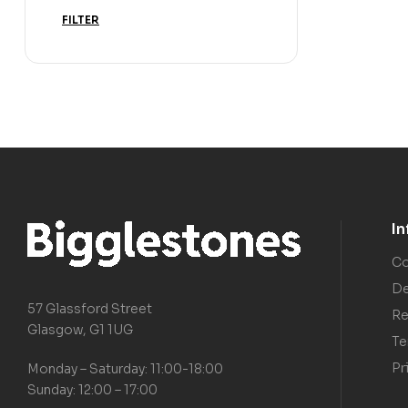
FILTER
I
Co
De
57 Glassford Street
Re
Glasgow, G1 1UG
Te
Pr
Monday – Saturday: 11:00-18:00
Sunday: 12:00 – 17:00