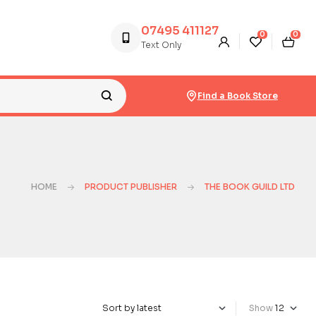
07495 411127
0
0
Text Only
Find a Book Store
HOME
PRODUCT PUBLISHER
THE BOOK GUILD LTD
Show