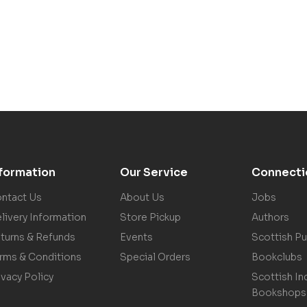
nformation
Our Service
Connecti
ntact Us
About Us
Jobs
livery Information
Store Pickup
Authors
turns & Refunds
Events
Scottish Pu
rms & Conditions
Special Orders
Bookclubs
ivacy Policy
Scottish In
Bookshops