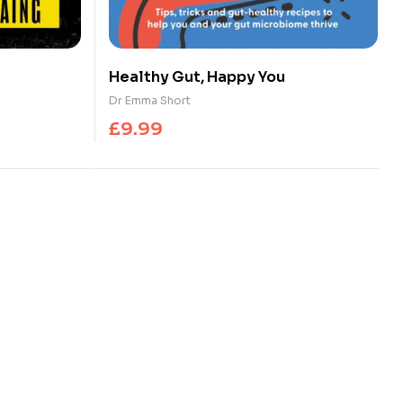
Healthy Gut, Happy You
Dr Emma Short
£
9.99