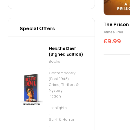
The Prison
Special Offers
a Prison D
Aimee Friel
£
9.99
He’s the Devil
(Signed Edition)
Books
,
Contemporary
(Post 1945)
,
Crime, Thrillers &
Mystery
,
Fiction
,
Highlights
,
Sci-fi & Horror
,