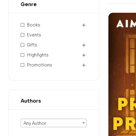
Genre
Books
Events
Gifts
Highlights
Promotions
Authors
Any Author