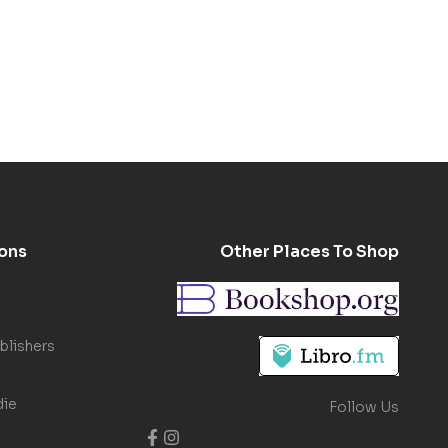
ons
Other Places To Shop
blishers
die
Follow Us