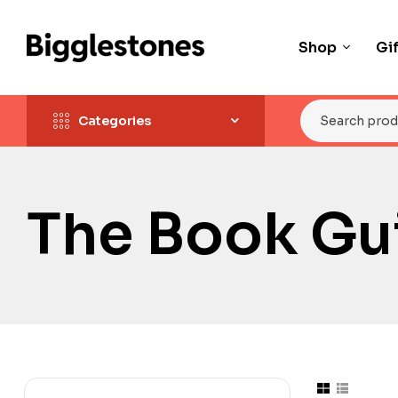
Shop
Gi
Categories
The Book Gui