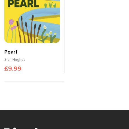
Pearl
Sian Hughes
£
9.99