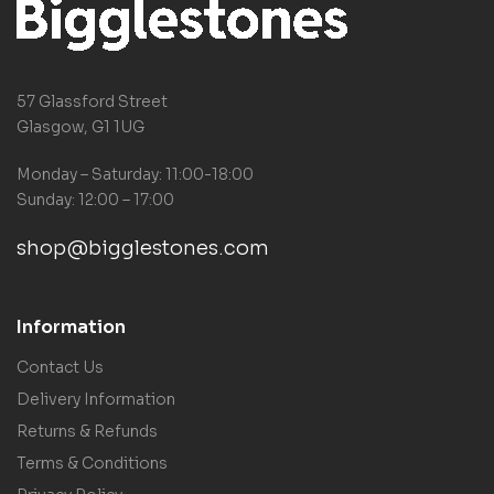
57 Glassford Street
Glasgow, G1 1UG
Monday – Saturday: 11:00-18:00
Sunday: 12:00 – 17:00
shop@bigglestones.com
Information
Contact Us
Delivery Information
Returns & Refunds
Terms & Conditions