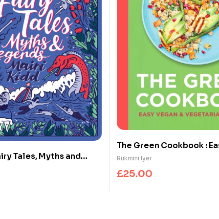
The Green Cookbook : Ea
iry Tales, Myths and
Vegetarian Dinners
Rukmini Iyer
£
25.00