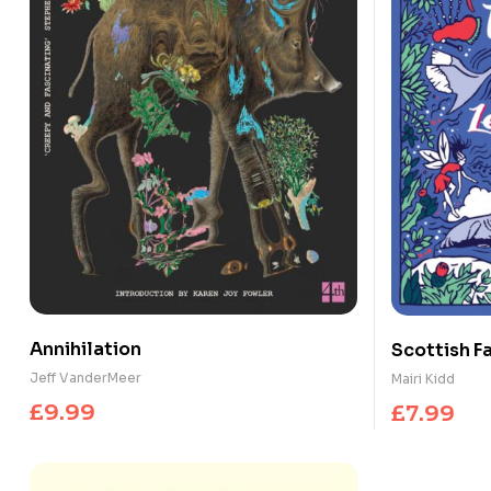
Annihilation
Scottish Fa
Legends
Jeff VanderMeer
Mairi Kidd
£
9.99
£
7.99