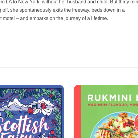
rom LA to New York, without her husband and child. But thirty mi
ng off, she spontaneously exits the freeway, beds down in a
 motel – and embarks on the journey of a lifetime.