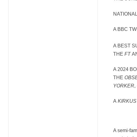
NATIONAL
A BBC T
A BEST 
THE
FT
A
A 2024 B
THE
OBS
YORKER
,
A
KIRKUS
A semi-famo