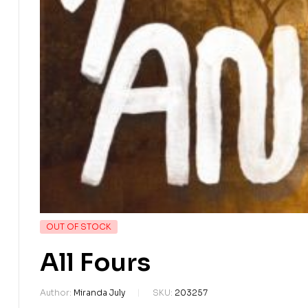
OUT OF STOCK
All Fours
Author:
Miranda July
SKU:
203257