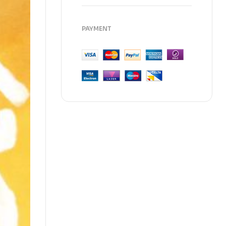
PAYMENT