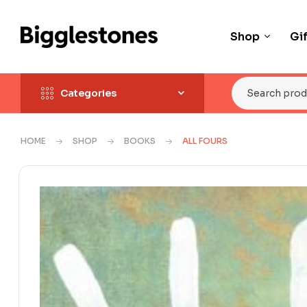
Shop
Gi
Categories
HOME
SHOP
BOOKS
ALL FOURS