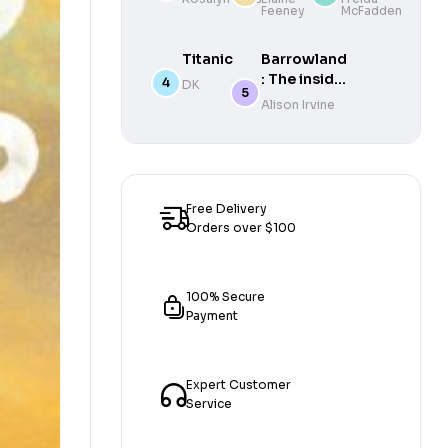
Feeney
McFadden
Mad
Times
in My
Bestselling
Own
Author of
Titanic
Barrowland
Way
The
: The inside
DK
Housemaid
story of
Alison Irvine
Glasgow’s
beloved
ballroom
Free Delivery
Orders over $100
100% Secure
Payment
Expert Customer
Service