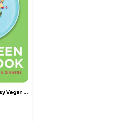
sy Vegan &