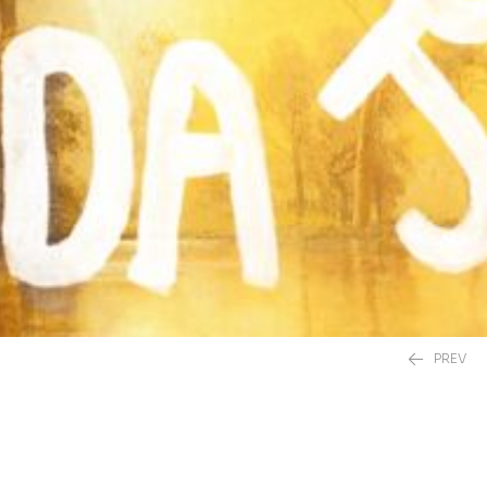
PREV
£
20.00
£
12.99