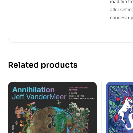
road trip f
after setti
nondescript
Related products