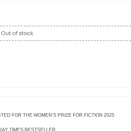
Out of stock
TED FOR THE WOMEN’S PRIZE FOR FICTION 2025
DAY TIMES
BESTSELLER