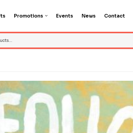
fts
Promotions
Events
News
Contact