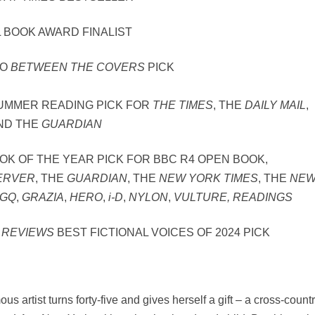
 BOOK AWARD FINALIST
WO
BETWEEN THE COVERS
PICK
SUMMER READING PICK FOR
THE TIMES
, THE
DAILY MAIL
,
ND THE
GUARDIAN
OOK OF THE YEAR PICK FOR BBC R4 OPEN BOOK,
ERVER
, THE
GUARDIAN
, THE
NEW YORK TIMES
, THE
NE
GQ
,
GRAZIA
,
HERO
,
i-D
,
NYLON
,
VULTURE, READINGS
 REVIEWS
BEST FICTIONAL VOICES OF 2024 PICK
us artist turns forty-five and gives herself a gift – a cross-count