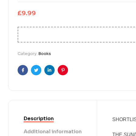
£
9.99
Category:
Books
Facebook
Twitter
Linkedin
Pinterest
Description
SHORTLIS
Additional information
THE
SUN