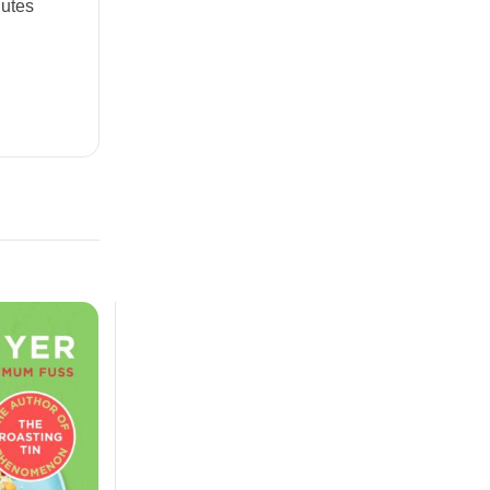
nutes