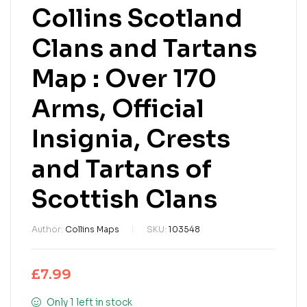
Collins Scotland
Clans and Tartans
Map : Over 170
Arms, Official
Insignia, Crests
and Tartans of
Scottish Clans
Author:
Collins Maps
SKU:
103548
£
7.99
Only 1 left in stock