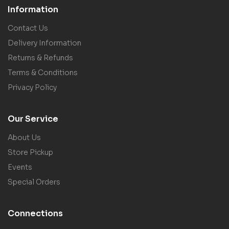
Information
Contact Us
Delivery Information
Returns & Refunds
Terms & Conditions
Privacy Policy
Our Service
About Us
Store Pickup
Events
Special Orders
Connections