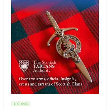
IN STOCK