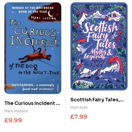
Scottish Fairy Tales,
The Curious Incident of
Myths and Legends
Mairi Kidd
the Dog in the Night-
Mark Haddon
£
7.99
time
£
9.99