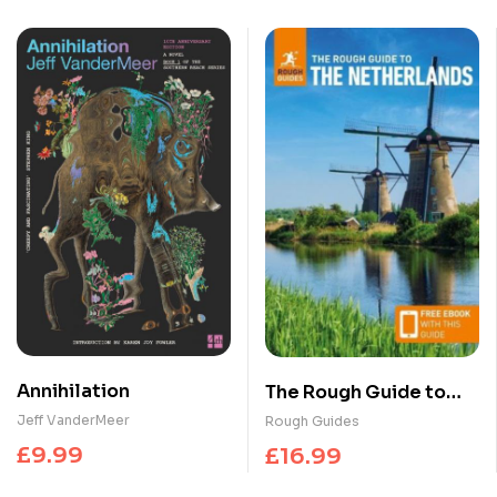
Annihilation
The Rough Guide to
the Netherlands:
Jeff VanderMeer
Rough Guides
Travel Guide with
£
9.99
£
16.99
eBook