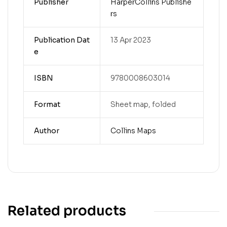
Publisher
HarperCollins Publishe
rs
Publication Dat
13 Apr 2023
e
ISBN
9780008603014
Format
Sheet map, folded
Author
Collins Maps
Related products