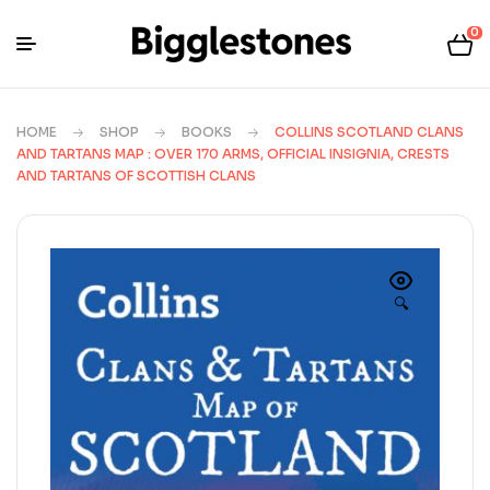
0
HOME
SHOP
BOOKS
COLLINS SCOTLAND CLANS
AND TARTANS MAP : OVER 170 ARMS, OFFICIAL INSIGNIA, CRESTS
AND TARTANS OF SCOTTISH CLANS
🔍