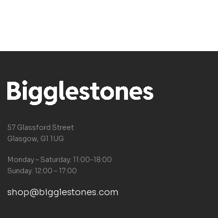
57 Glassford Street
Glasgow, G1 1UG
Monday – Saturday: 11:00-18:00
Sunday: 12:00 – 17:00
shop@bigglestones.com