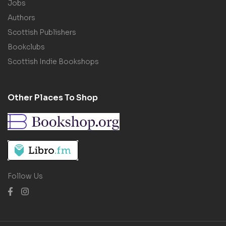
Jobs
Authors
Scottish Publishers
Bookclubs
Scottish Indie Bookshops
Other Places To Shop
Follow Us