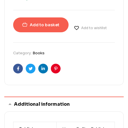
Add to basket
Add to wishlist
Category:
Books
Facebook
Twitter
Linkedin
Pinterest
Additional information